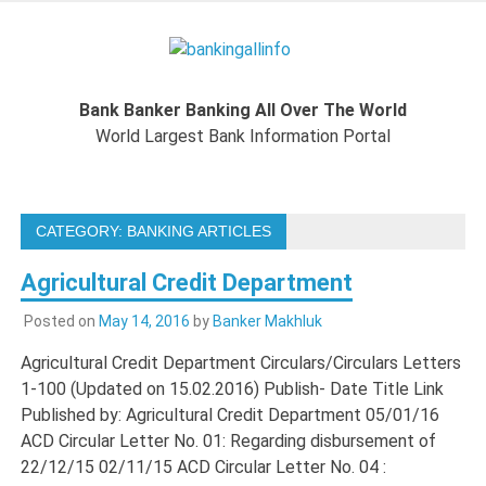
Skip
to
Bankingal
content
World Largest Bank Information Portal
Bank Banker Banking All Over The World
World L
World Largest Bank Information Portal
Ban
CATEGORY:
BANKING ARTICLES
Inform
Agricultural Credit Department
Port
Posted on
May 14, 2016
by
Banker Makhluk
Agricultural Credit Department Circulars/Circulars Letters
1-100 (Updated on 15.02.2016) Publish- Date Title Link
Published by: Agricultural Credit Department 05/01/16
ACD Circular Letter No. 01: Regarding disbursement of
22/12/15 02/11/15 ACD Circular Letter No. 04 :