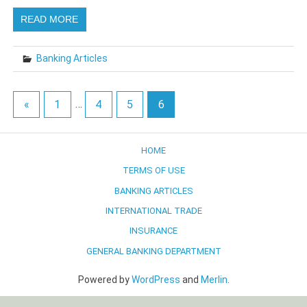
READ MORE
Banking Articles
«
1
…
4
5
6
HOME
TERMS OF USE
BANKING ARTICLES
INTERNATIONAL TRADE
INSURANCE
GENERAL BANKING DEPARTMENT
Powered by
WordPress
and
Merlin
.