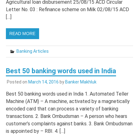
Agricultural loan disbursement 25/08/15 ACD Circular
Letter No. 03 : Refinance scheme on Milk 02/08/15 ACD
[…]
READ MORE
Banking Articles
Best 50 banking words used in India
Posted on
March 14, 2016
by
Banker Makhluk
Best 50 banking words used in India 1. Automated Teller
Machine (ATM) – A machine, activated by a magnetically
encoded card that can process a variety of banking
transactions. 2. Bank Ombudsman – A person who hears
customer’s complaints against banks. 3. Bank Ombudsman
is appointed by – RBI. 4. […]