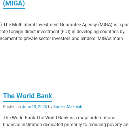
(MIGA)
) The Multilateral Investment Guarantee Agency (MIGA) is a par
te foreign direct investment (FDI) in developing countries by
hancement to private sector investors and lenders. MIGA’s main
The World Bank
Posted on
June 19, 2025
by
Banker Makhluk
The World Bank The World Bank is a major international
financial institution dedicated primarily to reducing poverty a