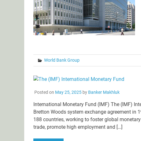
World Bank Group
Posted on
May 25, 2025
by
Banker Makhluk
International Monetary Fund (IMF) The (IMF) Inte
Bretton Woods system exchange agreement in 194
188 countries, working to foster global monetary c
trade, promote high employment and […]