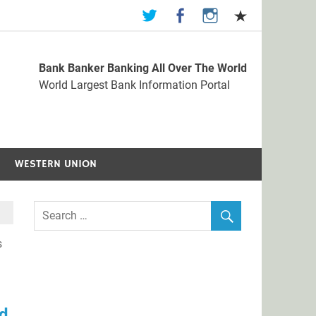
Bank Banker Banking All Over The World
st Bank Information Portal
World Largest Bank Information Portal
WESTERN UNION
s
nd