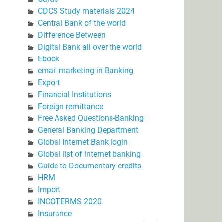
CDCS Study materials 2024
Central Bank of the world
Difference Between
Digital Bank all over the world
Ebook
email marketing in Banking
Export
Financial Institutions
Foreign remittance
Free Asked Questions-Banking
General Banking Department
Global Internet Bank login
Global list of internet banking
Guide to Documentary credits
HRM
Import
INCOTERMS 2020
Insurance