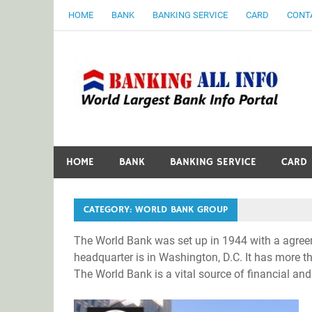
Skip
HOME
BANK
BANKING SERVICE
CARD
CONT
to
content
B
World Largest Bank Information Portal
HOME
BANK
BANKING SERVICE
CARD
CATEGORY:
WORLD BANK GROUP
The World Bank was set up in 1944 with a agreem
headquarter is in Washington, D.C. It has more 
The World Bank is a vital source of financial and