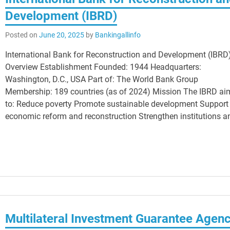
Development (IBRD)
Posted on
June 20, 2025
by
Bankingallinfo
International Bank for Reconstruction and Development (IBRD
Overview Establishment Founded: 1944 Headquarters:
Washington, D.C., USA Part of: The World Bank Group
Membership: 189 countries (as of 2024) Mission The IBRD ai
to: Reduce poverty Promote sustainable development Support
economic reform and reconstruction Strengthen institutions a
Multilateral Investment Guarantee Agen