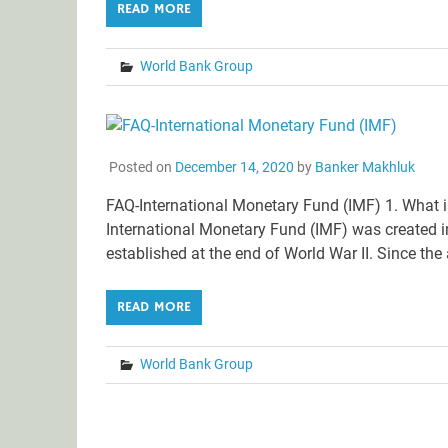
READ MORE
World Bank Group
Posted on
December 14, 2020
by
Banker Makhluk
FAQ-International Monetary Fund (IMF) 1. What 
International Monetary Fund (IMF) was created i
established at the end of World War II. Since th
READ MORE
World Bank Group