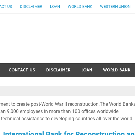
ACT US
DISCLAIMER
LOAN
WORLD BANK
WESTERN UNION
ankingallinfo-World Large
CONTACT US
DISCLAIMER
LOAN
WORLD BANK
ent to create post-World War II reconstruction.The World Bank
than 9,000 employees in more than 100 offices worldwide.
 technical assistance to developing countries all over the world.
International Bank for Reconstruction a