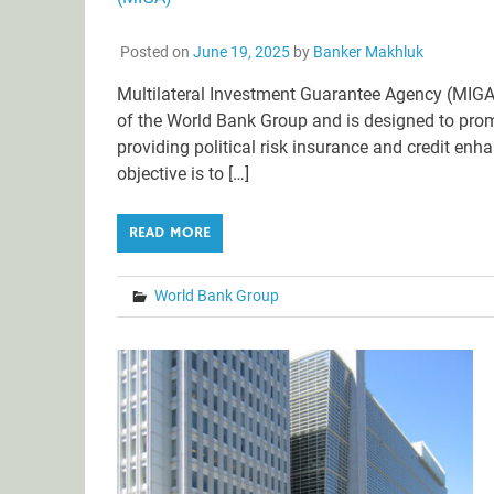
Posted on
June 19, 2025
by
Banker Makhluk
Multilateral Investment Guarantee Agency (MIGA
of the World Bank Group and is designed to promo
providing political risk insurance and credit en
objective is to […]
READ MORE
World Bank Group