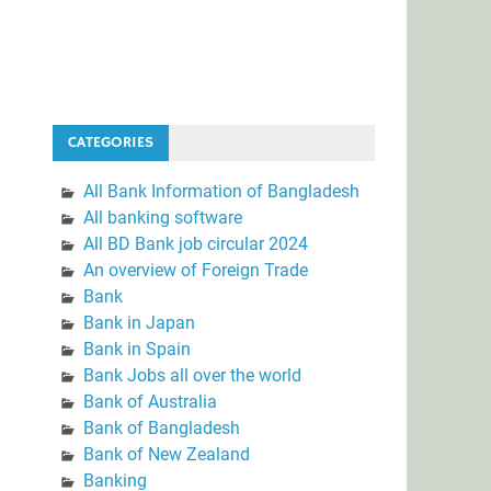
CATEGORIES
All Bank Information of Bangladesh
All banking software
All BD Bank job circular 2024
An overview of Foreign Trade
Bank
Bank in Japan
Bank in Spain
Bank Jobs all over the world
Bank of Australia
Bank of Bangladesh
Bank of New Zealand
Banking