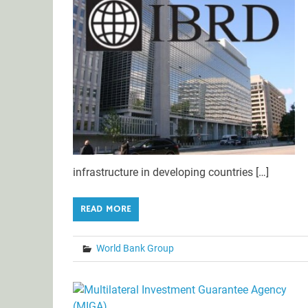
infrastructure in developing countries […]
READ MORE
World Bank Group