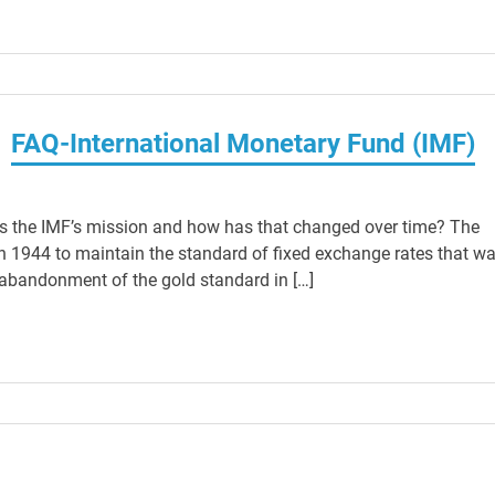
FAQ-International Monetary Fund (IMF)
is the IMF’s mission and how has that changed over time? The
n 1944 to maintain the standard of fixed exchange rates that w
e abandonment of the gold standard in […]