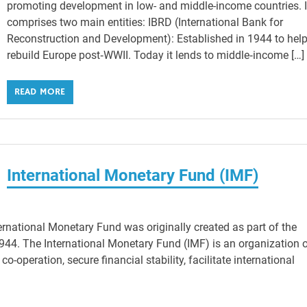
promoting development in low- and middle-income countries. I
comprises two main entities: IBRD (International Bank for
Reconstruction and Development): Established in 1944 to hel
rebuild Europe post‑WWII. Today it lends to middle‑income […]
READ MORE
International Monetary Fund (IMF)
rnational Monetary Fund was originally created as part of the
4. The International Monetary Fund (IMF) is an organization 
o-operation, secure financial stability, facilitate international