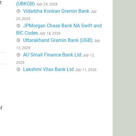
t
(UBKGB)
July 24, 2026
Vidarbha Konkan Gramin Bank
July
p
20, 2026
JPMorgan Chase Bank NA Swift and
BIC Codes
July 18, 2026
Uttarakhand Gramin Bank (UGB)
July
13, 2026
AU Small Finance Bank Ltd
July 12,
2026
Lakshmi Vilas Bank Ltd
July 11, 2026
of