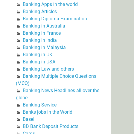
Banking Apps in the world
Banking Articles
Banking Diploma Examination
Banking in Australia
Banking in France
Banking In India
Banking in Malaysia
Banking in UK
Banking in USA
Banking Law and others
Banking Multiple Choice Questions
(MCQ)
Banking News Headlines all over the
globe
Banking Service
Banks jobs in the World
Basel
BD Bank Deposit Products
Cards