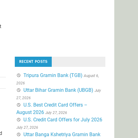
t
RECENT POSTS
Tripura Gramin Bank (TGB)
August 6,
2026
Uttar Bihar Gramin Bank (UBGB)
July
27, 2026
U.S. Best Credit Card Offers –
August 2026
July 27, 2026
U.S. Credit Card Offers for July 2026
July 27, 2026
nd
Uttar Banga Kshetriya Gramin Bank