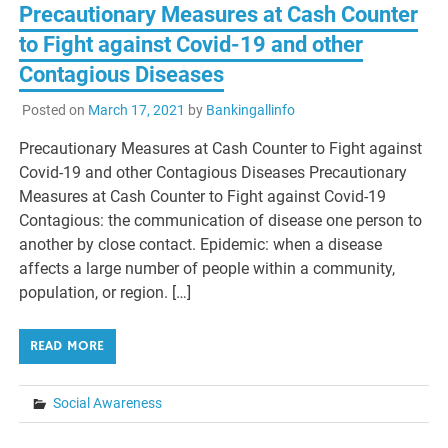
Precautionary Measures at Cash Counter
to Fight against Covid-19 and other
Contagious Diseases
Posted on
March 17, 2021
by
Bankingallinfo
Precautionary Measures at Cash Counter to Fight against
Covid-19 and other Contagious Diseases Precautionary
Measures at Cash Counter to Fight against Covid-19
Contagious: the communication of disease one person to
another by close contact. Epidemic: when a disease
affects a large number of people within a community,
population, or region. […]
READ MORE
Social Awareness