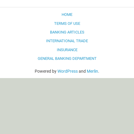
HOME
TERMS OF USE
BANKING ARTICLES
INTERNATIONAL TRADE
INSURANCE
GENERAL BANKING DEPARTMENT
Powered by
WordPress
and
Merlin
.