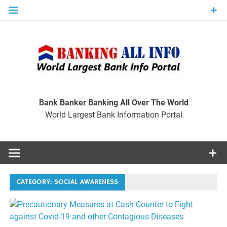
Skip
to
content
Ban
Wo
World Largest Bank Information Portal
Bank Banker Banking All Over The World
World Largest Bank Information Portal
I
CATEGORY:
SOCIAL AWARENESS