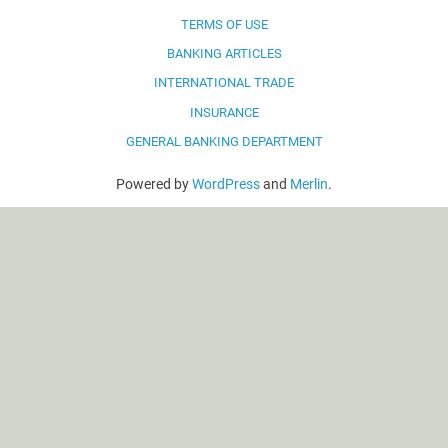
TERMS OF USE
BANKING ARTICLES
INTERNATIONAL TRADE
INSURANCE
GENERAL BANKING DEPARTMENT
Powered by
WordPress
and
Merlin
.