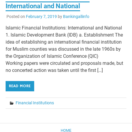
International and National
Posted on
February 7, 2019
by
Bankingallinfo
Islamic Financial Institutions: International and National
1. Islamic Development Bank (IDB) a. Establishment The
idea of establishing an international financial institution
for Muslim counties was discussed in the late 1960s by
the Organization of Islamic Conference (QIC)
Working papers were circulated and proposals made, but
no concerted action was taken until the first […]
READ MORE
Financial Institutions
HOME