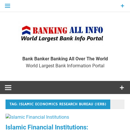
Skip
to
content
Ban
Wo
World Largest Bank Information Portal
Bank Banker Banking All Over The World
World Largest Bank Information Portal
I
TAG:
ISLAMIC ECONOMICS RESEARCH BUREAU (IERB)
Islamic Financial Institutions: