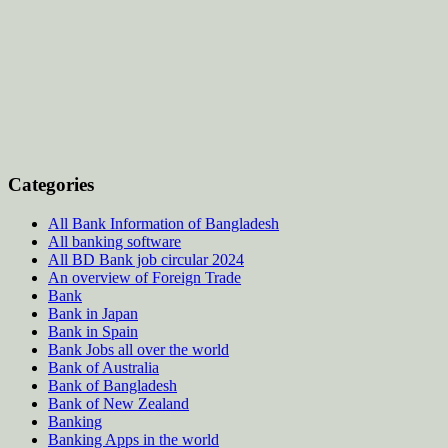
Categories
All Bank Information of Bangladesh
All banking software
All BD Bank job circular 2024
An overview of Foreign Trade
Bank
Bank in Japan
Bank in Spain
Bank Jobs all over the world
Bank of Australia
Bank of Bangladesh
Bank of New Zealand
Banking
Banking Apps in the world