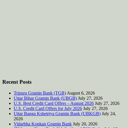
Recent Posts
Tripura Gramin Bank (TGB)
August 6, 2026
Uttar Bihar Gramin Bank (UBGB)
July 27, 2026
U.S. Best Credit Card Offers – August 2026
July 27, 2026
U.S. Credit Card Offers for July 2026
July 27, 2026
Uttar Banga Kshetriya Gramin Bank (UBKGB)
July 24,
2026
Vidarbha Konkan Gramin Bank
July 20, 2026