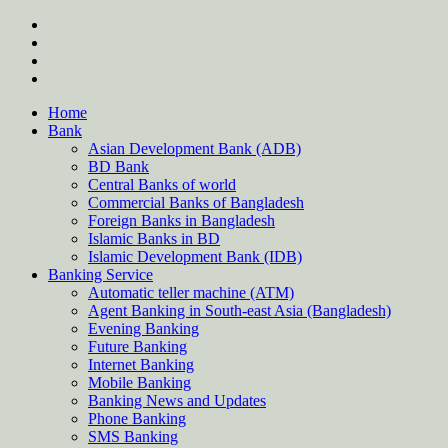
Skip
twitter
to
facebook
content
instagram
Forum
Home
Bank
Asian Development Bank (ADB)
BD Bank
Central Banks of world
Commercial Banks of Bangladesh
Foreign Banks in Bangladesh
Islamic Banks in BD
Islamic Development Bank (IDB)
Banking Service
Automatic teller machine (ATM)
Agent Banking in South-east Asia (Bangladesh)
Evening Banking
Future Banking
Internet Banking
Mobile Banking
Banking News and Updates
Phone Banking
SMS Banking