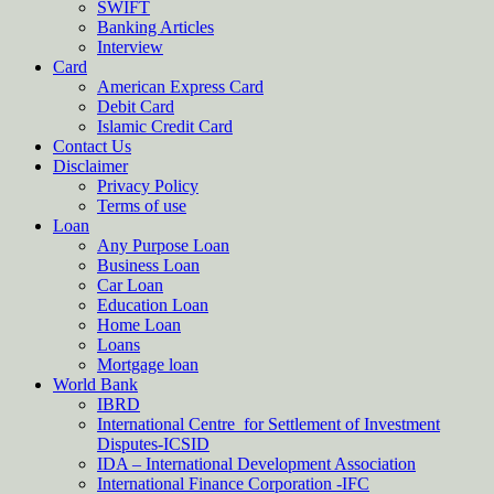
SWIFT
Banking Articles
Interview
Card
American Express Card
Debit Card
Islamic Credit Card
Contact Us
Disclaimer
Privacy Policy
Terms of use
Loan
Any Purpose Loan
Business Loan
Car Loan
Education Loan
Home Loan
Loans
Mortgage loan
World Bank
IBRD
International Centre for Settlement of Investment
Disputes-ICSID
IDA – International Development Association
International Finance Corporation -IFC