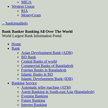
MIGA
Western Union
RIA
MoneyGram
Bankingallinfo-World Largest Bank Information Portal
World Largest Bank Information Portal
Bank Banker Banking All Over The World
World Largest Bank Information Portal
Home
Bank
Asian Development Bank (ADB)
BD Bank
Central Banks of world
Commercial Banks of Bangladesh
Foreign Banks in Bangladesh
Islamic Banks in BD
Islamic Development Bank (IDB)
Banking Service
Automatic teller machine (ATM)
Agent Banking in South-east Asia (Bangladesh)
Evening Banking
Future Banking
Internet Banking