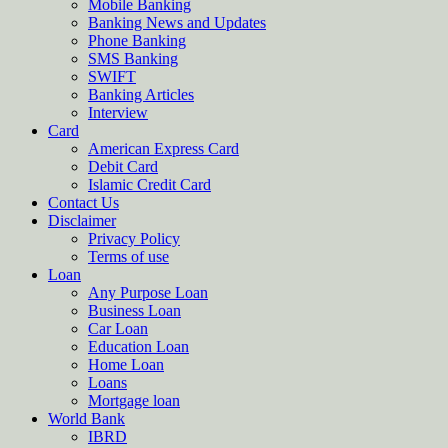
Mobile Banking
Banking News and Updates
Phone Banking
SMS Banking
SWIFT
Banking Articles
Interview
Card
American Express Card
Debit Card
Islamic Credit Card
Contact Us
Disclaimer
Privacy Policy
Terms of use
Loan
Any Purpose Loan
Business Loan
Car Loan
Education Loan
Home Loan
Loans
Mortgage loan
World Bank
IBRD