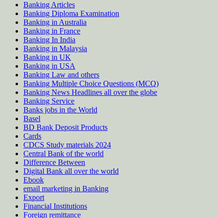
Banking Articles
Banking Diploma Examination
Banking in Australia
Banking in France
Banking In India
Banking in Malaysia
Banking in UK
Banking in USA
Banking Law and others
Banking Multiple Choice Questions (MCQ)
Banking News Headlines all over the globe
Banking Service
Banks jobs in the World
Basel
BD Bank Deposit Products
Cards
CDCS Study materials 2024
Central Bank of the world
Difference Between
Digital Bank all over the world
Ebook
email marketing in Banking
Export
Financial Institutions
Foreign remittance