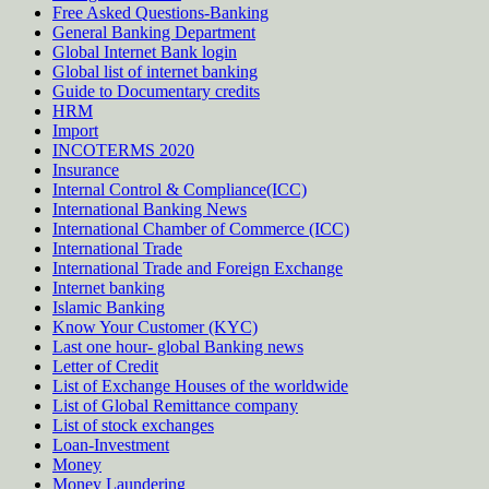
Free Asked Questions-Banking
General Banking Department
Global Internet Bank login
Global list of internet banking
Guide to Documentary credits
HRM
Import
INCOTERMS 2020
Insurance
Internal Control & Compliance(ICC)
International Banking News
International Chamber of Commerce (ICC)
International Trade
International Trade and Foreign Exchange
Internet banking
Islamic Banking
Know Your Customer (KYC)
Last one hour- global Banking news
Letter of Credit
List of Exchange Houses of the worldwide
List of Global Remittance company
List of stock exchanges
Loan-Investment
Money
Money Laundering