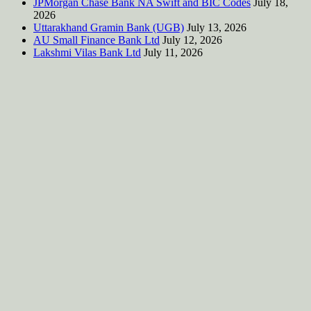
JPMorgan Chase Bank NA Swift and BIC Codes
July 18,
2026
Uttarakhand Gramin Bank (UGB)
July 13, 2026
AU Small Finance Bank Ltd
July 12, 2026
Lakshmi Vilas Bank Ltd
July 11, 2026