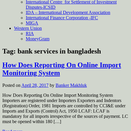
International Centre for Settlement of Investment
Disputes-ICSID
IDA – International Development Association
International Finance Corporation -IFC
MIGA
Western Union
RIA
MoneyGram
Tag:
bank services in bangladesh
How Does Reporting On Online Import
Monitoring System
Posted on
April 28, 2017
by
Banker Makhluk
How Does Reporting On Online Import Monitoring System
Importers are registered under Importers Exporters and Indentors
(Registration) Order, 1981 Imports are controlled by CCI&E under
Imports and Exports (Control) Act, 1950 LCAF: LCAF is
mandatory for all imports irrespective of the sources of payment. LC
must be opened within 180 […]