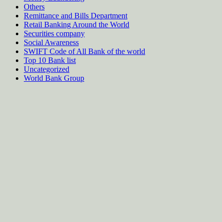
Others
Remittance and Bills Department
Retail Banking Around the World
Securities company
Social Awareness
SWIFT Code of All Bank of the world
Top 10 Bank list
Uncategorized
World Bank Group