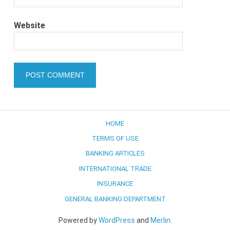
Website
HOME
TERMS OF USE
BANKING ARTICLES
INTERNATIONAL TRADE
INSURANCE
GENERAL BANKING DEPARTMENT
Powered by
WordPress
and
Merlin
.