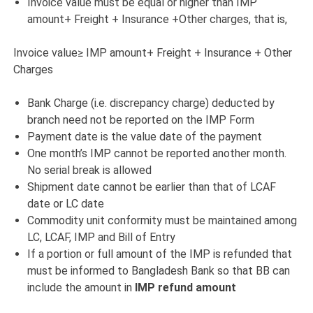
Invoice value must be equal or higher than IMP
amount+ Freight + Insurance +Other charges, that is,
Invoice value≥ IMP amount+ Freight + Insurance + Other
Charges
Bank Charge (i.e. discrepancy charge) deducted by
branch need not be reported on the IMP Form
Payment date is the value date of the payment
One month’s IMP cannot be reported another month.
No serial break is allowed
Shipment date cannot be earlier than that of LCAF
date or LC date
Commodity unit conformity must be maintained among
LC, LCAF, IMP and Bill of Entry
If a portion or full amount of the IMP is refunded that
must be informed to Bangladesh Bank so that BB can
include the amount in
IMP refund amount