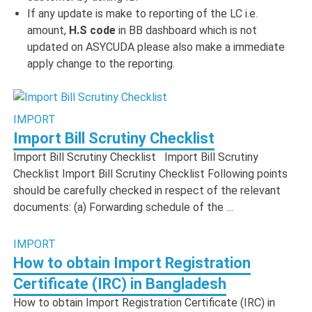
If any update is make to reporting of the LC i.e.
amount,
H.S code
in BB dashboard which is not
updated on ASYCUDA please also make a immediate
apply change to the reporting.
IMPORT
Import Bill Scrutiny Checklist
Import Bill Scrutiny Checklist Import Bill Scrutiny
Checklist Import Bill Scrutiny Checklist Following points
should be carefully checked in respect of the relevant
documents: (a) Forwarding schedule of the …
IMPORT
How to obtain Import Registration
Certificate (IRC) in Bangladesh
How to obtain Import Registration Certificate (IRC) in