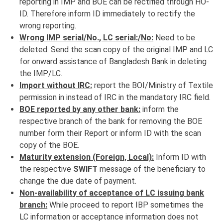
reporting in IMP and BOE can be rectified through HO-
ID. Therefore inform ID immediately to rectify the
wrong reporting.
Wrong IMP serial/No., LC serial:/No:
Need to be
deleted. Send the scan copy of the original IMP and LC
for onward assistance of Bangladesh Bank in deleting
the IMP/LC.
Import without IRC:
report the BOI/Ministry of Textile
permission in instead of IRC in the mandatory IRC field.
BOE reported by any other bank:
inform the
respective branch of the bank for removing the BOE
number form their Report or inform ID with the scan
copy of the BOE.
Maturity extension (Foreign, Local):
Inform ID with
the respective
SWIFT
message of the beneficiary to
change the due date of payment.
Non-availability of acceptance of LC issuing bank
branch:
While proceed to report IBP sometimes the
LC information or acceptance information does not