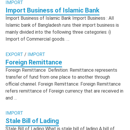
IMPORT
Import Business of Islamic Bank
Import Business of Islamic Bank Import Business : All
Islamic bank of Bangladesh runs their import business is
mainly divided into the following three categories: i)
Import of Commercial goods. …
EXPORT
/
IMPORT
Foreign Remittance
Foreign Remittance Definition: Remittance represents
transfer of fund from one place to another through
official channel. Foreign Remittance: Foreign Remittance
refers remittance of Foreign currency that are received in
and …
IMPORT
Stale Bill of Lading
Stale Bill of Lading What is stale bill of lading A bill of