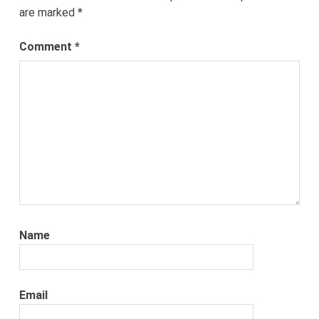
are marked
*
Comment
*
Name
Email