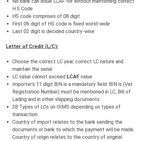
No bank can issue LCAF for without mentioning correct
H.S Code
HS code comprises of 08 digit
First 06 digit of HS code is fixed world-wide
Last 02 digit is decided country-wise
Letter of Credit (L/C):
Choose the correct LC year, correct LC nature and
maintain the serial
LC value cannot exceed
LCAF
value
Importer’s 11 digit BIN is a mandatory field. BIN is (Vat
Registration Number) must be mentioned in LC, Bill of
Lading and in other shipping documents.
28 Types of LCs on OIMS depending on types of
transaction.
Country of import relates to the bank sending the
documents or bank to which the payment will be made.
Country of origin relates to the country of original