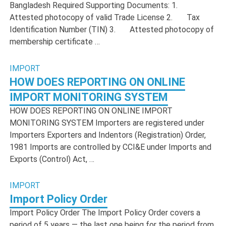
Bangladesh Required Supporting Documents: 1.
Attested photocopy of valid Trade License 2. Tax
Identification Number (TIN) 3. Attested photocopy of
membership certificate …
IMPORT
HOW DOES REPORTING ON ONLINE
IMPORT MONITORING SYSTEM
HOW DOES REPORTING ON ONLINE IMPORT
MONITORING SYSTEM Importers are registered under
Importers Exporters and Indentors (Registration) Order,
1981 Imports are controlled by CCI&E under Imports and
Exports (Control) Act, …
IMPORT
Import Policy Order
Import Policy Order The Import Policy Order covers a
period of 5 years — the last one being for the period from