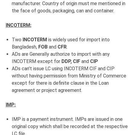
manufacturer. Country of origin must me mentioned in
the face of goods, packaging, can and container.
INCOTERM:
Two
INCOTERM
is widely used for import into
Bangladesh,
FOB
and
CFR
.
ADs are Generally authorize to import with any
INCOTERM except for
DDP, CIF
and
CIP
ADs can’t issue LC using INCOTERM CIF and CIP
without having permission from Ministry of Commerce
except for there is definite clause in the Loan
agreement or project agreement.
IMP:
IMP is a payment instrument. IMPs are issued in one
original copy which shall be recorded at the respective
LC file.