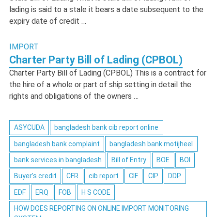
lading is said to a stale it bears a date subsequent to the
expiry date of credit …
IMPORT
Charter Party Bill of Lading (CPBOL)
Charter Party Bill of Lading (CPBOL) This is a contract for
the hire of a whole or part of ship setting in detail the
rights and obligations of the owners …
ASYCUDA
bangladesh bank cib report online
bangladesh bank complaint
bangladesh bank motijheel
bank services in bangladesh
Bill of Entry
BOE
BOI
Buyer’s credit
CFR
cib report
CIF
CIP
DDP
EDF
ERQ
FOB
H S CODE
HOW DOES REPORTING ON ONLINE IMPORT MONITORING