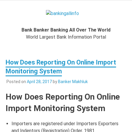
Skip
to
Bankingal
content
World Largest Bank Information Portal
Bank Banker Banking All Over The World
World L
World Largest Bank Information Portal
Ban
How Does Reporting On Online Import
Inform
Monitoring System
Port
Posted on
April 28, 2017
by
Banker Makhluk
How Does Reporting On Online
Import Monitoring System
Importers are registered under Importers Exporters
and Indentors (Registration) Order, 1981