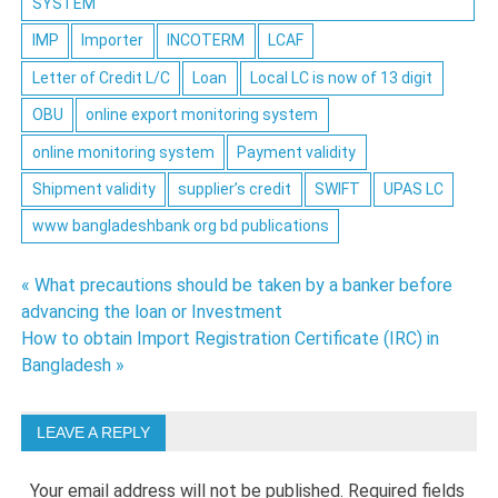
SYSTEM
IMP
Importer
INCOTERM
LCAF
Letter of Credit L/C
Loan
Local LC is now of 13 digit
OBU
online export monitoring system
online monitoring system
Payment validity
Shipment validity
supplier’s credit
SWIFT
UPAS LC
www bangladeshbank org bd publications
Post
« What precautions should be taken by a banker before
advancing the loan or Investment
navigation
How to obtain Import Registration Certificate (IRC) in
Bangladesh »
LEAVE A REPLY
Your email address will not be published.
Required fields