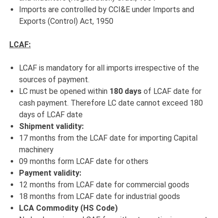
Imports are controlled by CCI&E under Imports and
Exports (Control) Act, 1950
LCAF:
LCAF is mandatory for all imports irrespective of the
sources of payment.
LC must be opened within
180 days
of LCAF date for
cash payment. Therefore LC date cannot exceed 180
days of LCAF date
Shipment validity:
17 months from the LCAF date for importing Capital
machinery
09 months form LCAF date for others
Payment validity:
12 months from LCAF date for commercial goods
18 months from LCAF date for industrial goods
LCA Commodity (HS Code)