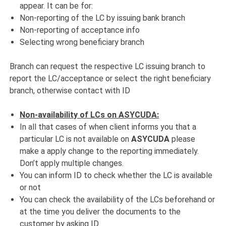
appear. It can be for:
Non-reporting of the LC by issuing bank branch
Non-reporting of acceptance info
Selecting wrong beneficiary branch
Branch can request the respective LC issuing branch to
report the LC/acceptance or select the right beneficiary
branch, otherwise contact with ID
Non-availability of LCs on ASYCUDA:
In all that cases of when client informs you that a
particular LC is not available on
ASYCUDA
please
make a apply change to the reporting immediately.
Don’t apply multiple changes.
You can inform ID to check whether the LC is available
or not
You can check the availability of the LCs beforehand or
at the time you deliver the documents to the
customer by asking ID.