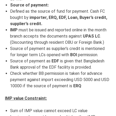
Source of payment:
Defined as the source of fund for payment. Cash FC
bought by
importer, ERQ, EDF, Loan, Buyer’s credit,
supplier’s credit.
IMP
must be issued and reported online in the month
branch accepts the documents against
UPAS LC
.
(Discounting through resident OBU or Foreign Bank.)
Source of payment as supplier’s credit is mentioned
for longer term LCs opened with
BOI
permission.
Source of payment as
EDF
is given that Bangladesh
Bank approval of the EDF facility is provided.
Check whether BB permission is taken for advance
payment against import exceeding USD 5000 and USD
10000 if the source of payment is
ERQ
IMP value Constraint:
Sum of IMP value cannot exceed LC value