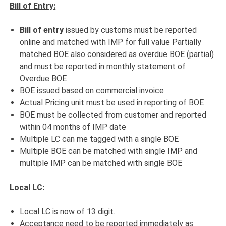
Bill of Entry:
Bill of entry
issued by customs must be reported
online and matched with IMP for full value Partially
matched BOE also considered as overdue BOE (partial)
and must be reported in monthly statement of
Overdue BOE
BOE issued based on commercial invoice
Actual Pricing unit must be used in reporting of BOE
BOE must be collected from customer and reported
within 04 months of IMP date
Multiple LC can me tagged with a single BOE
Multiple BOE can be matched with single IMP and
multiple IMP can be matched with single BOE
Local LC:
Local LC is now of 13 digit.
Acceptance need to be reported immediately as