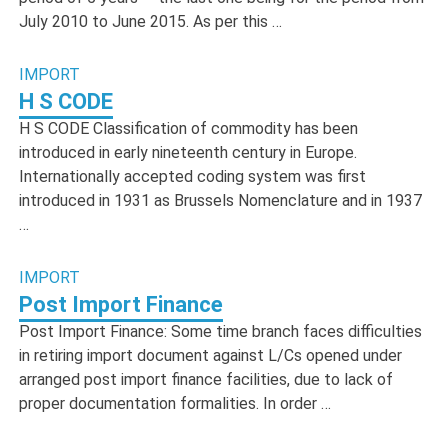
July 2010 to June 2015. As per this …
IMPORT
H S CODE
H S CODE Classification of commodity has been
introduced in early nineteenth century in Europe.
Internationally accepted coding system was first
introduced in 1931 as Brussels Nomenclature and in 1937
…
IMPORT
Post Import Finance
Post Import Finance: Some time branch faces difficulties
in retiring import document against L/Cs opened under
arranged post import finance facilities, due to lack of
proper documentation formalities. In order …