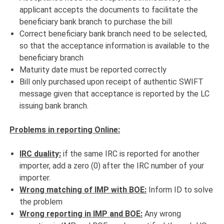
applicant accepts the documents to facilitate the
beneficiary bank branch to purchase the bill
Correct beneficiary bank branch need to be selected,
so that the acceptance information is available to the
beneficiary branch
Maturity date must be reported correctly
Bill only purchased upon receipt of authentic SWIFT
message given that acceptance is reported by the LC
issuing bank branch.
Problems in reporting Online:
IRC duality:
if the same IRC is reported for another
importer, add a zero (0) after the IRC number of your
importer.
Wrong matching of IMP with BOE:
Inform ID to solve
the problem
Wrong reporting in IMP and BOE:
Any wrong