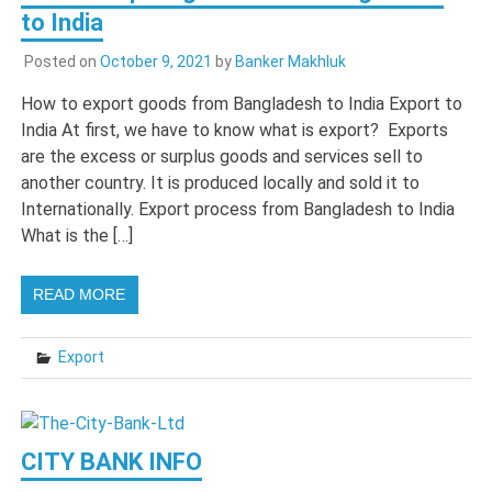
to India
Posted on
October 9, 2021
by
Banker Makhluk
How to export goods from Bangladesh to India Export to
India At first, we have to know what is export? Exports
are the excess or surplus goods and services sell to
another country. It is produced locally and sold it to
Internationally. Export process from Bangladesh to India
What is the […]
READ MORE
Export
CITY BANK INFO