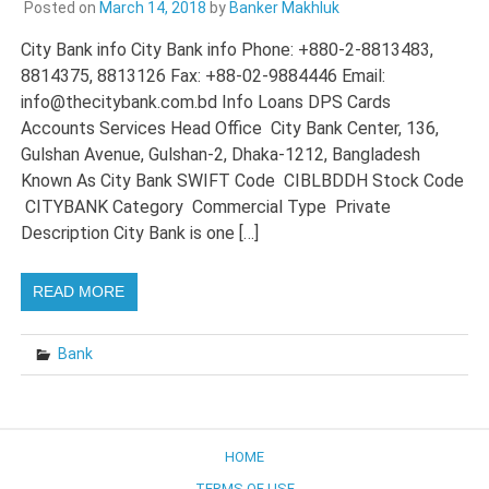
Posted on
March 14, 2018
by
Banker Makhluk
City Bank info City Bank info Phone: +880-2-8813483,
8814375, 8813126 Fax: +88-02-9884446 Email:
info@thecitybank.com.bd Info Loans DPS Cards
Accounts Services Head Office City Bank Center, 136,
Gulshan Avenue, Gulshan-2, Dhaka-1212, Bangladesh
Known As City Bank SWIFT Code CIBLBDDH Stock Code
CITYBANK Category Commercial Type Private
Description City Bank is one […]
READ MORE
Bank
HOME
TERMS OF USE