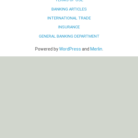
BANKING ARTICLES
INTERNATIONAL TRADE
INSURANCE
GENERAL BANKING DEPARTMENT
Powered by
WordPress
and
Merlin
.