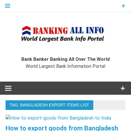
Skip
to
content
Ban
Wo
World Largest Bank Information Portal
Bank Banker Banking All Over The World
World Largest Bank Information Portal
I
TAG:
BANGLADESH EXPORT ITEMS LIST
How to export goods from Bangladesh