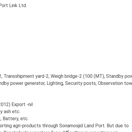
rt Link Ltd.
, Transshipment yard-2, Weigh bridge-2 (100 (MT), Standby po
andby power generator, Lighting, Security posts, Observation tow
12) Export -nil
y ash etc.
Battery, etc.
orting agri-products through Sonamosjid Land Port. But due to