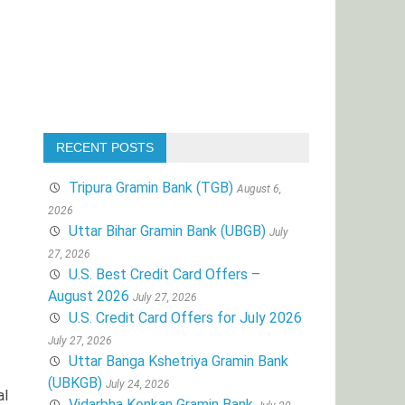
RECENT POSTS
Tripura Gramin Bank (TGB)
August 6,
2026
Uttar Bihar Gramin Bank (UBGB)
July
27, 2026
U.S. Best Credit Card Offers –
August 2026
July 27, 2026
U.S. Credit Card Offers for July 2026
July 27, 2026
Uttar Banga Kshetriya Gramin Bank
(UBKGB)
July 24, 2026
al
Vidarbha Konkan Gramin Bank