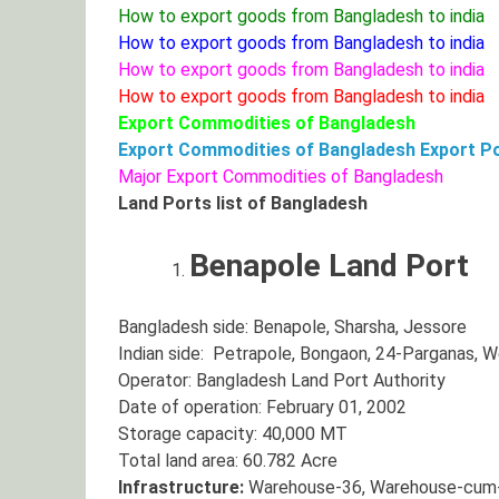
How to export goods from Bangladesh to india
How to export goods from Bangladesh to india
How to export goods from Bangladesh to india
How to export goods from Bangladesh to india
Export Commodities of Bangladesh
Export Commodities of Bangladesh
Export Po
Major Export Commodities of Bangladesh
Land Ports list of Bangladesh
Benapole Land Port
Bangladesh side: Benapole, Sharsha, Jessore
Indian side: Petrapole, Bongaon, 24-Parganas, 
Operator: Bangladesh Land Port Authority
Date of operation: February 01, 2002
Storage capacity: 40,000 MT
Total land area: 60.782 Acre
Infrastructure:
Warehouse-36, Warehouse-cum-ya