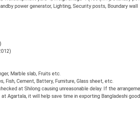
tandby power generator, Lighting, Security posts, Boundary wall
)
012)
er, Marble slab, Fruits etc.
, Fish, Cement, Battery, Furniture, Glass sheet, etc.
checked at Shilong causing unreasonable delay. If the arrangem
at Agartala, it will help save time in exporting Bangladeshi good