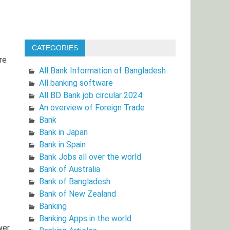
CATEGORIES
re
All Bank Information of Bangladesh
All banking software
All BD Bank job circular 2024
An overview of Foreign Trade
Bank
Bank in Japan
Bank in Spain
Bank Jobs all over the world
Bank of Australia
Bank of Bangladesh
Bank of New Zealand
Banking
Banking Apps in the world
wer