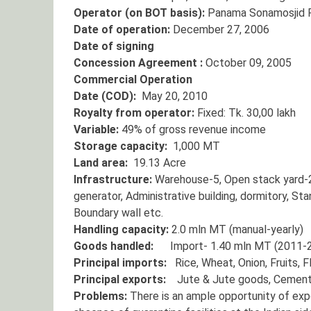
Operator (on BOT basis):
Panama Sonamosjid Po
Date of operation:
December 27, 2006
Date of signing
Concession Agreement :
October 09, 2005
Commercial Operation
Date (COD):
May 20, 2010
Royalty from operator:
Fixed: Tk. 30,00 lakh
Variable:
49% of gross revenue income
Storage capacity:
1,000 MT
Land area:
19.13 Acre
Infrastructure:
Warehouse-5, Open stack yard-2
generator, Administrative building, dormitory, St
Boundary wall etc.
Handling capacity:
2.0 mln MT (manual-yearly)
Goods handled:
Import- 1.40 mln MT (2011-20
Principal imports:
Rice, Wheat, Onion, Fruits, Fl
Principal exports:
Jute & Jute goods, Cement, 
Problems:
There is an ample opportunity of exp