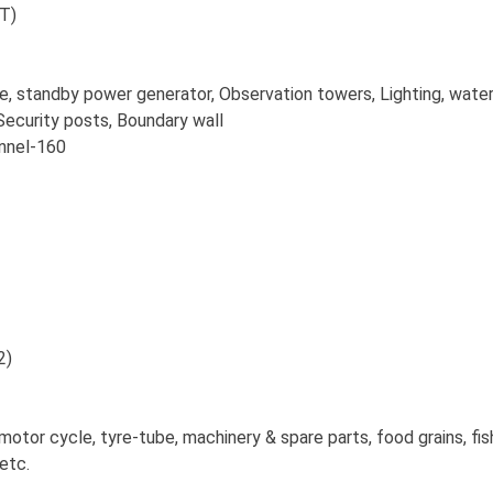
MT)
gade, standby power generator, Observation towers, Lighting, wate
Security posts, Boundary wall
el-160
2)
otor cycle, tyre-tube, machinery & spare parts, food grains, fis
etc.