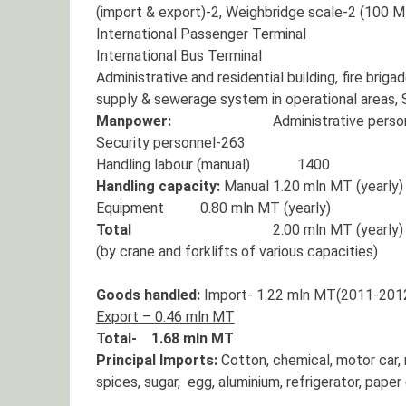
(import & export)-2, Weighbridge scale-2 (100 
International Passenger Terminal
International Bus Terminal
Administrative and residential building, fire bri
supply & sewerage system in operational areas, 
Manpower:
Administrative personn
Security personnel-263
Handling labour (manual) 1400
Handling capacity:
Manual 1.20 mln MT (yearly)
Equipment 0.80 mln MT (yearly)
Total
2.00 mln MT (yearly)
(by crane and forklifts of various capacities)
Goods handled:
Import- 1.22 mln MT(2011-201
Export – 0.46 mln MT
Total- 1.68 mln MT
Principal Imports:
Cotton, chemical, motor car, m
spices, sugar, egg, aluminium, refrigerator, paper 