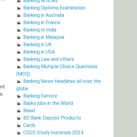
Banking Articles
Banking Diploma Examination
Banking in Australia
Banking in France
Banking In India
Banking in Malaysia
Banking in UK
Banking in USA
Banking Law and others
Banking Multiple Choice Questions
(MCQ)
Banking News Headlines all over the
ent
globe
s.
Banking Service
Banks jobs in the World
Basel
BD Bank Deposit Products
Cards
CDCS Study materials 2024