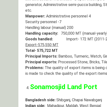
generator, Administrative semi-pucca building, S
etc.
Manpower:
Administrative personnel 4
Security personnel -7
Handling labour (manual) 200
Handling capacity:
750,000 MT (manual-yearly
Goods handled:
Import- 172 MT (2011-2
Export-575,550 MT
Total- 575,722 MT
Principal Imports:
Bamboo, Turmeric, Watch, Ging
Principal exports:
Processed Stone, Bricks, Tiles
Problems:
The quality of export items is being 
is made to check the quality of the export items 
Sonamosjid Land Port
Bangladesh side:
Shibganj, Chapai Nawabganj
Indian side:
Mahadipur, Maldah, West Bengal