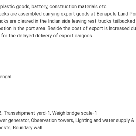
 plastic goods, battery, construction materials etc.
ucks are assembled carrying export goods at Benapole Land Po
cks are cleared in the Indian side leaving rest trucks tailbacked 
stion in the port area. Beside the cost of export is increased d
for the delayed delivery of export cargoes.
engal
, Transshipment yard-1, Weigh bridge scale-1
wer generator, Observation towers, Lighting and water supply &
posts, Boundary wall