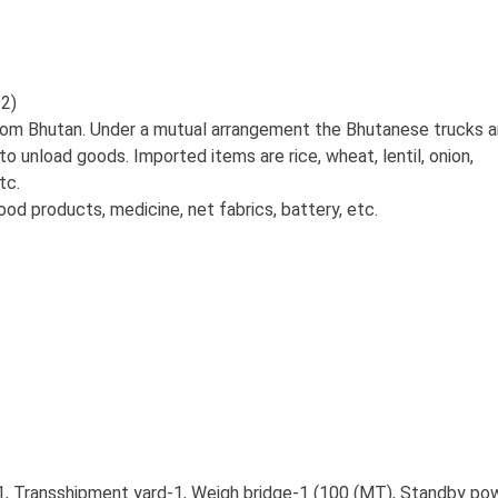
2)
om Bhutan. Under a mutual arrangement the Bhutanese trucks a
 to unload goods. Imported items are rice, wheat, lentil, onion,
tc.
od products, medicine, net fabrics, battery, etc.
, Transshipment yard-1, Weigh bridge-1 (100 (MT), Standby po