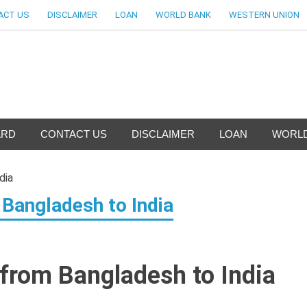
ACT US
DISCLAIMER
LOAN
WORLD BANK
WESTERN UNION
nfo-World Largest Bank Inf
ARD
CONTACT US
DISCLAIMER
LOAN
WORLD
Bangladesh to India
from Bangladesh to India