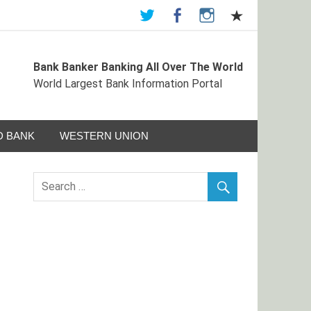
Bank Banker Banking All Over The World
ormation Portal
World Largest Bank Information Portal
 BANK
WESTERN UNION