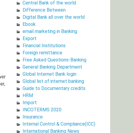
Central Bank of the world
Difference Between
Digital Bank all over the world
Ebook
email marketing in Banking
Export
Financial Institutions
Foreign remittance
Free Asked Questions-Banking
General Banking Department
Global Internet Bank login
wer
Global list of internet banking
er,
Guide to Documentary credits
HRM
Import
INCOTERMS 2020
Insurance
Internal Control & Compliance(ICC)
International Banking News