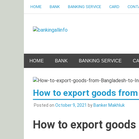
Skip
HOME
BANK
BANKING SERVICE
CARD
CONT
to
content
Bankingalli
World Largest Bank Information Portal
HOME
BANK
BANKING SERVICE
C
How to export goods from 
Posted on
October 9, 2021
by
Banker Makhluk
How to export goods 