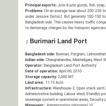
Principal exports:
Jute & jute goods, fish, soap,
Problems:
On an average near about 200-250 tr
under Jessore District. But generally 100-150 tru
Bangladesh side. This causes heavy traffic conge
to demurrage charges by the transport agencies 
Burimari Land Port
Bangladesh side:
Burimari, Patgram, Lalmonirhat
Indian side:
Changrabandha, Mekhaliganj, West B
Operator:
Bangladesh Land Port Authority
Date of operation:
April 09, 2010
Storage capacity:
2,000 MT
Land area:
11.15 Acre
Infrastructure:
Warehouse-2, Open stack yard-2
Administrative building, Labour shed, Standby po
sewerage system in operational areas, Security 
Manpower:
Administrative personnel 10