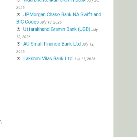
July 20,
2026
JPMorgan Chase Bank NA Swift and
BIC Codes
July 18, 2026
r
Uttarakhand Gramin Bank (UGB)
July
13, 2026
AU Small Finance Bank Ltd
July 12,
2026
Lakshmi Vilas Bank Ltd
July 11, 2026
h,