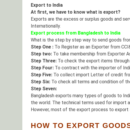
Export to India
At first, we have to know what is export?
Exports are the excess or surplus goods and servi
Internationally.
Export process from Bangladesh to India
What is the step by step way to send goods fro
Step One :
To Register as an Exporter from CCI
Step two:
To take membership from Exporter As
Step Three:
To check the export items through E
Step Four:
To contract with the importer of Indi
Step Five:
To collect import Letter of credit fro
Step Six:
To check all terms and condition of the
Step Seven:
Bangladesh exports many types of goods to India
the world. The technical terms used for import 
However, most of the export process to export 
HOW TO EXPORT GOODS