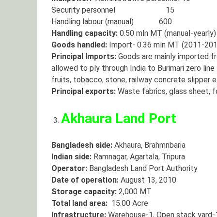
Security personnel 15
Handling labour (manual) 600
Handling capacity:
0.50 mln MT (manual-yearly)
Goods handled:
Import- 0.36 mln MT (2011-201
Principal Imports:
Goods are mainly imported fr
allowed to ply through India to Burimari zero line
fruits, tobacco, stone, railway concrete slipper e
Principal exports:
Waste fabrics, glass sheet, fo
Akhaura Land Port
Bangladesh side:
Akhaura, Brahmnbaria
Indian side:
Ramnagar, Agartala, Tripura
Operator:
Bangladesh Land Port Authority
Date of operation:
August 13, 2010
Storage capacity:
2,000 MT
Total land area:
15.00 Acre
Infrastructure:
Warehouse-1, Open stack yard-1