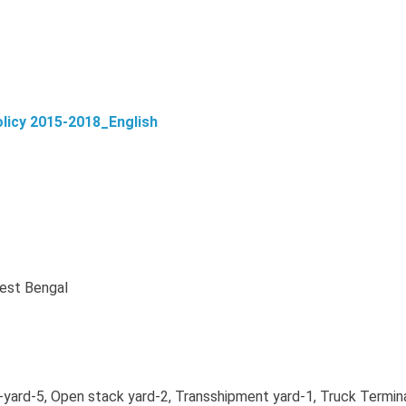
licy 2015-2018_English
West Bengal
rd-5, Open stack yard-2, Transshipment yard-1, Truck Termin