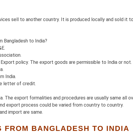
ces sell to another country. It is produced locally and sold it t
m Bangladesh to India?
&E.
sociation.
xport policy. The export goods are permissible to India or not.
a.
m India.
 letter of credit.
. The export formalities and procedures are usually same all o
and export process could be varied from country to country.
and import are same.
 FROM BANGLADESH TO INDIA