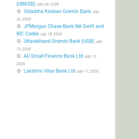
(UBKGB)
July 24, 2026
Vidarbha Konkan Gramin Bank
July
20, 2026
JPMorgan Chase Bank NA Swift and
BIC Codes
July 18, 2026
Uttarakhand Gramin Bank (UGB)
July
13, 2026
AU Small Finance Bank Ltd
July 12,
2026
Lakshmi Vilas Bank Ltd
July 11, 2026