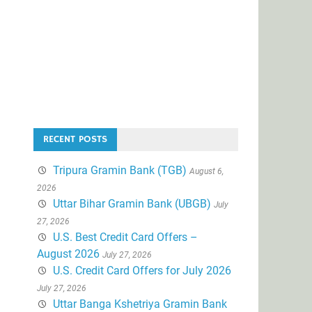
RECENT POSTS
Tripura Gramin Bank (TGB)
August 6,
2026
Uttar Bihar Gramin Bank (UBGB)
July
27, 2026
U.S. Best Credit Card Offers –
August 2026
July 27, 2026
U.S. Credit Card Offers for July 2026
July 27, 2026
Uttar Banga Kshetriya Gramin Bank