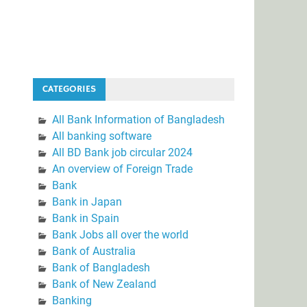
CATEGORIES
All Bank Information of Bangladesh
All banking software
All BD Bank job circular 2024
An overview of Foreign Trade
Bank
Bank in Japan
Bank in Spain
Bank Jobs all over the world
Bank of Australia
Bank of Bangladesh
Bank of New Zealand
Banking