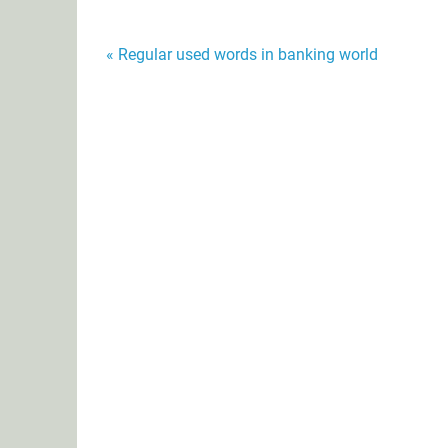
Post
« Regular used words in banking world
navigation