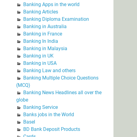
Banking Apps in the world
Banking Articles
Banking Diploma Examination
Banking in Australia
Banking in France
Banking In India
Banking in Malaysia
Banking in UK
Banking in USA
Banking Law and others
Banking Multiple Choice Questions
(MCQ)
Banking News Headlines all over the
globe
Banking Service
Banks jobs in the World
Basel
BD Bank Deposit Products
Cards