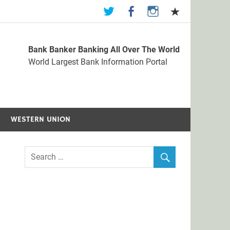
Bank Banker Banking All Over The World
st Bank Information Portal
World Largest Bank Information Portal
WESTERN UNION