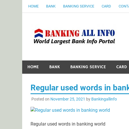
Skip
HOME
BANK
BANKING SERVICE
CARD
CONT
to
content
B
World Largest Bank Information Portal
HOME
BANK
BANKING SERVICE
CARD
Regular used words in ban
Posted on
November 25, 2021
by
Bankingallinfo
Regular used words in banking world