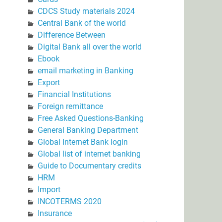
CDCS Study materials 2024
Central Bank of the world
Difference Between
Digital Bank all over the world
Ebook
email marketing in Banking
Export
Financial Institutions
Foreign remittance
Free Asked Questions-Banking
General Banking Department
Global Internet Bank login
Global list of internet banking
Guide to Documentary credits
HRM
Import
INCOTERMS 2020
Insurance