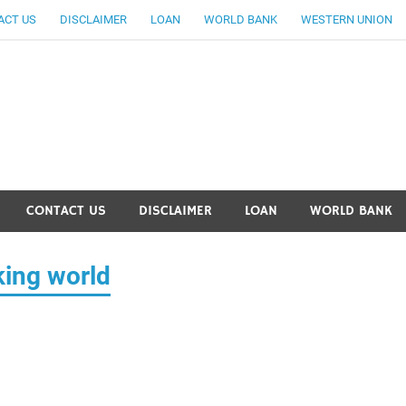
ACT US
DISCLAIMER
LOAN
WORLD BANK
WESTERN UNION
ankingallinfo-World Large
CONTACT US
DISCLAIMER
LOAN
WORLD BANK
king world