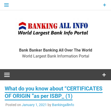
Skip
to
content
Ban
Wo
World Largest Bank Information Portal
Bank Banker Banking All Over The World
World Largest Bank Information Portal
I
What do you know about “CERTIFICATES
OF ORIGIN ”as per ISBP_ (1)
Posted on
January 1, 2021
by
Bankingallinfo