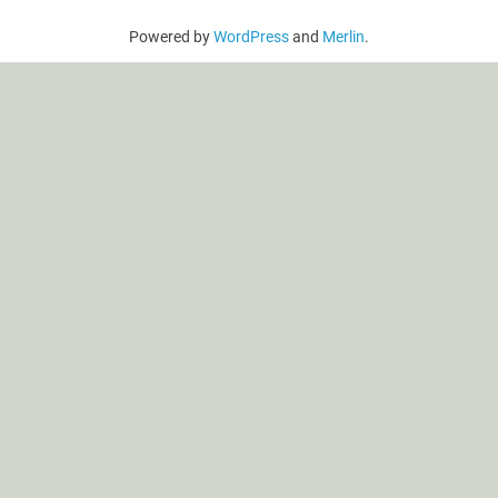
Powered by
WordPress
and
Merlin
.