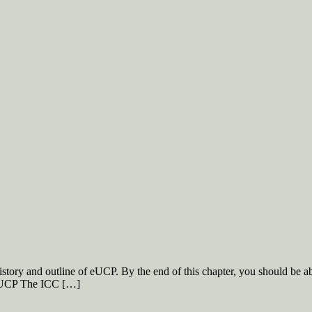
istory and outline of eUCP. By the end of this chapter, you should be 
 eUCP The ICC […]