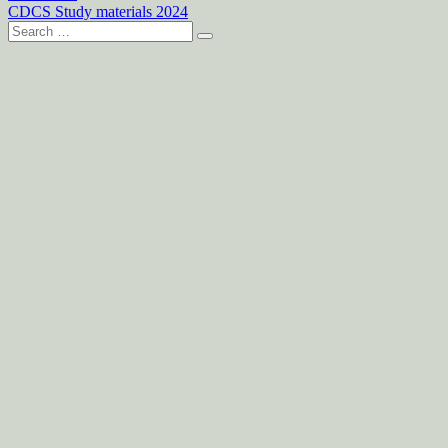
CDCS Study materials 2024
Search
for: