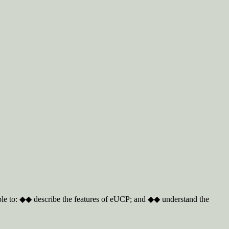
able to: ◆◆ describe the features of eUCP; and ◆◆ understand the