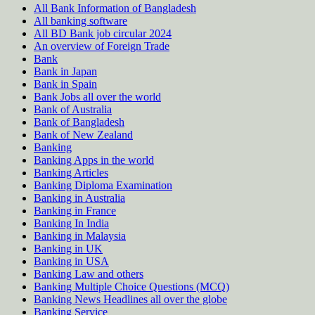
All Bank Information of Bangladesh
All banking software
All BD Bank job circular 2024
An overview of Foreign Trade
Bank
Bank in Japan
Bank in Spain
Bank Jobs all over the world
Bank of Australia
Bank of Bangladesh
Bank of New Zealand
Banking
Banking Apps in the world
Banking Articles
Banking Diploma Examination
Banking in Australia
Banking in France
Banking In India
Banking in Malaysia
Banking in UK
Banking in USA
Banking Law and others
Banking Multiple Choice Questions (MCQ)
Banking News Headlines all over the globe
Banking Service