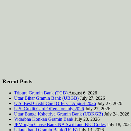
Recent Posts
Tripura Gramin Bank (TGB)
August 6, 2026
Uttar Bihar Gramin Bank (UBGB)
July 27, 2026
U.S. Best Credit Card Offers – August 2026
July 27, 2026
U.S. Credit Card Offers for July 2026
July 27, 2026
Uttar Banga Kshetriya Gramin Bank (UBKGB)
July 24, 2026
Vidarbha Konkan Gramin Bank
July 20, 2026
JPMorgan Chase Bank NA Swift and BIC Codes
July 18, 202
Uttarakhand Gramin Bank (UGB)
July 13, 2026