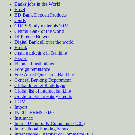
Banks jobs in the World
Basel
BD Bank Deposit Products
Cards
CDCS Study materials 2024
Central Bank of the world
Difference Between
Digital Bank all over the world
Ebook
email marketing in Banking
Export
Financial Institutions
Foreign remittance
Free Asked Questions-Banking
General Banking Department
Global Internet Bank login
Global list of internet banking
Guide to Documentary credits
HRM
Import
INCOTERMS 2020
Insurance
Internal Control & Compliance(ICC)
International Banking News
International Chamber of Commerce (ICC)