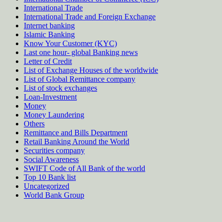
International Trade
International Trade and Foreign Exchange
Internet banking
Islamic Banking
Know Your Customer (KYC)
Last one hour- global Banking news
Letter of Credit
List of Exchange Houses of the worldwide
List of Global Remittance company
List of stock exchanges
Loan-Investment
Money
Money Laundering
Others
Remittance and Bills Department
Retail Banking Around the World
Securities company
Social Awareness
SWIFT Code of All Bank of the world
Top 10 Bank list
Uncategorized
World Bank Group