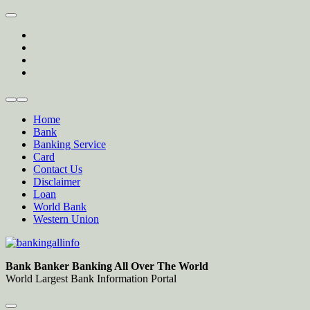
Skip
to
twitter
content
facebook
instagram
Forum
Home
Bank
Banking Service
Card
Contact Us
Disclaimer
Loan
World Bank
Western Union
Bankingallinfo-World Largest Bank Information Portal
World Largest Bank Information Portal
Bank Banker Banking All Over The World
World Largest Bank Information Portal