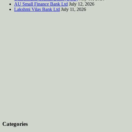
AU Small Finance Bank Ltd
July 12, 2026
Lakshmi Vilas Bank Ltd
July 11, 2026
Categories