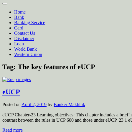
Home
Bank
Banking Service
Card
Contact Us
Disclaimer
Loan
World Bank
Western Union
Tag:
The key features of eUCP
eUCP
Posted on
April 2, 2019
by
Banker Makhluk
eUCP Chapter-23 Learning objectives: This chapter includes a brief h
contrast between the rules in UCP 600 and those under eUCP. 23.1
Read more