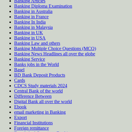
Banking Articles
Banking Diploma Examination
Banking in Australia
Banking in France
Banking In India
Banking in Malaysia
Banking in UK
Banking in USA
Banking Law and others
Banking Multiple Choice Questions (MCQ)
Banking News Headlines all over the globe
Banking Service
Banks jobs in the World
Basel
BD Bank Deposit Products
Cards
CDCS Study materials 2024
Central Bank of the world
Difference Between
Digital Bank all over the world
Ebook
email marketing in Banking
Export
Financial Institutions
Foreign remittance