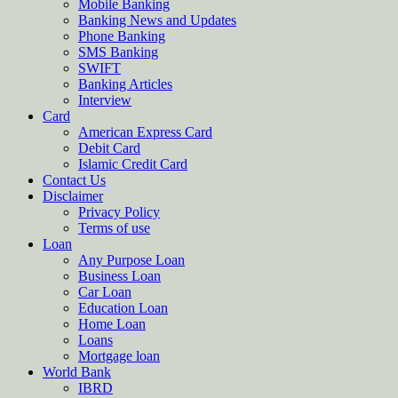
Mobile Banking
Banking News and Updates
Phone Banking
SMS Banking
SWIFT
Banking Articles
Interview
Card
American Express Card
Debit Card
Islamic Credit Card
Contact Us
Disclaimer
Privacy Policy
Terms of use
Loan
Any Purpose Loan
Business Loan
Car Loan
Education Loan
Home Loan
Loans
Mortgage loan
World Bank
IBRD