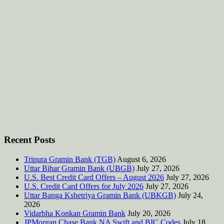
Recent Posts
Tripura Gramin Bank (TGB)
August 6, 2026
Uttar Bihar Gramin Bank (UBGB)
July 27, 2026
U.S. Best Credit Card Offers – August 2026
July 27, 2026
U.S. Credit Card Offers for July 2026
July 27, 2026
Uttar Banga Kshetriya Gramin Bank (UBKGB)
July 24,
2026
Vidarbha Konkan Gramin Bank
July 20, 2026
JPMorgan Chase Bank NA Swift and BIC Codes
July 18,