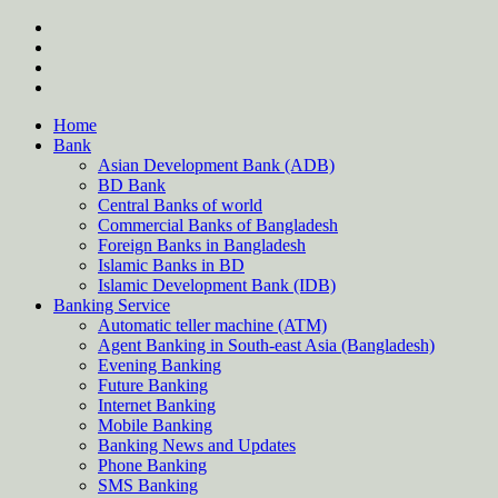
Skip
twitter
to
facebook
content
instagram
Forum
Home
Bank
Asian Development Bank (ADB)
BD Bank
Central Banks of world
Commercial Banks of Bangladesh
Foreign Banks in Bangladesh
Islamic Banks in BD
Islamic Development Bank (IDB)
Banking Service
Automatic teller machine (ATM)
Agent Banking in South-east Asia (Bangladesh)
Evening Banking
Future Banking
Internet Banking
Mobile Banking
Banking News and Updates
Phone Banking
SMS Banking