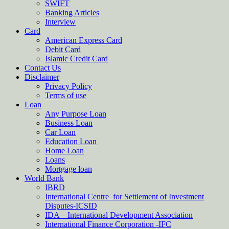
SWIFT
Banking Articles
Interview
Card
American Express Card
Debit Card
Islamic Credit Card
Contact Us
Disclaimer
Privacy Policy
Terms of use
Loan
Any Purpose Loan
Business Loan
Car Loan
Education Loan
Home Loan
Loans
Mortgage loan
World Bank
IBRD
International Centre for Settlement of Investment
Disputes-ICSID
IDA – International Development Association
International Finance Corporation -IFC