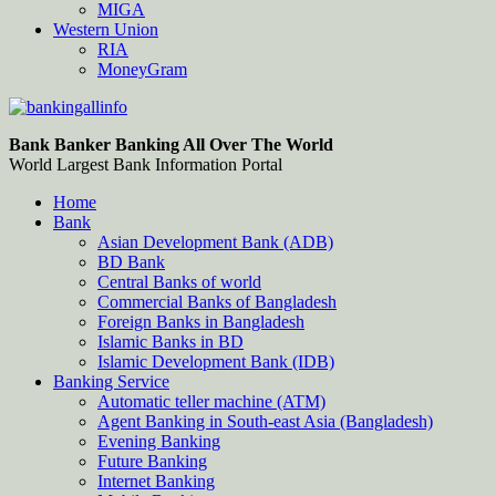
MIGA
Western Union
RIA
MoneyGram
Bankingallinfo-World Largest Bank Information Portal
World Largest Bank Information Portal
Bank Banker Banking All Over The World
World Largest Bank Information Portal
Home
Bank
Asian Development Bank (ADB)
BD Bank
Central Banks of world
Commercial Banks of Bangladesh
Foreign Banks in Bangladesh
Islamic Banks in BD
Islamic Development Bank (IDB)
Banking Service
Automatic teller machine (ATM)
Agent Banking in South-east Asia (Bangladesh)
Evening Banking
Future Banking
Internet Banking