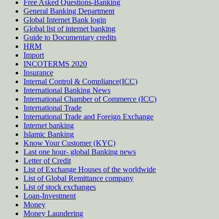
Free Asked Questions-Banking
General Banking Department
Global Internet Bank login
Global list of internet banking
Guide to Documentary credits
HRM
Import
INCOTERMS 2020
Insurance
Internal Control & Compliance(ICC)
International Banking News
International Chamber of Commerce (ICC)
International Trade
International Trade and Foreign Exchange
Internet banking
Islamic Banking
Know Your Customer (KYC)
Last one hour- global Banking news
Letter of Credit
List of Exchange Houses of the worldwide
List of Global Remittance company
List of stock exchanges
Loan-Investment
Money
Money Laundering