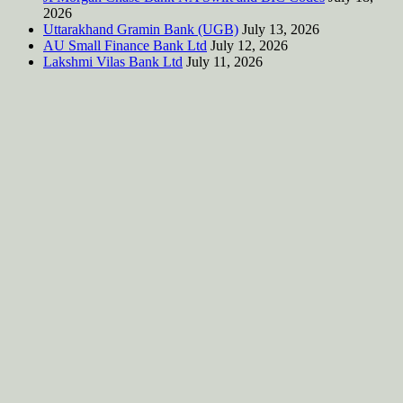
2026
Uttarakhand Gramin Bank (UGB)
July 13, 2026
AU Small Finance Bank Ltd
July 12, 2026
Lakshmi Vilas Bank Ltd
July 11, 2026