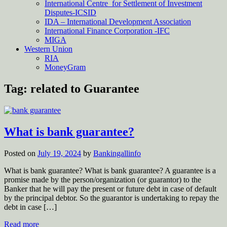
International Centre for Settlement of Investment
Disputes-ICSID
IDA – International Development Association
International Finance Corporation -IFC
MIGA
Western Union
RIA
MoneyGram
Tag:
related to Guarantee
What is bank guarantee?
Posted on
July 19, 2024
by
Bankingallinfo
What is bank guarantee? What is bank guarantee? A guarantee is a
promise made by the person/organization (or guarantor) to the
Banker that he will pay the present or future debt in case of default
by the principal debtor. So the guarantor is undertaking to repay the
debt in case […]
Read more