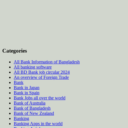
Categories
All Bank Information of Bangladesh
All banking software
All BD Bank job circular 2024
An overview of Foreign Trade
Bank
Bank in Japan
Bank in Spain
Bank Jobs all over the world
Bank of Australia
Bank of Bangladesh
Bank of New Zealand
Banking
Banking Apps in the world