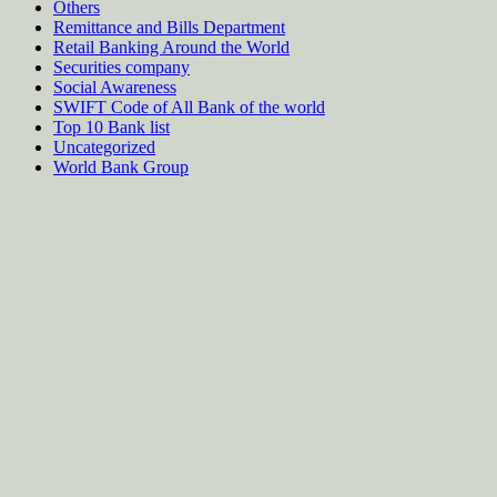
Others
Remittance and Bills Department
Retail Banking Around the World
Securities company
Social Awareness
SWIFT Code of All Bank of the world
Top 10 Bank list
Uncategorized
World Bank Group