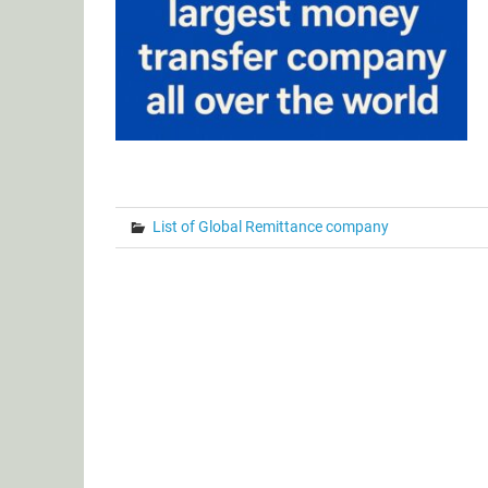
List of Global Remittance company