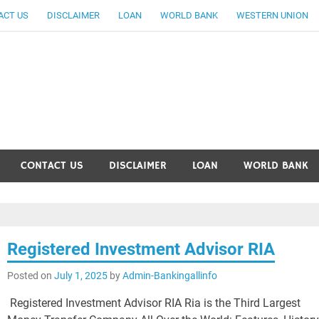
ACT US
DISCLAIMER
LOAN
WORLD BANK
WESTERN UNION
ankingallinfo-World Large
CONTACT US
DISCLAIMER
LOAN
WORLD BANK
Registered Investment Advisor RIA
Posted on
July 1, 2025
by
Admin-Bankingallinfo
Registered Investment Advisor RIA Ria is the Third Largest