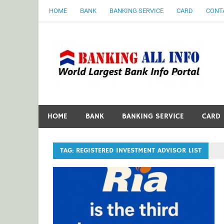
Skip
HOME
BANK
BANKING SERVICE
CARD
CONT
to
content
B
World Largest Bank Information Portal
HOME
BANK
BANKING SERVICE
CARD
TAG:
REGISTERED INVESTMENT ADVISOR LIST