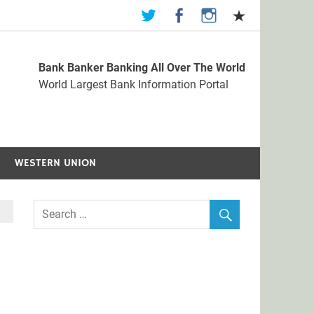
Bank Banker Banking All Over The World
st Bank Information Portal
World Largest Bank Information Portal
WESTERN UNION