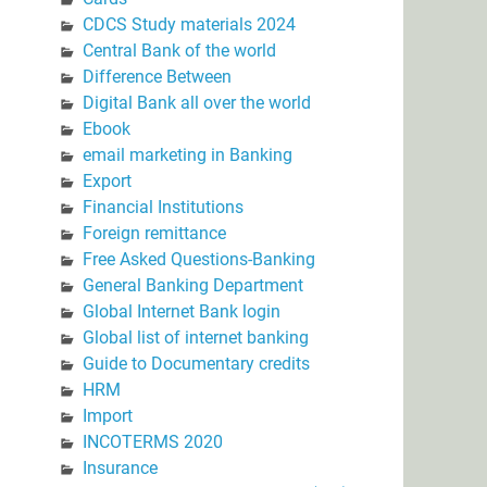
CDCS Study materials 2024
Central Bank of the world
Difference Between
Digital Bank all over the world
Ebook
email marketing in Banking
Export
Financial Institutions
Foreign remittance
Free Asked Questions-Banking
General Banking Department
Global Internet Bank login
Global list of internet banking
Guide to Documentary credits
HRM
Import
INCOTERMS 2020
Insurance