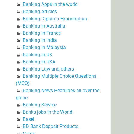
Banking Apps in the world
Banking Articles
Banking Diploma Examination
Banking in Australia
Banking in France
Banking In India
Banking in Malaysia
Banking in UK
Banking in USA
Banking Law and others
Banking Multiple Choice Questions
(MCQ)
Banking News Headlines all over the
globe
Banking Service
Banks jobs in the World
Basel
BD Bank Deposit Products
Cards