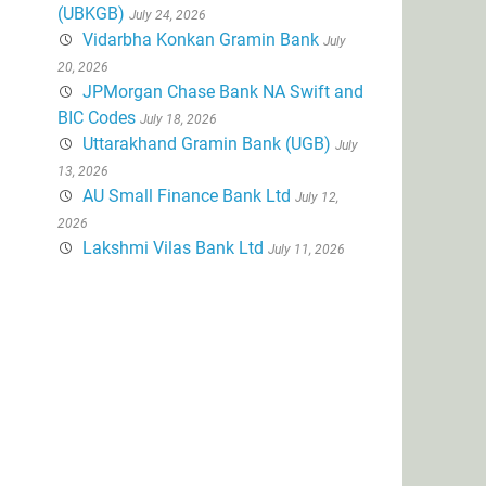
(UBKGB)
July 24, 2026
Vidarbha Konkan Gramin Bank
July
20, 2026
JPMorgan Chase Bank NA Swift and
BIC Codes
July 18, 2026
Uttarakhand Gramin Bank (UGB)
July
13, 2026
AU Small Finance Bank Ltd
July 12,
2026
Lakshmi Vilas Bank Ltd
July 11, 2026