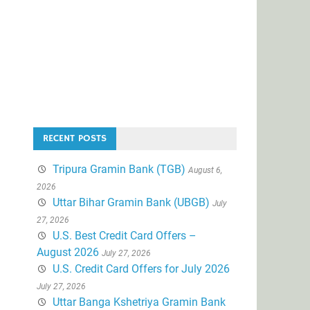
RECENT POSTS
Tripura Gramin Bank (TGB)
August 6,
2026
Uttar Bihar Gramin Bank (UBGB)
July
27, 2026
U.S. Best Credit Card Offers –
August 2026
July 27, 2026
U.S. Credit Card Offers for July 2026
July 27, 2026
Uttar Banga Kshetriya Gramin Bank