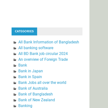
CATEGORIES
All Bank Information of Bangladesh
All banking software
All BD Bank job circular 2024
An overview of Foreign Trade
Bank
Bank in Japan
Bank in Spain
Bank Jobs all over the world
Bank of Australia
Bank of Bangladesh
Bank of New Zealand
Banking