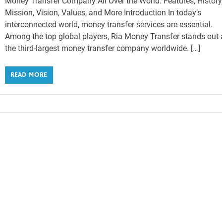
Money Transfer Company All Over the World: Features, History
Mission, Vision, Values, and More Introduction In today’s
interconnected world, money transfer services are essential.
Among the top global players, Ria Money Transfer stands out 
the third-largest money transfer company worldwide. […]
READ MORE