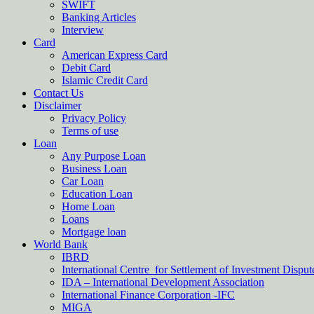
SWIFT
Banking Articles
Interview
Card
American Express Card
Debit Card
Islamic Credit Card
Contact Us
Disclaimer
Privacy Policy
Terms of use
Loan
Any Purpose Loan
Business Loan
Car Loan
Education Loan
Home Loan
Loans
Mortgage loan
World Bank
IBRD
International Centre for Settlement of Investment Dispu
IDA – International Development Association
International Finance Corporation -IFC
MIGA