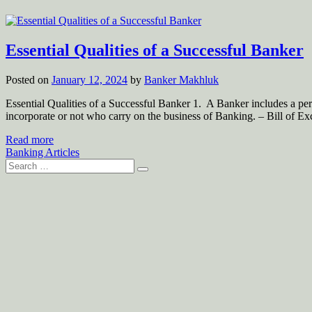
Essential Qualities of a Successful Banker
Posted on
January 12, 2024
by
Banker Makhluk
Essential Qualities of a Successful Banker 1. A Banker includes a pe
incorporate or not who carry on the business of Banking. – Bill of E
Read more
Banking Articles
Search
for: