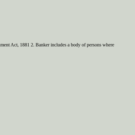
rument Act, 1881 2. Banker includes a body of persons where