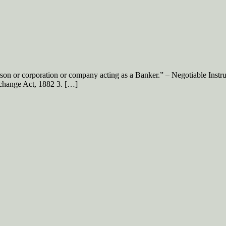
rson or corporation or company acting as a Banker.” – Negotiable Inst
xchange Act, 1882 3. […]