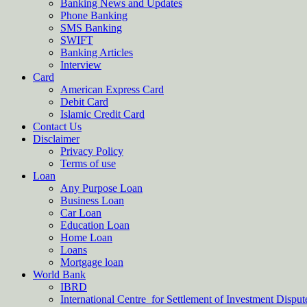
Banking News and Updates
Phone Banking
SMS Banking
SWIFT
Banking Articles
Interview
Card
American Express Card
Debit Card
Islamic Credit Card
Contact Us
Disclaimer
Privacy Policy
Terms of use
Loan
Any Purpose Loan
Business Loan
Car Loan
Education Loan
Home Loan
Loans
Mortgage loan
World Bank
IBRD
International Centre for Settlement of Investment Dispu