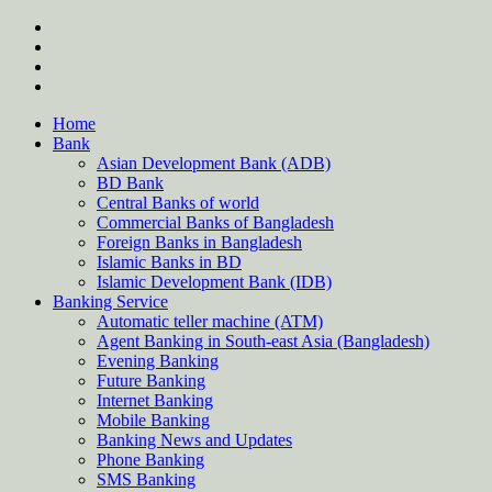
Skip
twitter
to
facebook
content
instagram
Forum
Home
Bank
Asian Development Bank (ADB)
BD Bank
Central Banks of world
Commercial Banks of Bangladesh
Foreign Banks in Bangladesh
Islamic Banks in BD
Islamic Development Bank (IDB)
Banking Service
Automatic teller machine (ATM)
Agent Banking in South-east Asia (Bangladesh)
Evening Banking
Future Banking
Internet Banking
Mobile Banking
Banking News and Updates
Phone Banking
SMS Banking