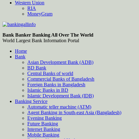
Western Union
RIA
MoneyGram
Bankingallinfo-World Largest Bank Information Portal
World Largest Bank Information Portal
Bank Banker Banking All Over The World
World Largest Bank Information Portal
Home
Bank
Asian Development Bank (ADB)
BD Bank
Central Banks of world
Commercial Banks of Bangladesh
Foreign Banks in Bangladesh
Islamic Banks in BD
Islamic Development Bank (IDB)
Banking Service
Automatic teller machine (ATM)
Agent Banking in South-east Asia (Bangladesh)
Evening Banking
Future Banking
Internet Banking
Mobile Banking