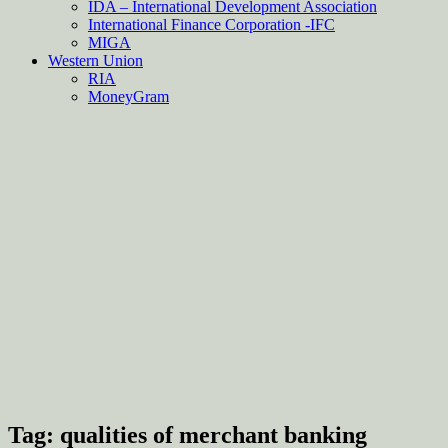
IDA – International Development Association
International Finance Corporation -IFC
MIGA
Western Union
RIA
MoneyGram
Tag:
qualities of merchant banking