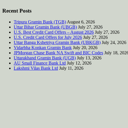
Recent Posts
Tripura Gramin Bank (TGB)
August 6, 2026
Uttar Bihar Gramin Bank (UBGB)
July 27, 2026
U.S. Best Credit Card Offers – August 2026
July 27, 2026
U.S. Credit Card Offers for July 2026
July 27, 2026
Uttar Banga Kshetriya Gramin Bank (UBKGB)
July 24, 2026
Vidarbha Konkan Gramin Bank
July 20, 2026
JPMorgan Chase Bank NA Swift and BIC Codes
July 18, 202
Uttarakhand Gramin Bank (UGB)
July 13, 2026
AU Small Finance Bank Ltd
July 12, 2026
Lakshmi Vilas Bank Ltd
July 11, 2026