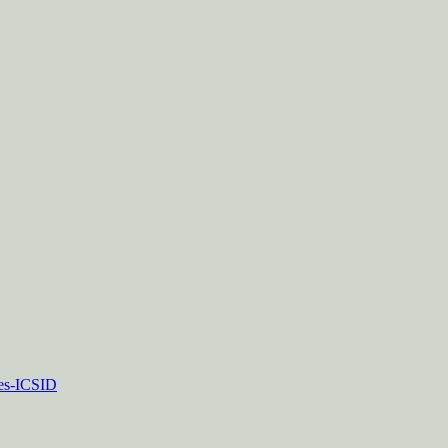
tes-ICSID