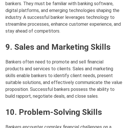
bankers. They must be familiar with banking software,
digital platforms, and emerging technologies shaping the
industry. A successful banker leverages technology to
streamline processes, enhance customer experience, and
stay ahead of competitors.
9. Sales and Marketing Skills
Bankers often need to promote and sell financial
products and services to clients. Sales and marketing
skills enable bankers to identify client needs, present
suitable solutions, and effectively communicate the value
proposition. Successful bankers possess the ability to
build rapport, negotiate deals, and close sales.
10. Problem-Solving Skills
Bankers encounter complex financial challenges on a