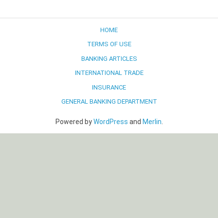
navigation
HOME
TERMS OF USE
BANKING ARTICLES
INTERNATIONAL TRADE
INSURANCE
GENERAL BANKING DEPARTMENT
Powered by
WordPress
and
Merlin
.