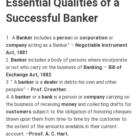
Essential Qualities of a
Successful Banker
1. A
Banker
includes a
perso
n or
corporation
or
company
acting as a Banker.” –
Negotiable Instrument
Act, 1881
2.
Banker
includes a body of persons where incorporate
or not who carry on the business of
Banking
. –
Bill of
Exchange Act, 1882
3. ” A
banker
is a
dealer
in debts-his own and other
peoples” –
Prof. Crowther.
4. A
banker
or a
bank
is a person or
company
carrying on
the business of receiving
money
and collecting drafts for
customers
subject to the obligation of honoring cheques
drawn upon them from time to time by the customer to
the extent of the amounts available in their current
account. –
Proof. A. C. Hart.