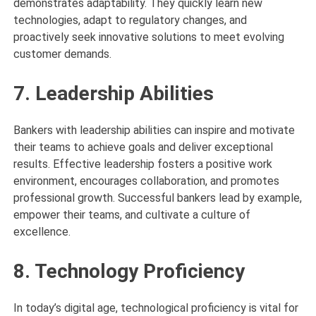
demonstrates adaptability. They quickly learn new
technologies, adapt to regulatory changes, and
proactively seek innovative solutions to meet evolving
customer demands.
7. Leadership Abilities
Bankers with leadership abilities can inspire and motivate
their teams to achieve goals and deliver exceptional
results. Effective leadership fosters a positive work
environment, encourages collaboration, and promotes
professional growth. Successful bankers lead by example,
empower their teams, and cultivate a culture of
excellence.
8. Technology Proficiency
In today’s digital age, technological proficiency is vital for