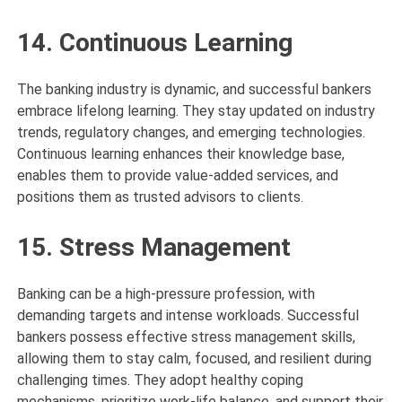
14. Continuous Learning
The banking industry is dynamic, and successful bankers
embrace lifelong learning. They stay updated on industry
trends, regulatory changes, and emerging technologies.
Continuous learning enhances their knowledge base,
enables them to provide value-added services, and
positions them as trusted advisors to clients.
15. Stress Management
Banking can be a high-pressure profession, with
demanding targets and intense workloads. Successful
bankers possess effective stress management skills,
allowing them to stay calm, focused, and resilient during
challenging times. They adopt healthy coping
mechanisms, prioritize work-life balance, and support their