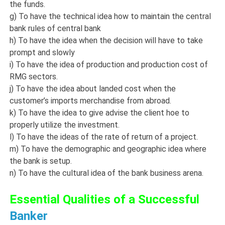
the funds.
g) To have the technical idea how to maintain the central
bank rules of central bank
h) To have the idea when the decision will have to take
prompt and slowly
i) To have the idea of production and production cost of
RMG sectors.
j) To have the idea about landed cost when the
customer’s imports merchandise from abroad.
k) To have the idea to give advise the client hoe to
properly utilize the investment.
l) To have the ideas of the rate of return of a project.
m) To have the demographic and geographic idea where
the bank is setup.
n) To have the cultural idea of the bank business arena.
Essential Qualities of a Successful
Banker