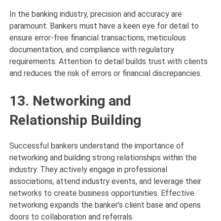
In the banking industry, precision and accuracy are
paramount. Bankers must have a keen eye for detail to
ensure error-free financial transactions, meticulous
documentation, and compliance with regulatory
requirements. Attention to detail builds trust with clients
and reduces the risk of errors or financial discrepancies.
13. Networking and
Relationship Building
Successful bankers understand the importance of
networking and building strong relationships within the
industry. They actively engage in professional
associations, attend industry events, and leverage their
networks to create business opportunities. Effective
networking expands the banker’s client base and opens
doors to collaboration and referrals.