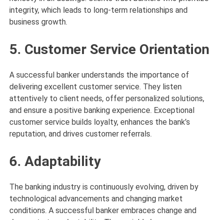
integrity, which leads to long-term relationships and
business growth.
5. Customer Service Orientation
A successful banker understands the importance of
delivering excellent customer service. They listen
attentively to client needs, offer personalized solutions,
and ensure a positive banking experience. Exceptional
customer service builds loyalty, enhances the bank’s
reputation, and drives customer referrals.
6. Adaptability
The banking industry is continuously evolving, driven by
technological advancements and changing market
conditions. A successful banker embraces change and