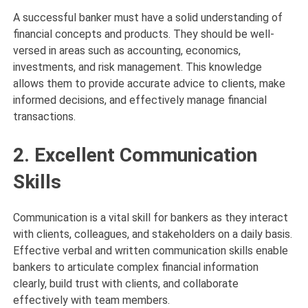
A successful banker must have a solid understanding of
financial concepts and products. They should be well-
versed in areas such as accounting, economics,
investments, and risk management. This knowledge
allows them to provide accurate advice to clients, make
informed decisions, and effectively manage financial
transactions.
2. Excellent Communication
Skills
Communication is a vital skill for bankers as they interact
with clients, colleagues, and stakeholders on a daily basis.
Effective verbal and written communication skills enable
bankers to articulate complex financial information
clearly, build trust with clients, and collaborate
effectively with team members.