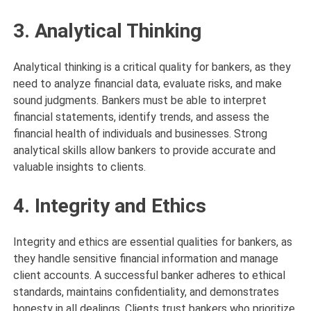
3. Analytical Thinking
Analytical thinking is a critical quality for bankers, as they
need to analyze financial data, evaluate risks, and make
sound judgments. Bankers must be able to interpret
financial statements, identify trends, and assess the
financial health of individuals and businesses. Strong
analytical skills allow bankers to provide accurate and
valuable insights to clients.
4. Integrity and Ethics
Integrity and ethics are essential qualities for bankers, as
they handle sensitive financial information and manage
client accounts. A successful banker adheres to ethical
standards, maintains confidentiality, and demonstrates
honesty in all dealings. Clients trust bankers who prioritize