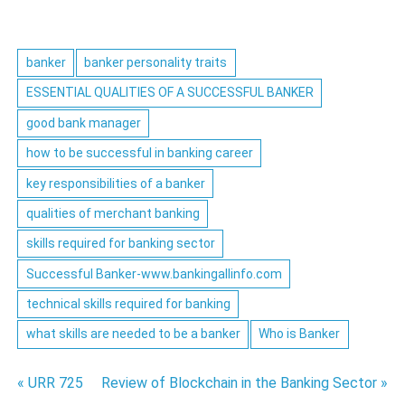
banker
banker personality traits
ESSENTIAL QUALITIES OF A SUCCESSFUL BANKER
good bank manager
how to be successful in banking career
key responsibilities of a banker
qualities of merchant banking
skills required for banking sector
Successful Banker-www.bankingallinfo.com
technical skills required for banking
what skills are needed to be a banker
Who is Banker
Post
« URR 725
Review of Blockchain in the Banking Sector »