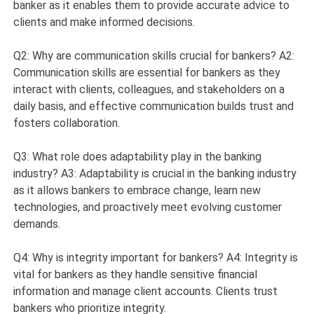
banker as it enables them to provide accurate advice to
clients and make informed decisions.
Q2: Why are communication skills crucial for bankers? A2:
Communication skills are essential for bankers as they
interact with clients, colleagues, and stakeholders on a
daily basis, and effective communication builds trust and
fosters collaboration.
Q3: What role does adaptability play in the banking
industry? A3: Adaptability is crucial in the banking industry
as it allows bankers to embrace change, learn new
technologies, and proactively meet evolving customer
demands.
Q4: Why is integrity important for bankers? A4: Integrity is
vital for bankers as they handle sensitive financial
information and manage client accounts. Clients trust
bankers who prioritize integrity.