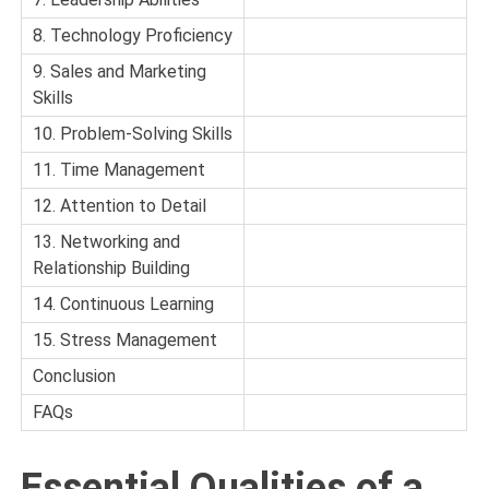
8. Technology Proficiency
9. Sales and Marketing
Skills
10. Problem-Solving Skills
11. Time Management
12. Attention to Detail
13. Networking and
Relationship Building
14. Continuous Learning
15. Stress Management
Conclusion
FAQs
Essential Qualities of a