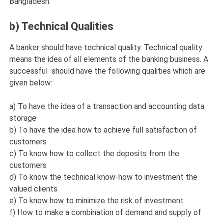
Bangladesh.
b) Technical Qualities
A banker should have technical quality. Technical quality
means the idea of all elements of the banking business. A
successful should have the following qualities which are
given below:
a) To have the idea of a transaction and accounting data
storage
b) To have the idea how to achieve full satisfaction of
customers
c) To know how to collect the deposits from the
customers
d) To know the technical know-how to investment the
valued clients
e) To know how to minimize the risk of investment
f) How to make a combination of demand and supply of