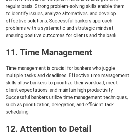
regular basis. Strong problem-solving skills enable them
to identify issues, analyze alternatives, and develop
effective solutions. Successful bankers approach
problems with a systematic and strategic mindset,
ensuring positive outcomes for clients and the bank.
11. Time Management
Time management is crucial for bankers who juggle
multiple tasks and deadlines. Effective time management
skills allow bankers to prioritize their workload, meet
client expectations, and maintain high productivity.
Successful bankers utilize time management techniques,
such as prioritization, delegation, and efficient task
scheduling.
12. Attention to Detail