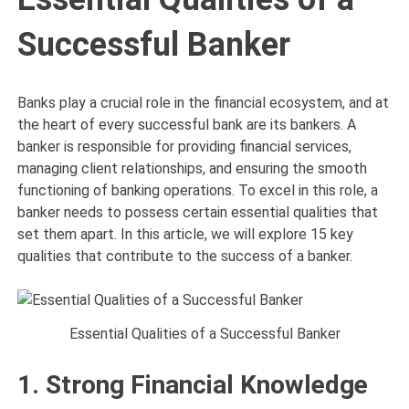
Successful Banker
Banks play a crucial role in the financial ecosystem, and at
the heart of every successful bank are its bankers. A
banker is responsible for providing financial services,
managing client relationships, and ensuring the smooth
functioning of banking operations. To excel in this role, a
banker needs to possess certain essential qualities that
set them apart. In this article, we will explore 15 key
qualities that contribute to the success of a banker.
Essential Qualities of a Successful Banker
1. Strong Financial Knowledge