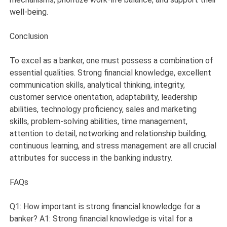
well-being.
Conclusion
To excel as a banker, one must possess a combination of
essential qualities. Strong financial knowledge, excellent
communication skills, analytical thinking, integrity,
customer service orientation, adaptability, leadership
abilities, technology proficiency, sales and marketing
skills, problem-solving abilities, time management,
attention to detail, networking and relationship building,
continuous learning, and stress management are all crucial
attributes for success in the banking industry.
FAQs
Q1: How important is strong financial knowledge for a
banker? A1: Strong financial knowledge is vital for a