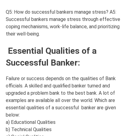
Q5: How do successful bankers manage stress? A5:
Successful bankers manage stress through effective
coping mechanisms, work-life balance, and prioritizing
their well-being.
Essential Qualities of a
Successful Banker:
Failure or success depends on the qualities of Bank
officials. A skilled and qualified banker turned and
upgraded a problem bank to the best bank. A lot of
examples are available all over the world. Which are
essential qualities of a successful banker are given
below:
a) Educational Qualities
b) Technical Qualities