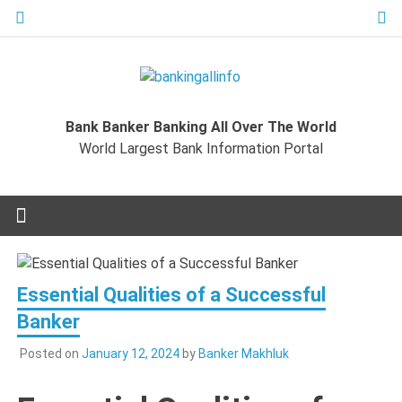
Skip
to
content
Bankingal
World Largest Bank Information Portal
Bank Banker Banking All Over The World
World L
World Largest Bank Information Portal
Ban
Inform
Port
Essential Qualities of a Successful
Banker
Posted on
January 12, 2024
by
Banker Makhluk