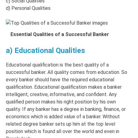
c) Social Qualities
d) Personal Qualities
Essential Qualities of a Successful Banker
a) Educational Qualities
Educational qualification is the best quality of a
successful banker. All quality comes from education. So
every banker should have the required educational
qualification. Educational qualification makes a banker
intelligent, creative, informative, and confident. Any
qualified person makes his right position by his own
quality. If any banker has a degree in banking, finance, or
economics which is added value of a banker. Without
related degree banker sets up him at the top level
position which is found all over the world and even in