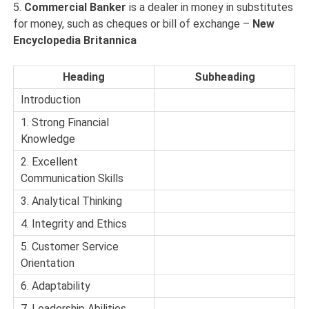
5.
Commercial Banker
is a dealer in money in substitutes
for money, such as cheques or bill of exchange –
New
Encyclopedia Britannica
Heading
Subheading
Introduction
1. Strong Financial
Knowledge
2. Excellent
Communication Skills
3. Analytical Thinking
4. Integrity and Ethics
5. Customer Service
Orientation
6. Adaptability
7. Leadership Abilities