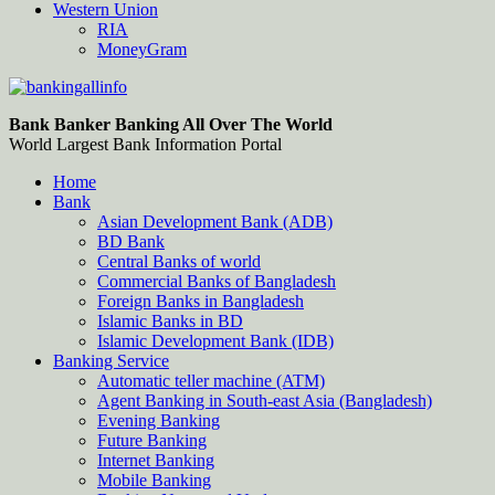
Western Union
RIA
MoneyGram
Bankingallinfo-World Largest Bank Information Portal
World Largest Bank Information Portal
Bank Banker Banking All Over The World
World Largest Bank Information Portal
Home
Bank
Asian Development Bank (ADB)
BD Bank
Central Banks of world
Commercial Banks of Bangladesh
Foreign Banks in Bangladesh
Islamic Banks in BD
Islamic Development Bank (IDB)
Banking Service
Automatic teller machine (ATM)
Agent Banking in South-east Asia (Bangladesh)
Evening Banking
Future Banking
Internet Banking
Mobile Banking