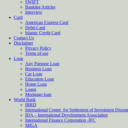
SWIFT
Banking Articles
Interview
Card
American Express Card
Debit Card
Islamic Credit Card
Contact Us
Disclaimer
Privacy Policy
Terms of use
Loan
Any Purpose Loan
Business Loan
Car Loan
Education Loan
Home Loan
Loans
Mortgage loan
World Bank
IBRD
International Centre for Settlement of Investment Dispu
IDA – International Development Association
International Finance Corporation -IFC
MIGA