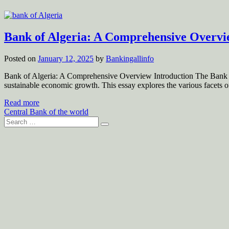
Bank of Algeria: A Comprehensive Overv
Posted on
January 12, 2025
by
Bankingallinfo
Bank of Algeria: A Comprehensive Overview Introduction The Bank of Al
sustainable economic growth. This essay explores the various facets of
Read more
Central Bank of the world
Search
for: