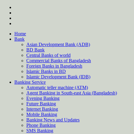
Skip
twitter
to
facebook
content
instagram
Forum
Home
Bank
Asian Development Bank (ADB)
BD Bank
Central Banks of world
Commercial Banks of Bangladesh
Foreign Banks in Bangladesh
Islamic Banks in BD
Islamic Development Bank (IDB)
Banking Service
Automatic teller machine (ATM)
Agent Banking in South-east Asia (Bangladesh)
Evening Banking
Future Banking
Internet Banking
Mobile Banking
Banking News and Updates
Phone Banking
SMS Banking