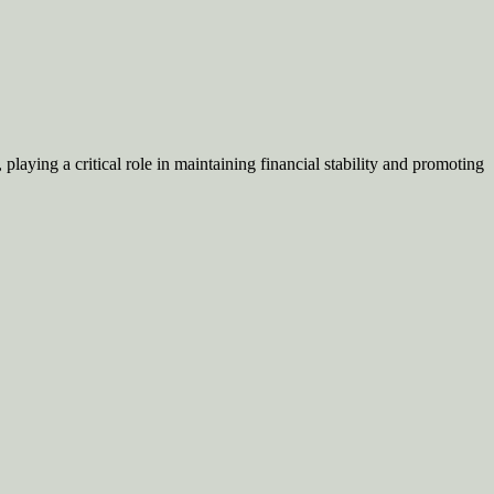
aying a critical role in maintaining financial stability and promoting