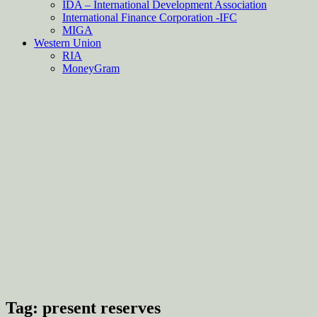
IDA – International Development Association
International Finance Corporation -IFC
MIGA
Western Union
RIA
MoneyGram
Tag:
present reserves