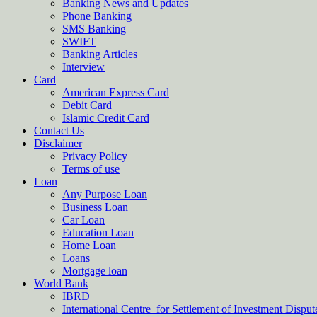
Banking News and Updates
Phone Banking
SMS Banking
SWIFT
Banking Articles
Interview
Card
American Express Card
Debit Card
Islamic Credit Card
Contact Us
Disclaimer
Privacy Policy
Terms of use
Loan
Any Purpose Loan
Business Loan
Car Loan
Education Loan
Home Loan
Loans
Mortgage loan
World Bank
IBRD
International Centre for Settlement of Investment Dispu