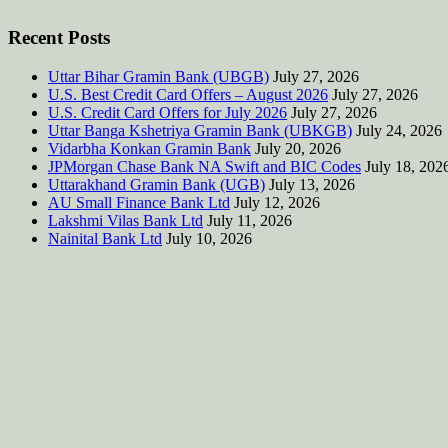
Recent Posts
Uttar Bihar Gramin Bank (UBGB)
July 27, 2026
U.S. Best Credit Card Offers – August 2026
July 27, 2026
U.S. Credit Card Offers for July 2026
July 27, 2026
Uttar Banga Kshetriya Gramin Bank (UBKGB)
July 24, 2026
Vidarbha Konkan Gramin Bank
July 20, 2026
JPMorgan Chase Bank NA Swift and BIC Codes
July 18, 202
Uttarakhand Gramin Bank (UGB)
July 13, 2026
AU Small Finance Bank Ltd
July 12, 2026
Lakshmi Vilas Bank Ltd
July 11, 2026
Nainital Bank Ltd
July 10, 2026