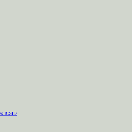
tes-ICSID