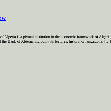
iew
geria is a pivotal institution in the economic framework of Algeria, pl
 the Bank of Algeria, including its features, history, organizational […]