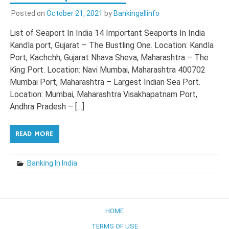
Posted on
October 21, 2021
by
Bankingallinfo
List of Seaport In India 14 Important Seaports In India
Kandla port, Gujarat – The Bustling One. Location: Kandla
Port, Kachchh, Gujarat Nhava Sheva, Maharashtra – The
King Port. Location: Navi Mumbai, Maharashtra 400702
Mumbai Port, Maharashtra – Largest Indian Sea Port.
Location: Mumbai, Maharashtra Visakhapatnam Port,
Andhra Pradesh – […]
READ MORE
Banking In India
HOME
TERMS OF USE