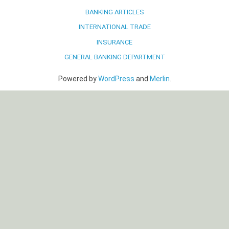
BANKING ARTICLES
INTERNATIONAL TRADE
INSURANCE
GENERAL BANKING DEPARTMENT
Powered by
WordPress
and
Merlin
.