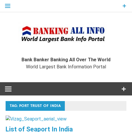
Skip
to
content
Ban
Wo
World Largest Bank Information Portal
Bank Banker Banking All Over The World
World Largest Bank Information Portal
I
TAG:
PORT TRUST OF INDIA
List of Seaport In India