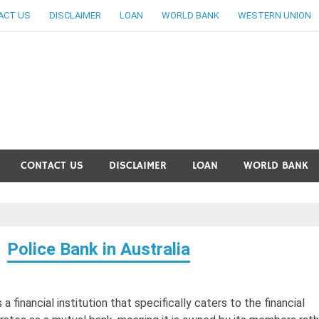
ACT US
DISCLAIMER
LOAN
WORLD BANK
WESTERN UNION
ankingallinfo-World Large
CONTACT US
DISCLAIMER
LOAN
WORLD BANK
Police Bank in Australia
 a financial institution that specifically caters to the financial