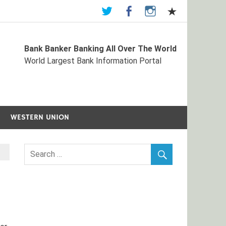
Bank Banker Banking All Over The World
st Bank Information Portal
World Largest Bank Information Portal
WESTERN UNION