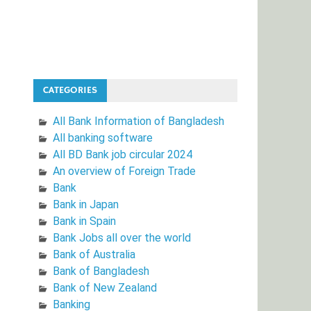
CATEGORIES
All Bank Information of Bangladesh
All banking software
All BD Bank job circular 2024
An overview of Foreign Trade
Bank
Bank in Japan
Bank in Spain
Bank Jobs all over the world
Bank of Australia
Bank of Bangladesh
Bank of New Zealand
Banking