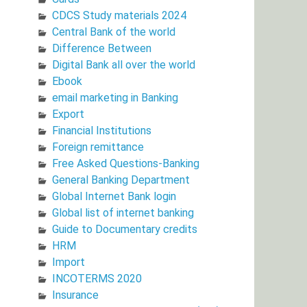
CDCS Study materials 2024
Central Bank of the world
Difference Between
Digital Bank all over the world
Ebook
email marketing in Banking
Export
Financial Institutions
Foreign remittance
Free Asked Questions-Banking
General Banking Department
Global Internet Bank login
Global list of internet banking
Guide to Documentary credits
HRM
Import
INCOTERMS 2020
Insurance