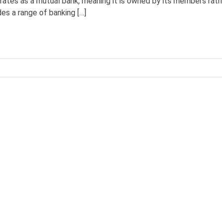
perates as a mutual bank, meaning it is owned by its members rath
es a range of banking […]