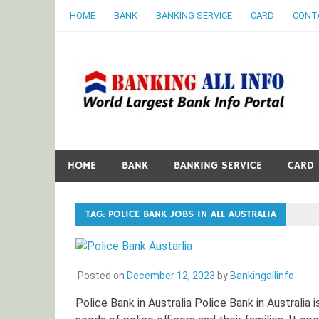
Skip
HOME
BANK
BANKING SERVICE
CARD
CONT
to
content
B
World Largest Bank Information Portal
HOME
BANK
BANKING SERVICE
CARD
TAG:
POLICE BANK JOBS IN ALL AUSTRALIA
Posted on
December 12, 2023
by
Bankingallinfo
Police Bank in Australia Police Bank in Australia is