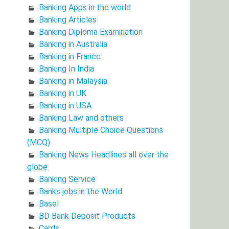
Banking Apps in the world
Banking Articles
Banking Diploma Examination
Banking in Australia
Banking in France
Banking In India
Banking in Malaysia
Banking in UK
Banking in USA
Banking Law and others
Banking Multiple Choice Questions
(MCQ)
Banking News Headlines all over the
globe
Banking Service
Banks jobs in the World
Basel
BD Bank Deposit Products
Cards