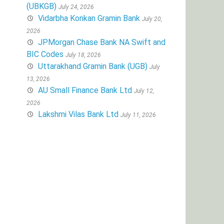
(UBKGB)
July 24, 2026
Vidarbha Konkan Gramin Bank
July 20,
2026
JPMorgan Chase Bank NA Swift and
BIC Codes
July 18, 2026
Uttarakhand Gramin Bank (UGB)
July
13, 2026
AU Small Finance Bank Ltd
July 12,
2026
Lakshmi Vilas Bank Ltd
July 11, 2026