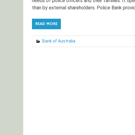
needs of police officers and their families. It o
than by external shareholders. Police Bank provid
READ MORE
Bank of Australia