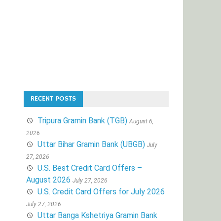
RECENT POSTS
Tripura Gramin Bank (TGB)
August 6,
2026
Uttar Bihar Gramin Bank (UBGB)
July
27, 2026
U.S. Best Credit Card Offers –
August 2026
July 27, 2026
U.S. Credit Card Offers for July 2026
July 27, 2026
Uttar Banga Kshetriya Gramin Bank