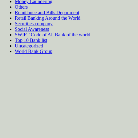
Money Laundering
Others
Remittance and Bills Department
Retail Banking Around the World
Securities company
Social Awareness
SWIFT Code of All Bank of the world
Top 10 Bank list
Uncategorized
World Bank Group