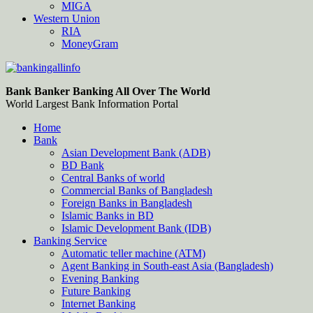
MIGA
Western Union
RIA
MoneyGram
Bankingallinfo-World Largest Bank Information Portal
World Largest Bank Information Portal
Bank Banker Banking All Over The World
World Largest Bank Information Portal
Home
Bank
Asian Development Bank (ADB)
BD Bank
Central Banks of world
Commercial Banks of Bangladesh
Foreign Banks in Bangladesh
Islamic Banks in BD
Islamic Development Bank (IDB)
Banking Service
Automatic teller machine (ATM)
Agent Banking in South-east Asia (Bangladesh)
Evening Banking
Future Banking
Internet Banking