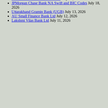
JPMorgan Chase Bank NA Swift and BIC Codes
July 18,
2026
Uttarakhand Gramin Bank (UGB)
July 13, 2026
AU Small Finance Bank Ltd
July 12, 2026
Lakshmi Vilas Bank Ltd
July 11, 2026