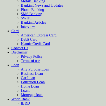
Mobile Banking
Banking News and Updates
Phone Banking
SMS Banking
SWIFT
Banking Articles
Interview
Card
American Express Card
Debit Card
Islamic Credit Card
Contact Us
Disclaimer
Privacy Policy
Terms of use
Loan
Any Purpose Loan
Business Loan
Car Loan
Education Loan
Home Loan
Loans
Mortgage loan
World Bank
IBRD