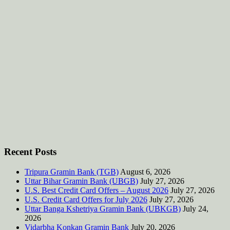
Recent Posts
Tripura Gramin Bank (TGB)
August 6, 2026
Uttar Bihar Gramin Bank (UBGB)
July 27, 2026
U.S. Best Credit Card Offers – August 2026
July 27, 2026
U.S. Credit Card Offers for July 2026
July 27, 2026
Uttar Banga Kshetriya Gramin Bank (UBKGB)
July 24,
2026
Vidarbha Konkan Gramin Bank
July 20, 2026