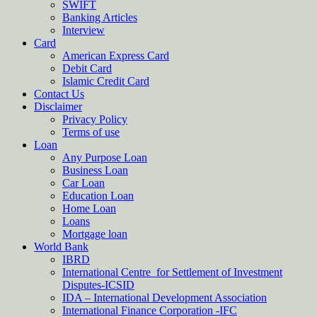
SWIFT
Banking Articles
Interview
Card
American Express Card
Debit Card
Islamic Credit Card
Contact Us
Disclaimer
Privacy Policy
Terms of use
Loan
Any Purpose Loan
Business Loan
Car Loan
Education Loan
Home Loan
Loans
Mortgage loan
World Bank
IBRD
International Centre for Settlement of Investment
Disputes-ICSID
IDA – International Development Association
International Finance Corporation -IFC