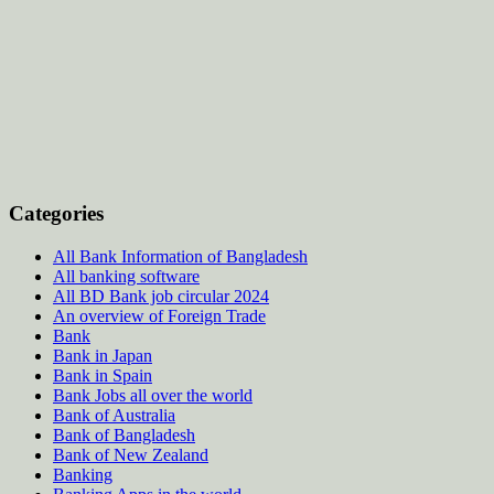
Categories
All Bank Information of Bangladesh
All banking software
All BD Bank job circular 2024
An overview of Foreign Trade
Bank
Bank in Japan
Bank in Spain
Bank Jobs all over the world
Bank of Australia
Bank of Bangladesh
Bank of New Zealand
Banking