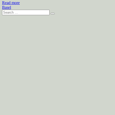
Read more
Basel
Search
for: