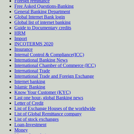
Foreign remittance
Free Asked Questions-Banking
General Banking Department
Global Internet Bank login
Global list of internet banking
Guide to Documentary credits
HRM
Import
INCOTERMS 2020
Insurance
Internal Control & Compliance(ICC)
International Banking News
International Chamber of Commerce (ICC)
International Trade
International Trade and Foreign Exchange
Internet banking
Islamic Banking
Know Your Customer (KYC)
Last one hour- global Banking news
Letter of Credit
List of Exchange Houses of the worldwide
List of Global Remittance company
List of stock exchanges
Loan-Investment
Money