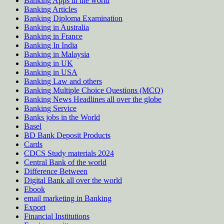
Banking Apps in the world
Banking Articles
Banking Diploma Examination
Banking in Australia
Banking in France
Banking In India
Banking in Malaysia
Banking in UK
Banking in USA
Banking Law and others
Banking Multiple Choice Questions (MCQ)
Banking News Headlines all over the globe
Banking Service
Banks jobs in the World
Basel
BD Bank Deposit Products
Cards
CDCS Study materials 2024
Central Bank of the world
Difference Between
Digital Bank all over the world
Ebook
email marketing in Banking
Export
Financial Institutions