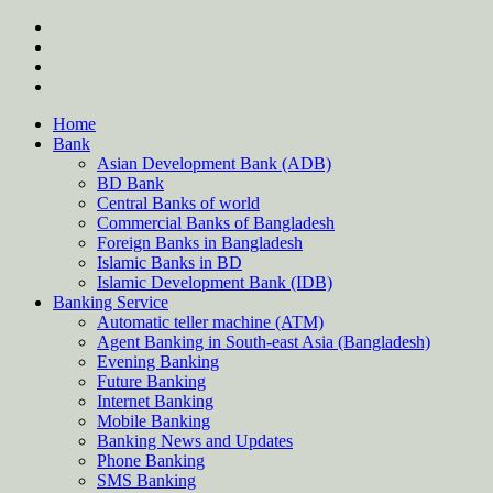
Skip
twitter
to
facebook
content
instagram
Forum
Home
Bank
Asian Development Bank (ADB)
BD Bank
Central Banks of world
Commercial Banks of Bangladesh
Foreign Banks in Bangladesh
Islamic Banks in BD
Islamic Development Bank (IDB)
Banking Service
Automatic teller machine (ATM)
Agent Banking in South-east Asia (Bangladesh)
Evening Banking
Future Banking
Internet Banking
Mobile Banking
Banking News and Updates
Phone Banking
SMS Banking