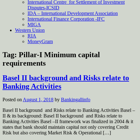
International Centre for Settlement of Investment
Disputes-ICSID
IDA – International Development Association
International Finance Corporation -IFC
MIGA
Western Union
RIA
MoneyGram
Tag:
Pillar-I Minimum capital
requirements
Basel II background and Risks relate to
Banking Activities
Posted on
August 1, 2018
by
Bankingallinfo
Basel II background and Risks relate to Banking Activities Basel –
II & its background: Basel II background and Risks relate to
Banking Activities Basel –II framework was finalized in 2004 & it
states that bank should maintain capital not only covering Credit
Risk but also covering Market Risk & Operational […]