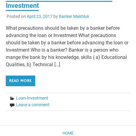
Investment
Posted on
April 23, 2017
by
Banker Makhluk
What precautions should be taken by a banker before
advancing the loan or Investment What precautions
should be taken by a banker before advancing the loan or
Investment Who is a banker? Banker is a person who
mange the bank by his knowledge, skills { a) Educational
Qualities, b) Technical […]
READ MORE
Loan-Investment
Leave a comment
HOME