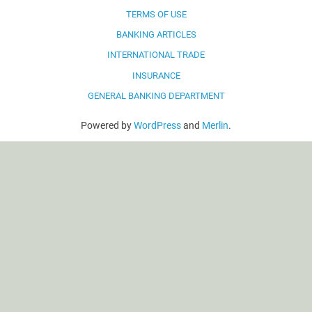
TERMS OF USE
BANKING ARTICLES
INTERNATIONAL TRADE
INSURANCE
GENERAL BANKING DEPARTMENT
Powered by
WordPress
and
Merlin
.