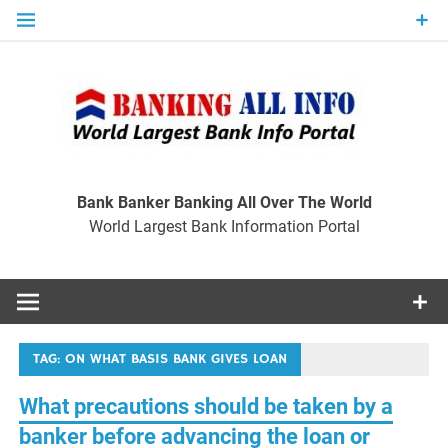
Skip
to
content
Ban
Wo
World Largest Bank Information Portal
Bank Banker Banking All Over The World
World Largest Bank Information Portal
I
TAG:
ON WHAT BASIS BANK GIVES LOAN
What precautions should be taken by a
banker before advancing the loan or