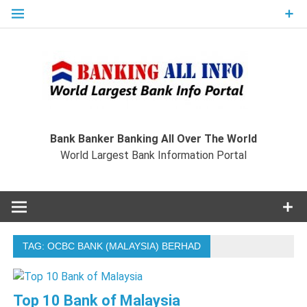
Skip
to
content
Ban
Wo
World Largest Bank Information Portal
Bank Banker Banking All Over The World
World Largest Bank Information Portal
I
TAG:
OCBC BANK (MALAYSIA) BERHAD
Top 10 Bank of Malaysia