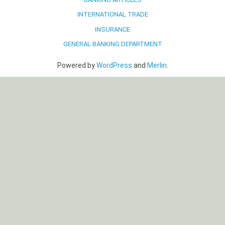
INTERNATIONAL TRADE
INSURANCE
GENERAL BANKING DEPARTMENT
Powered by
WordPress
and
Merlin
.