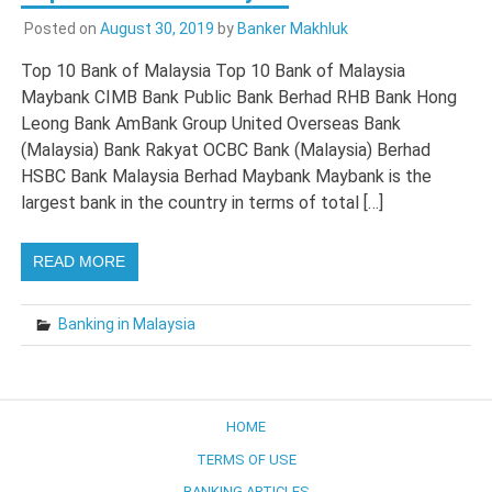
Posted on
August 30, 2019
by
Banker Makhluk
Top 10 Bank of Malaysia Top 10 Bank of Malaysia
Maybank CIMB Bank Public Bank Berhad RHB Bank Hong
Leong Bank AmBank Group United Overseas Bank
(Malaysia) Bank Rakyat OCBC Bank (Malaysia) Berhad
HSBC Bank Malaysia Berhad Maybank Maybank is the
largest bank in the country in terms of total […]
READ MORE
Banking in Malaysia
HOME
TERMS OF USE
BANKING ARTICLES