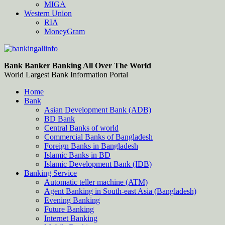
MIGA
Western Union
RIA
MoneyGram
Bankingallinfo-World Largest Bank Information Portal
World Largest Bank Information Portal
Bank Banker Banking All Over The World
World Largest Bank Information Portal
Home
Bank
Asian Development Bank (ADB)
BD Bank
Central Banks of world
Commercial Banks of Bangladesh
Foreign Banks in Bangladesh
Islamic Banks in BD
Islamic Development Bank (IDB)
Banking Service
Automatic teller machine (ATM)
Agent Banking in South-east Asia (Bangladesh)
Evening Banking
Future Banking
Internet Banking