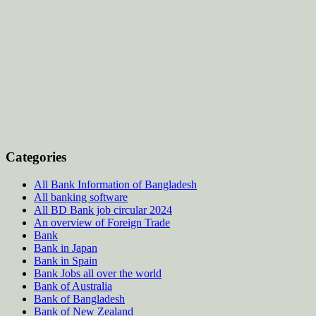
Categories
All Bank Information of Bangladesh
All banking software
All BD Bank job circular 2024
An overview of Foreign Trade
Bank
Bank in Japan
Bank in Spain
Bank Jobs all over the world
Bank of Australia
Bank of Bangladesh
Bank of New Zealand