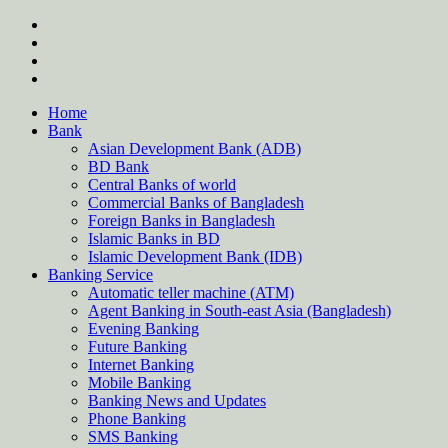
Skip
twitter
to
facebook
content
instagram
Forum
Home
Bank
Asian Development Bank (ADB)
BD Bank
Central Banks of world
Commercial Banks of Bangladesh
Foreign Banks in Bangladesh
Islamic Banks in BD
Islamic Development Bank (IDB)
Banking Service
Automatic teller machine (ATM)
Agent Banking in South-east Asia (Bangladesh)
Evening Banking
Future Banking
Internet Banking
Mobile Banking
Banking News and Updates
Phone Banking
SMS Banking