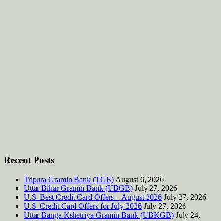
Recent Posts
Tripura Gramin Bank (TGB)
August 6, 2026
Uttar Bihar Gramin Bank (UBGB)
July 27, 2026
U.S. Best Credit Card Offers – August 2026
July 27, 2026
U.S. Credit Card Offers for July 2026
July 27, 2026
Uttar Banga Kshetriya Gramin Bank (UBKGB)
July 24,