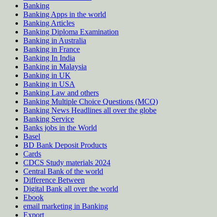
Banking
Banking Apps in the world
Banking Articles
Banking Diploma Examination
Banking in Australia
Banking in France
Banking In India
Banking in Malaysia
Banking in UK
Banking in USA
Banking Law and others
Banking Multiple Choice Questions (MCQ)
Banking News Headlines all over the globe
Banking Service
Banks jobs in the World
Basel
BD Bank Deposit Products
Cards
CDCS Study materials 2024
Central Bank of the world
Difference Between
Digital Bank all over the world
Ebook
email marketing in Banking
Export