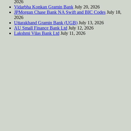
2026
Vidarbha Konkan Gramin Bank
July 20, 2026
JPMorgan Chase Bank NA Swift and BIC Codes
July 18,
2026
Uttarakhand Gramin Bank (UGB)
July 13, 2026
AU Small Finance Bank Ltd
July 12, 2026
Lakshmi Vilas Bank Ltd
July 11, 2026