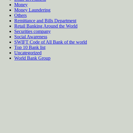
Money
Money Laundering
Others
Remittance and Bills Department
Retail Banking Around the World
Securities company
Social Awareness
SWIFT Code of All Bank of the world
Top 10 Bank list
Uncategorized
World Bank Group