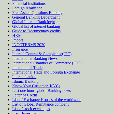
Financial Institutions
Foreign remittance
Free Asked Questions-Banking
General Banking Department
Global Internet Bank login
Global list of internet banking
Guide to Documentary credits
HRM
Import
INCOTERMS 2020
Insurance
Internal Control & Compliance(ICC)
International Banking News
International Chamber of Commerce (ICC)
International Trade
International Trade and Foreign Exchange
Internet banking
Islamic Banking
Know Your Customer (KYC)
Last one hour- global Banking news
Letter of Credit
List of Exchange Houses of the worldwide
List of Global Remittance company
List of stock exchanges
Loan-Investment