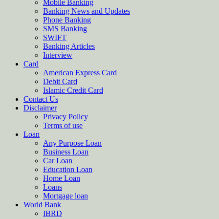
Mobile Banking
Banking News and Updates
Phone Banking
SMS Banking
SWIFT
Banking Articles
Interview
Card
American Express Card
Debit Card
Islamic Credit Card
Contact Us
Disclaimer
Privacy Policy
Terms of use
Loan
Any Purpose Loan
Business Loan
Car Loan
Education Loan
Home Loan
Loans
Mortgage loan
World Bank
IBRD