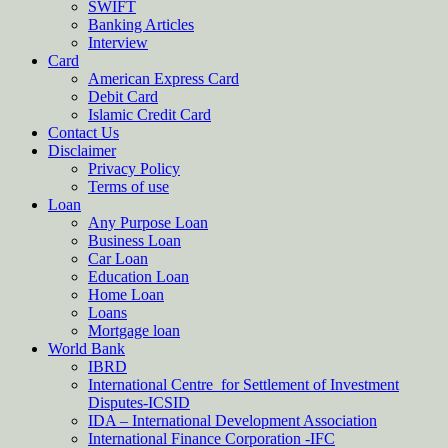
SWIFT
Banking Articles
Interview
Card
American Express Card
Debit Card
Islamic Credit Card
Contact Us
Disclaimer
Privacy Policy
Terms of use
Loan
Any Purpose Loan
Business Loan
Car Loan
Education Loan
Home Loan
Loans
Mortgage loan
World Bank
IBRD
International Centre for Settlement of Investment
Disputes-ICSID
IDA – International Development Association
International Finance Corporation -IFC