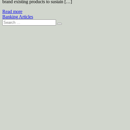
brand existing products to sustain […]
Read more
Banking Articles
Search
for: