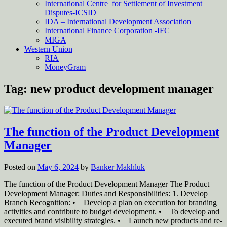
International Centre for Settlement of Investment
Disputes-ICSID
IDA – International Development Association
International Finance Corporation -IFC
MIGA
Western Union
RIA
MoneyGram
Tag:
new product development manager
The function of the Product Development
Manager
Posted on
May 6, 2024
by
Banker Makhluk
The function of the Product Development Manager The Product
Development Manager: Duties and Responsibilities: 1. Develop
Branch Recognition: • Develop a plan on execution for branding
activities and contribute to budget development. • To develop and
executed brand visibility strategies. • Launch new products and re-