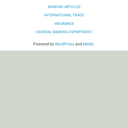
BANKING ARTICLES
INTERNATIONAL TRADE
INSURANCE
GENERAL BANKING DEPARTMENT
Powered by
WordPress
and
Merlin
.