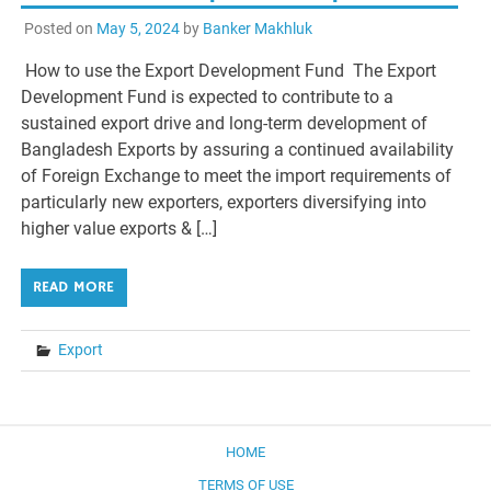
Posted on
May 5, 2024
by
Banker Makhluk
How to use the Export Development Fund The Export
Development Fund is expected to contribute to a
sustained export drive and long-term development of
Bangladesh Exports by assuring a continued availability
of Foreign Exchange to meet the import requirements of
particularly new exporters, exporters diversifying into
higher value exports & […]
READ MORE
Export
HOME
TERMS OF USE