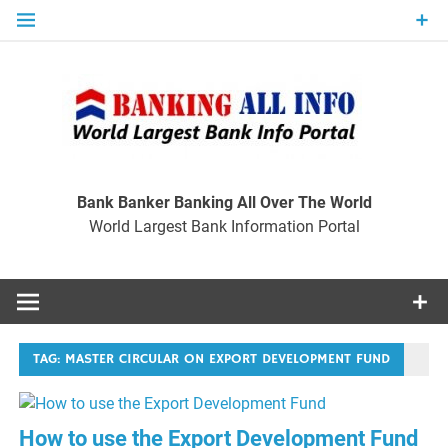
Skip
to
content
Ban
Wo
World Largest Bank Information Portal
Bank Banker Banking All Over The World
World Largest Bank Information Portal
I
TAG:
MASTER CIRCULAR ON EXPORT DEVELOPMENT FUND
How to use the Export Development Fund