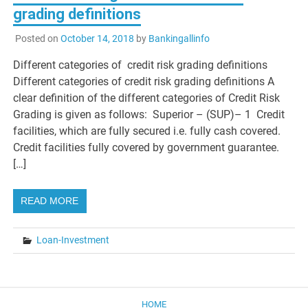
grading definitions
Posted on
October 14, 2018
by
Bankingallinfo
Different categories of credit risk grading definitions
Different categories of credit risk grading definitions A
clear definition of the different categories of Credit Risk
Grading is given as follows: Superior – (SUP)– 1 Credit
facilities, which are fully secured i.e. fully cash covered.
Credit facilities fully covered by government guarantee.
[…]
READ MORE
Loan-Investment
HOME