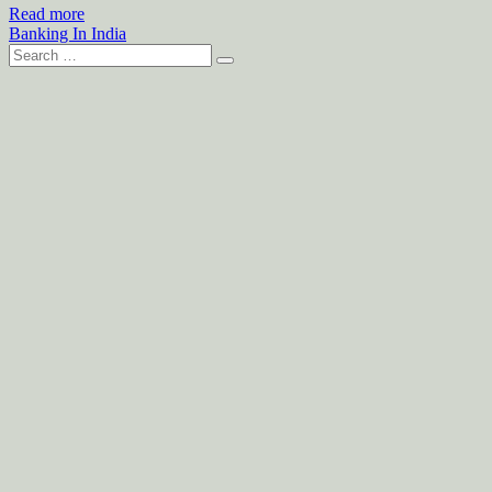
Read more
Banking In India
Search
for: