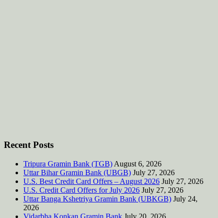
Recent Posts
Tripura Gramin Bank (TGB)
August 6, 2026
Uttar Bihar Gramin Bank (UBGB)
July 27, 2026
U.S. Best Credit Card Offers – August 2026
July 27, 2026
U.S. Credit Card Offers for July 2026
July 27, 2026
Uttar Banga Kshetriya Gramin Bank (UBKGB)
July 24,
2026
Vidarbha Konkan Gramin Bank
July 20, 2026