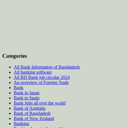
Categories
All Bank Information of Bangladesh
All banking software
All BD Bank job circular 2024
An overview of Foreign Trade
Bank
Bank in Japan
Bank in Spain
Bank Jobs all over the world
Bank of Australia
Bank of Bangladesh
Bank of New Zealand
Banking