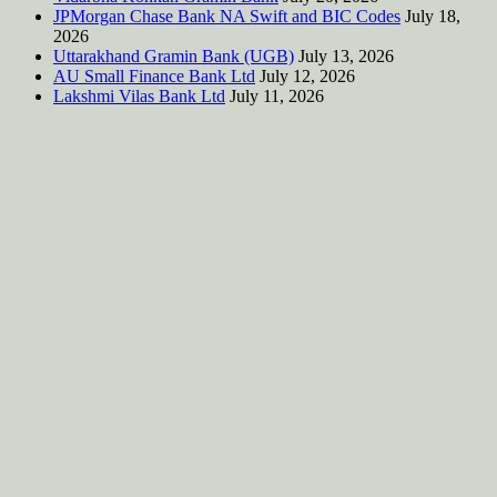
JPMorgan Chase Bank NA Swift and BIC Codes
July 18,
2026
Uttarakhand Gramin Bank (UGB)
July 13, 2026
AU Small Finance Bank Ltd
July 12, 2026
Lakshmi Vilas Bank Ltd
July 11, 2026