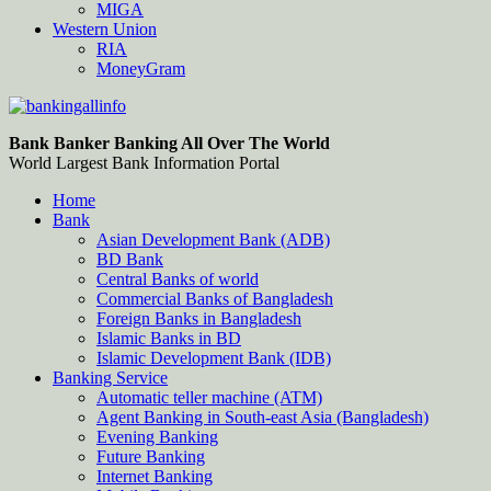
MIGA
Western Union
RIA
MoneyGram
Bankingallinfo-World Largest Bank Information Portal
World Largest Bank Information Portal
Bank Banker Banking All Over The World
World Largest Bank Information Portal
Home
Bank
Asian Development Bank (ADB)
BD Bank
Central Banks of world
Commercial Banks of Bangladesh
Foreign Banks in Bangladesh
Islamic Banks in BD
Islamic Development Bank (IDB)
Banking Service
Automatic teller machine (ATM)
Agent Banking in South-east Asia (Bangladesh)
Evening Banking
Future Banking
Internet Banking