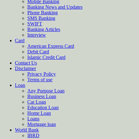
Mobile Banking
Banking News and Updates
Phone Banking
SMS Banking
SWIFT
Banking Articles
Interview
Card
American Express Card
Debit Card
Islamic Credit Card
Contact Us
Disclaimer
Privacy Policy
Terms of use
Loan
Any Purpose Loan
Business Loan
Car Loan
Education Loan
Home Loan
Loans
Mortgage loan
World Bank
IBRD