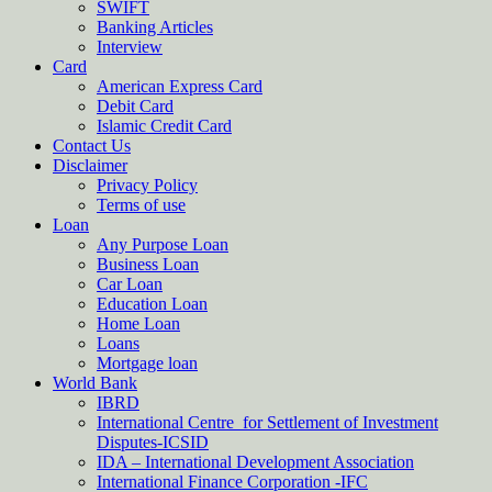
SWIFT
Banking Articles
Interview
Card
American Express Card
Debit Card
Islamic Credit Card
Contact Us
Disclaimer
Privacy Policy
Terms of use
Loan
Any Purpose Loan
Business Loan
Car Loan
Education Loan
Home Loan
Loans
Mortgage loan
World Bank
IBRD
International Centre for Settlement of Investment
Disputes-ICSID
IDA – International Development Association
International Finance Corporation -IFC