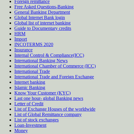
Foreign remittance
Free Asked Questions-Banking
General Banking Department
Global Internet Bank login
Global list of internet banking
Guide to Documentary credits
HRM
Import
INCOTERMS 2020
Insurance
Internal Control & Compliance(ICC)
International Banking News
International Chamber of Commerce (ICC)
International Trade
International Trade and Foreign Exchange
Internet banking
Islamic Banking
Know Your Customer (KYC)
Last one hour- global Banking news
Letter of Credit
List of Exchange Houses of the worldwide
List of Global Remittance company
List of stock exchanges
Loan-Investment
Money