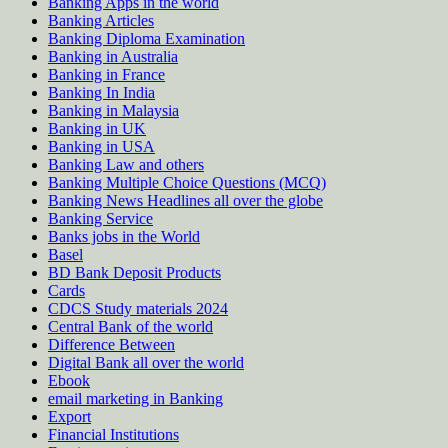
Banking Apps in the world
Banking Articles
Banking Diploma Examination
Banking in Australia
Banking in France
Banking In India
Banking in Malaysia
Banking in UK
Banking in USA
Banking Law and others
Banking Multiple Choice Questions (MCQ)
Banking News Headlines all over the globe
Banking Service
Banks jobs in the World
Basel
BD Bank Deposit Products
Cards
CDCS Study materials 2024
Central Bank of the world
Difference Between
Digital Bank all over the world
Ebook
email marketing in Banking
Export
Financial Institutions