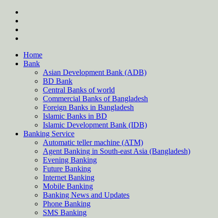
Skip
twitter
to
facebook
content
instagram
Forum
Home
Bank
Asian Development Bank (ADB)
BD Bank
Central Banks of world
Commercial Banks of Bangladesh
Foreign Banks in Bangladesh
Islamic Banks in BD
Islamic Development Bank (IDB)
Banking Service
Automatic teller machine (ATM)
Agent Banking in South-east Asia (Bangladesh)
Evening Banking
Future Banking
Internet Banking
Mobile Banking
Banking News and Updates
Phone Banking
SMS Banking