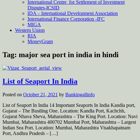
International Centre for Settlement of Investment
Disputes-ICSID
IDA – International Development Association
International Finance Corporation -IFC
MIGA
Western Union
RIA
MoneyGram
Tag:
major sea port in india in hindi
List of Seaport In India
Posted on
October 21, 2021
by
Bankingallinfo
List of Seaport In India 14 Important Seaports In India Kandla port,
Gujarat – The Bustling One. Location: Kandla Port, Kachchh,
Gujarat Nhava Sheva, Maharashtra – The King Port. Location: Navi
Mumbai, Maharashtra 400702 Mumbai Port, Maharashtra – Largest
Indian Sea Port. Location: Mumbai, Maharashtra Visakhapatnam
Port, Andhra Pradesh – […]