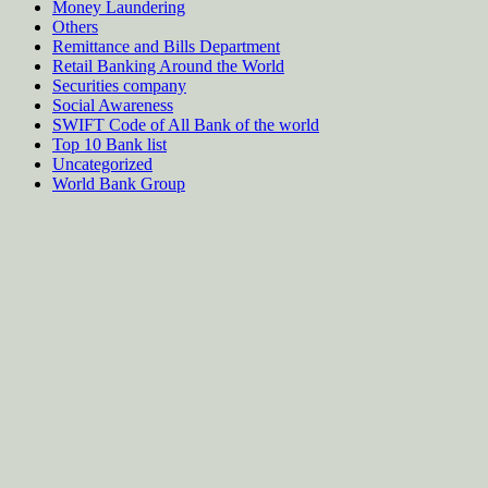
Money Laundering
Others
Remittance and Bills Department
Retail Banking Around the World
Securities company
Social Awareness
SWIFT Code of All Bank of the world
Top 10 Bank list
Uncategorized
World Bank Group