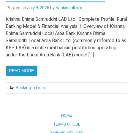
Posted on
July 9, 2026
by
Bankingallinfo
Krishna Bhima Samruddhi LAB Ltd : Complete Profile, Rural
Banking Model & Financial Analysis 1. Overview of Krishna
Bhima Samruddhi Local Area Bank Krishna Bhima
Samruddhi Local Area Bank Ltd. (commonly referred to as
KBS LAB) is a niche rural banking institution operating
under the Local Area Bank (LAB) model […]
READ MORE
Banking In India
HOME
TERMS OF USE
BANKING ARTICLES