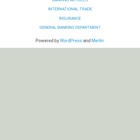
INTERNATIONAL TRADE
INSURANCE
GENERAL BANKING DEPARTMENT
Powered by
WordPress
and
Merlin
.