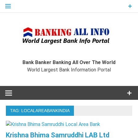
Skip
to
content
Ban
Wo
World Largest Bank Information Portal
Bank Banker Banking All Over The World
World Largest Bank Information Portal
I
TAG:
LOCALAREABANKINDIA
Krishna Bhima Samruddhi LAB Ltd