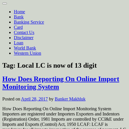
Home
Bank
Banking Service
Card
Contact Us
Disclaimer
Loan
World Bank
Western Union
Tag:
Local LC is now of 13 digit
How Does Reporting On Online Import
Monitoring System
Posted on
April 28, 2017
by
Banker Makhluk
How Does Reporting On Online Import Monitoring System
Importers are registered under Importers Exporters and Indentors
(Registration) Order, 1981 Imports are controlled by CCI&E under
Imports and Exports (Control) Act, 1950 LCAF: LCAF is