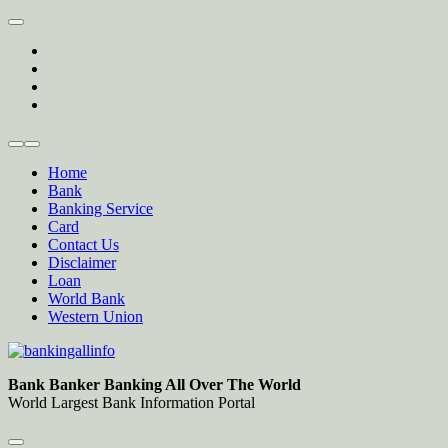
Skip
to
twitter
content
facebook
instagram
Forum
Home
Bank
Banking Service
Card
Contact Us
Disclaimer
Loan
World Bank
Western Union
Bankingallinfo-World Largest Bank Information Portal
World Largest Bank Information Portal
Bank Banker Banking All Over The World
World Largest Bank Information Portal