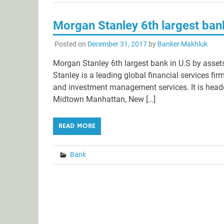
Morgan Stanley 6th largest bank
Posted on
December 31, 2017
by
Banker Makhluk
Morgan Stanley 6th largest bank in U.S by asset
Stanley is a leading global financial services f
and investment management services. It is head
Midtown Manhattan, New […]
READ MORE
Bank