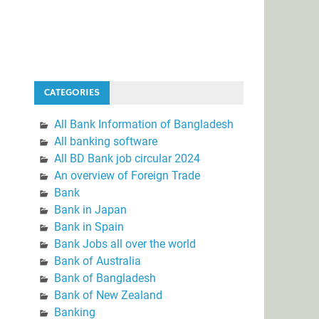
CATEGORIES
All Bank Information of Bangladesh
All banking software
All BD Bank job circular 2024
An overview of Foreign Trade
Bank
Bank in Japan
Bank in Spain
Bank Jobs all over the world
Bank of Australia
Bank of Bangladesh
Bank of New Zealand
Banking