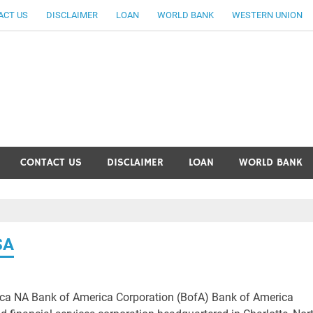
ACT US
DISCLAIMER
LOAN
WORLD BANK
WESTERN UNION
ankingallinfo-World Large
CONTACT US
DISCLAIMER
LOAN
WORLD BANK
SA
ca NA Bank of America Corporation (BofA) Bank of America