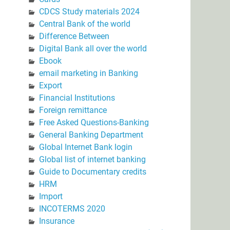
CDCS Study materials 2024
Central Bank of the world
Difference Between
Digital Bank all over the world
Ebook
email marketing in Banking
Export
Financial Institutions
Foreign remittance
Free Asked Questions-Banking
General Banking Department
Global Internet Bank login
Global list of internet banking
Guide to Documentary credits
HRM
Import
INCOTERMS 2020
Insurance