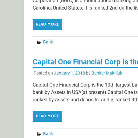
Corporation (BofA) is a multinational banking an
Carolina, United States. It is ranked 2nd on the li
READ MORE
Bank
Capital One Financial Corp is t
Posted on
January 1, 2018
by
Banker Makhluk
Capital One Financial Corp is the 10th largest ba
bank by Assets in USA(at present).Capital One is
ranked by assets and deposits. and is ranked 9th 
READ MORE
Bank