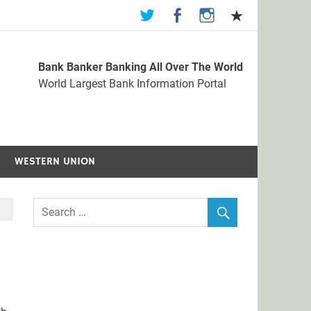
Bank Banker Banking All Over The World
st Bank Information Portal
World Largest Bank Information Portal
WESTERN UNION