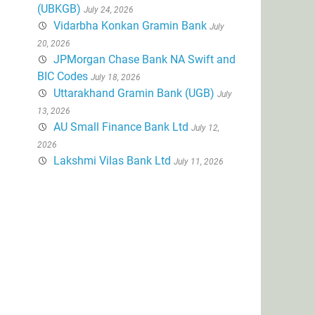
(UBKGB)
July 24, 2026
Vidarbha Konkan Gramin Bank
July
20, 2026
JPMorgan Chase Bank NA Swift and
BIC Codes
July 18, 2026
Uttarakhand Gramin Bank (UGB)
July
13, 2026
AU Small Finance Bank Ltd
July 12,
2026
Lakshmi Vilas Bank Ltd
July 11, 2026