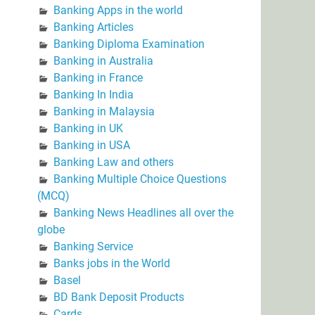
Banking Apps in the world
Banking Articles
Banking Diploma Examination
Banking in Australia
Banking in France
Banking In India
Banking in Malaysia
Banking in UK
Banking in USA
Banking Law and others
Banking Multiple Choice Questions
(MCQ)
Banking News Headlines all over the
globe
Banking Service
Banks jobs in the World
Basel
BD Bank Deposit Products
Cards