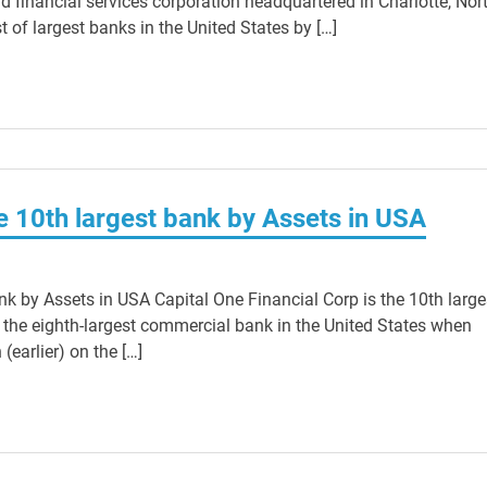
d financial services corporation headquartered in Charlotte, Nor
st of largest banks in the United States by […]
he 10th largest bank by Assets in USA
nk by Assets in USA Capital One Financial Corp is the 10th large
 the eighth-largest commercial bank in the United States when
(earlier) on the […]