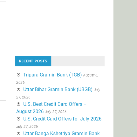
RECENT POSTS
Tripura Gramin Bank (TGB)
August 6,
2026
Uttar Bihar Gramin Bank (UBGB)
July
27, 2026
U.S. Best Credit Card Offers –
August 2026
July 27, 2026
U.S. Credit Card Offers for July 2026
July 27, 2026
Uttar Banga Kshetriya Gramin Bank