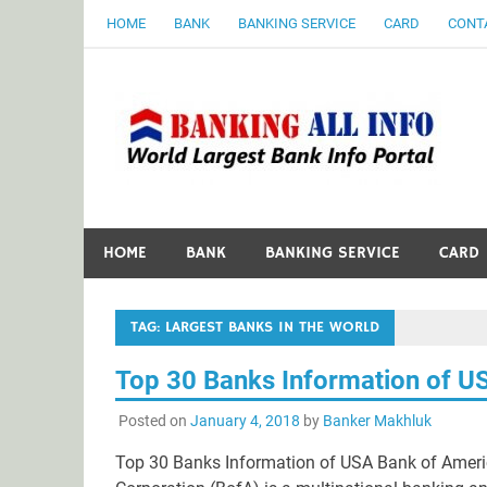
Skip
HOME
BANK
BANKING SERVICE
CARD
CONT
to
content
B
World Largest Bank Information Portal
HOME
BANK
BANKING SERVICE
CARD
TAG:
LARGEST BANKS IN THE WORLD
Top 30 Banks Information of U
Posted on
January 4, 2018
by
Banker Makhluk
Top 30 Banks Information of USA Bank of Ameri