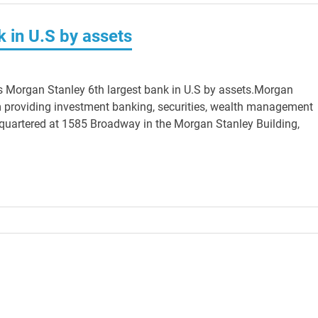
 in U.S by assets
s Morgan Stanley 6th largest bank in U.S by assets.Morgan
irm providing investment banking, securities, wealth management
quartered at 1585 Broadway in the Morgan Stanley Building,