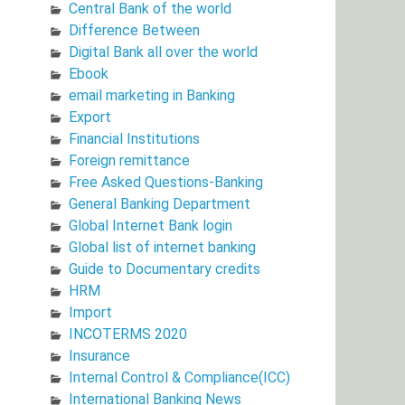
Central Bank of the world
Difference Between
Digital Bank all over the world
Ebook
email marketing in Banking
Export
Financial Institutions
Foreign remittance
Free Asked Questions-Banking
General Banking Department
Global Internet Bank login
Global list of internet banking
Guide to Documentary credits
HRM
Import
INCOTERMS 2020
Insurance
Internal Control & Compliance(ICC)
International Banking News