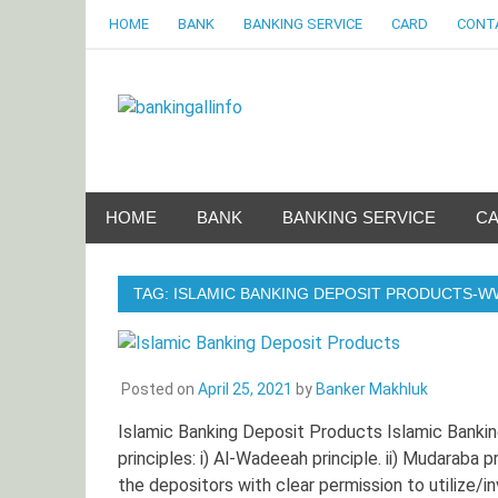
Skip
HOME
BANK
BANKING SERVICE
CARD
CONT
to
content
Bankingalli
World Largest Bank Information Portal
HOME
BANK
BANKING SERVICE
C
TAG:
ISLAMIC BANKING DEPOSIT PRODUCTS-
Posted on
April 25, 2021
by
Banker Makhluk
Islamic Banking Deposit Products Islamic Bankin
principles: i) Al-Wadeeah principle. ii) Mudaraba
the depositors with clear permission to utilize/