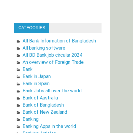
CATEGORIES
All Bank Information of Bangladesh
All banking software
All BD Bank job circular 2024
An overview of Foreign Trade
Bank
Bank in Japan
Bank in Spain
Bank Jobs all over the world
Bank of Australia
Bank of Bangladesh
Bank of New Zealand
Banking
Banking Apps in the world