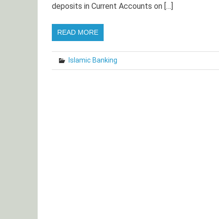
deposits in Current Accounts on […]
READ MORE
Islamic Banking