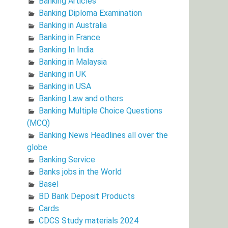
Banking Articles
Banking Diploma Examination
Banking in Australia
Banking in France
Banking In India
Banking in Malaysia
Banking in UK
Banking in USA
Banking Law and others
Banking Multiple Choice Questions
(MCQ)
Banking News Headlines all over the
globe
Banking Service
Banks jobs in the World
Basel
BD Bank Deposit Products
Cards
CDCS Study materials 2024