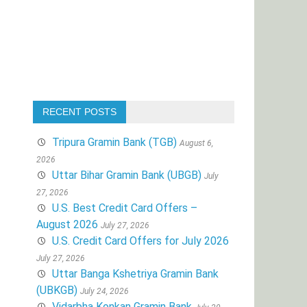
RECENT POSTS
Tripura Gramin Bank (TGB)
August 6,
2026
Uttar Bihar Gramin Bank (UBGB)
July
27, 2026
U.S. Best Credit Card Offers –
August 2026
July 27, 2026
U.S. Credit Card Offers for July 2026
July 27, 2026
Uttar Banga Kshetriya Gramin Bank
(UBKGB)
July 24, 2026
Vidarbha Konkan Gramin Bank