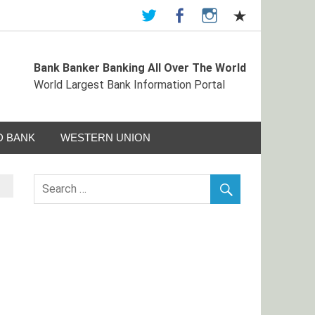
Bank Banker Banking All Over The World
ormation Portal
World Largest Bank Information Portal
 BANK
WESTERN UNION