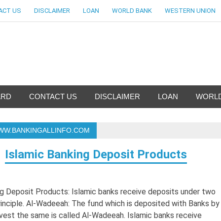
ACT US
DISCLAIMER
LOAN
WORLD BANK
WESTERN UNION
nfo-World Largest Bank Inf
ARD
CONTACT US
DISCLAIMER
LOAN
WORLD
WWW.BANKINGALLINFO.COM
Islamic Banking Deposit Products
g Deposit Products: Islamic banks receive deposits under two
 principle. Al-Wadeeah: The fund which is deposited with Banks by
invest the same is called Al-Wadeeah. Islamic banks receive