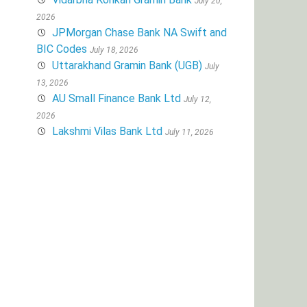
July 20,
2026
JPMorgan Chase Bank NA Swift and
BIC Codes
July 18, 2026
Uttarakhand Gramin Bank (UGB)
July
13, 2026
AU Small Finance Bank Ltd
July 12,
2026
Lakshmi Vilas Bank Ltd
July 11, 2026