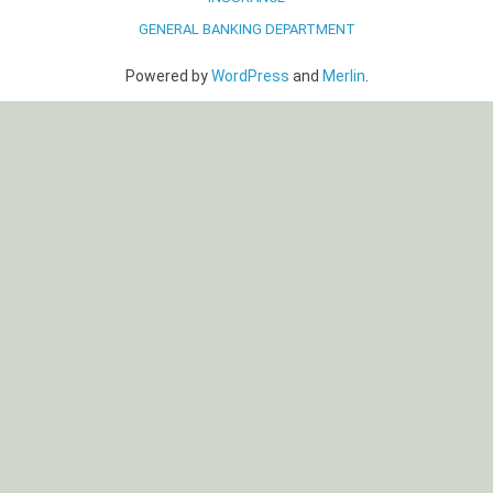
GENERAL BANKING DEPARTMENT
Powered by
WordPress
and
Merlin
.