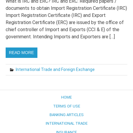
What is IRC and ERC? IRC and ERC: Required papers /
documents to obtain Import Registration Certificate (IRC)
Import Registration Certificate (IRC) and Export
Registration Certificate (ERC) are issued by the office of
chief controller of Import and Exports (CCI & E) of the
government. Intending Imports and Exporters are […]
READ MORE
International Trade and Foreign Exchange
HOME
TERMS OF USE
BANKING ARTICLES
INTERNATIONAL TRADE
INSURANCE