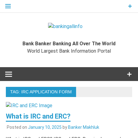
Skip
to
content
Bankingal
World Largest Bank Information Portal
Bank Banker Banking All Over The World
World L
World Largest Bank Information Portal
Ban
Inform
TAG:
IRC APPLICATION FORM
Port
What is IRC and ERC?
Posted on
January 10, 2025
by
Banker Makhluk