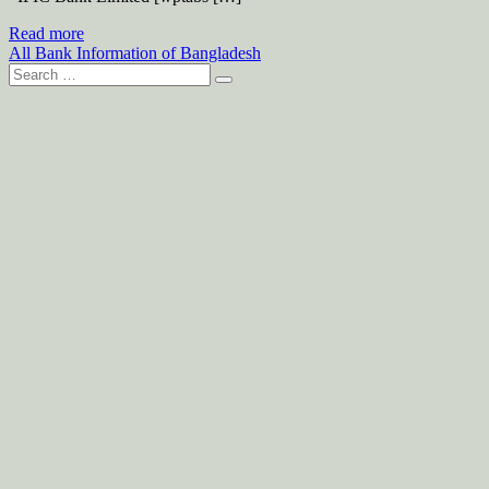
Read more
All Bank Information of Bangladesh
Search
for: