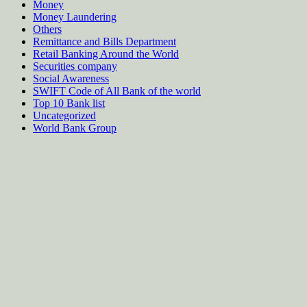
Money
Money Laundering
Others
Remittance and Bills Department
Retail Banking Around the World
Securities company
Social Awareness
SWIFT Code of All Bank of the world
Top 10 Bank list
Uncategorized
World Bank Group