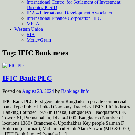
International Centre for Settlement of Investment
Disputes-ICSID
IDA – International Development Association
International Finance Corporation -IFC
MIGA
Western Union
RIA
MoneyGram
Tag:
IFIC Bank news
IFIC Bank PLC
Posted on
August 23, 2024
by
Bankingallinfo
IFIC Bank PLC-First generation Bangladeshi private commercial
bank Type Public Limited Company Traded as DSE: IFIC Industry
Banking Founded 1976 in Dhaka, Bangladesh Headquarters IFIC
Tower, 61, Purana paltan, Dhaka-1000, Bangladesh Number of
locations 1360+ Branches & Uposhakhas Key people Salman F
Rahman (chairman), Mohammad Shah Alam Sarwar (MD & CEO)
IFIC Bank Limited [wptabs […]