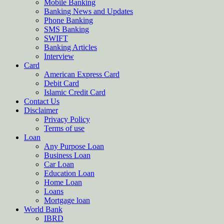
Mobile Banking
Banking News and Updates
Phone Banking
SMS Banking
SWIFT
Banking Articles
Interview
Card
American Express Card
Debit Card
Islamic Credit Card
Contact Us
Disclaimer
Privacy Policy
Terms of use
Loan
Any Purpose Loan
Business Loan
Car Loan
Education Loan
Home Loan
Loans
Mortgage loan
World Bank
IBRD