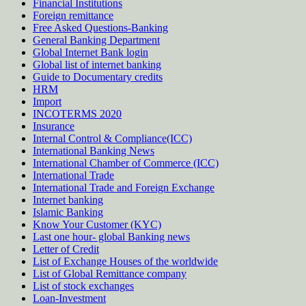
Financial Institutions
Foreign remittance
Free Asked Questions-Banking
General Banking Department
Global Internet Bank login
Global list of internet banking
Guide to Documentary credits
HRM
Import
INCOTERMS 2020
Insurance
Internal Control & Compliance(ICC)
International Banking News
International Chamber of Commerce (ICC)
International Trade
International Trade and Foreign Exchange
Internet banking
Islamic Banking
Know Your Customer (KYC)
Last one hour- global Banking news
Letter of Credit
List of Exchange Houses of the worldwide
List of Global Remittance company
List of stock exchanges
Loan-Investment