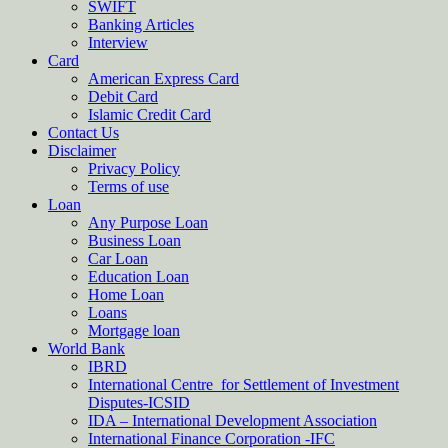
SWIFT
Banking Articles
Interview
Card
American Express Card
Debit Card
Islamic Credit Card
Contact Us
Disclaimer
Privacy Policy
Terms of use
Loan
Any Purpose Loan
Business Loan
Car Loan
Education Loan
Home Loan
Loans
Mortgage loan
World Bank
IBRD
International Centre for Settlement of Investment
Disputes-ICSID
IDA – International Development Association
International Finance Corporation -IFC