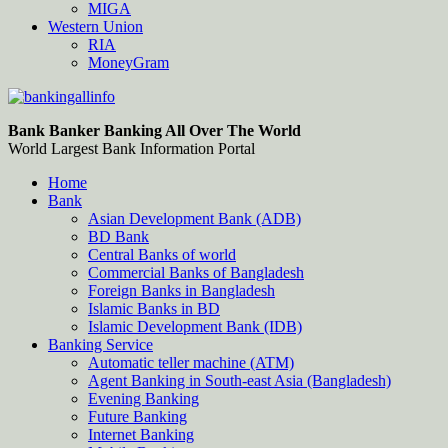
MIGA
Western Union
RIA
MoneyGram
Bankingallinfo-World Largest Bank Information Portal
World Largest Bank Information Portal
Bank Banker Banking All Over The World
World Largest Bank Information Portal
Home
Bank
Asian Development Bank (ADB)
BD Bank
Central Banks of world
Commercial Banks of Bangladesh
Foreign Banks in Bangladesh
Islamic Banks in BD
Islamic Development Bank (IDB)
Banking Service
Automatic teller machine (ATM)
Agent Banking in South-east Asia (Bangladesh)
Evening Banking
Future Banking
Internet Banking