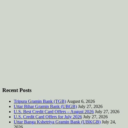
Recent Posts
Tripura Gramin Bank (TGB)
August 6, 2026
Uttar Bihar Gramin Bank (UBGB)
July 27, 2026
U.S. Best Credit Card Offers – August 2026
July 27, 2026
U.S. Credit Card Offers for July 2026
July 27, 2026
Uttar Banga Kshetriya Gramin Bank (UBKGB)
July 24,
2026