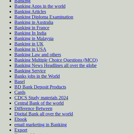
Banking
Banking Apps in the world
Banking Articles
Banking Diploma Examination
Banking in Australia
Banking in France
Banking In India
Banking in Malaysia
Banking in UK
Banking in USA
Banking Law and others
Banking Multiple Choice Questions (MCQ)
Banking News Headlines all over the globe
Banking Service
Banks jobs in the World
Basel
BD Bank Deposit Products
Cards
CDCS Study materials 2024
Central Bank of the world
Difference Between
Digital Bank all over the world
Ebook
email marketing in Banking
Export