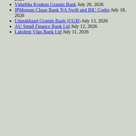
Vidarbha Konkan Gramin Bank
July 20, 2026
JPMorgan Chase Bank NA Swift and BIC Codes
July 18,
2026
Uttarakhand Gramin Bank (UGB)
July 13, 2026
AU Small Finance Bank Ltd
July 12, 2026
Lakshmi Vilas Bank Ltd
July 11, 2026