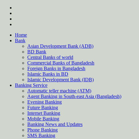
Skip
twitter
to
facebook
content
instagram
Forum
Home
Bank
Asian Development Bank (ADB)
BD Bank
Central Banks of world
Commercial Banks of Bangladesh
Foreign Banks in Bangladesh
Islamic Banks in BD
Islamic Development Bank (IDB)
Banking Service
Automatic teller machine (ATM)
Agent Banking in South-east Asia (Bangladesh)
Evening Banking
Future Banking
Internet Banking
Mobile Banking
Banking News and Updates
Phone Banking
SMS Banking