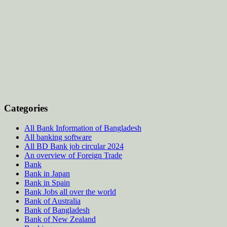
Categories
All Bank Information of Bangladesh
All banking software
All BD Bank job circular 2024
An overview of Foreign Trade
Bank
Bank in Japan
Bank in Spain
Bank Jobs all over the world
Bank of Australia
Bank of Bangladesh
Bank of New Zealand