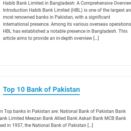
Habib Bank Limited in Bangladesh: A Comprehensive Overvie
Introduction Habib Bank Limited (HBL) is one of the largest a
most renowned banks in Pakistan, with a significant
international presence. Among its various overseas operations
HBL has established a notable presence in Bangladesh. This
article aims to provide an in-depth overview […]
Top 10 Bank of Pakistan
n Top banks in Pakistan are: National Bank of Pakistan Bank
Bank Limited Meezan Bank Allied Bank Askari Bank MCB Bank
ed in 1957, the National Bank of Pakistan […]