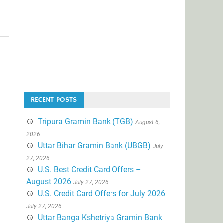
RECENT POSTS
Tripura Gramin Bank (TGB)
August 6,
2026
Uttar Bihar Gramin Bank (UBGB)
July
27, 2026
U.S. Best Credit Card Offers –
August 2026
July 27, 2026
U.S. Credit Card Offers for July 2026
July 27, 2026
Uttar Banga Kshetriya Gramin Bank