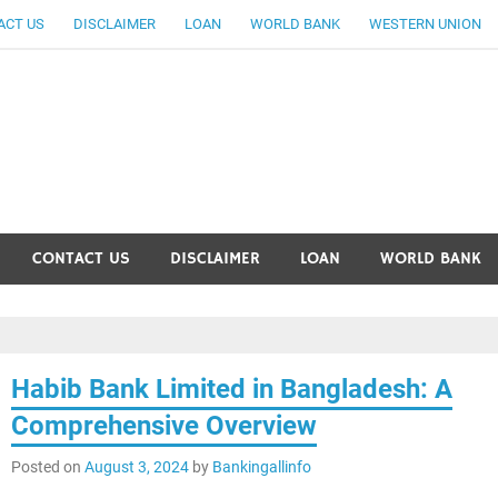
ACT US
DISCLAIMER
LOAN
WORLD BANK
WESTERN UNION
ankingallinfo-World Large
CONTACT US
DISCLAIMER
LOAN
WORLD BANK
Habib Bank Limited in Bangladesh: A
Comprehensive Overview
Posted on
August 3, 2024
by
Bankingallinfo