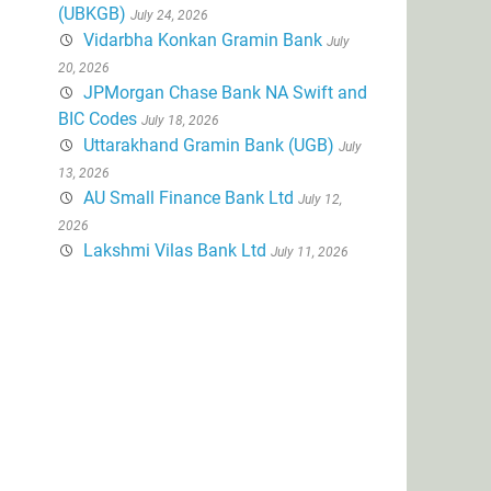
(UBKGB)
July 24, 2026
Vidarbha Konkan Gramin Bank
July
20, 2026
JPMorgan Chase Bank NA Swift and
BIC Codes
July 18, 2026
Uttarakhand Gramin Bank (UGB)
July
13, 2026
AU Small Finance Bank Ltd
July 12,
2026
Lakshmi Vilas Bank Ltd
July 11, 2026