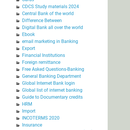
CDCS Study materials 2024
Central Bank of the world
Difference Between
Digital Bank all over the world
Ebook
email marketing in Banking
Export
Financial Institutions
Foreign remittance
Free Asked Questions-Banking
General Banking Department
Global Internet Bank login
Global list of internet banking
Guide to Documentary credits
HRM
Import
INCOTERMS 2020
Insurance