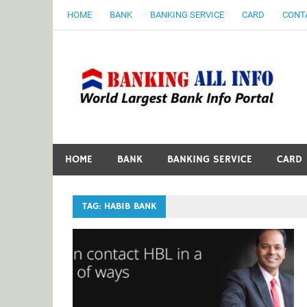
Skip
HOME
BANK
BANKING SERVICE
CARD
CONT
to
content
B
World Largest Bank Information Portal
HOME
BANK
BANKING SERVICE
CARD
TAG:
HABIB BANK