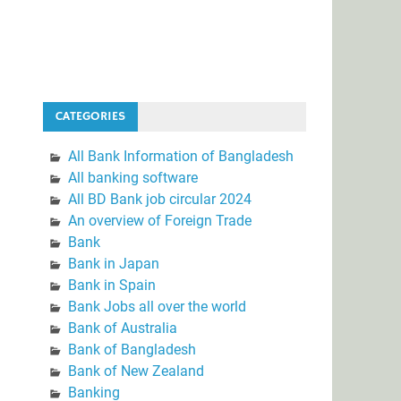
CATEGORIES
All Bank Information of Bangladesh
All banking software
All BD Bank job circular 2024
An overview of Foreign Trade
Bank
Bank in Japan
Bank in Spain
Bank Jobs all over the world
Bank of Australia
Bank of Bangladesh
Bank of New Zealand
Banking