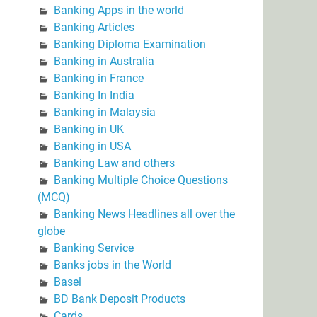
Banking Apps in the world
Banking Articles
Banking Diploma Examination
Banking in Australia
Banking in France
Banking In India
Banking in Malaysia
Banking in UK
Banking in USA
Banking Law and others
Banking Multiple Choice Questions
(MCQ)
Banking News Headlines all over the
globe
Banking Service
Banks jobs in the World
Basel
BD Bank Deposit Products
Cards