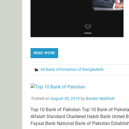
READ MORE
All Bank Information of Bangladesh
Posted on
August 30, 2019
by
Banker Makhluk
Top 10 Bank of Pakistan Top 10 Bank of Pakista
Alfalah Standard Chartered Habib Bank United 
Faysal Bank National Bank of Pakistan Establish