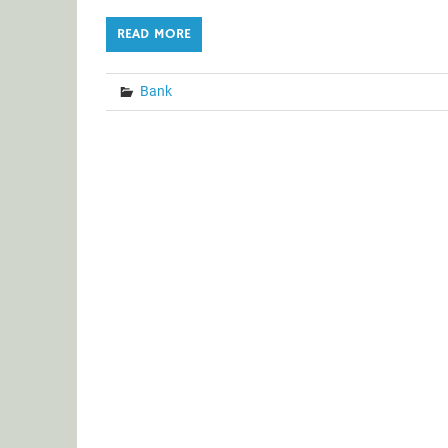
READ MORE
Bank