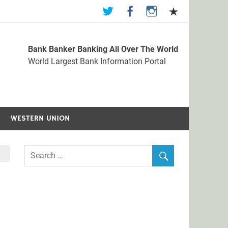
Bank Banker Banking All Over The World
st Bank Information Portal
World Largest Bank Information Portal
WESTERN UNION