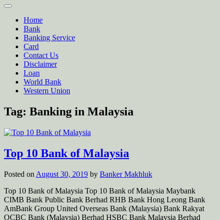
Home
Bank
Banking Service
Card
Contact Us
Disclaimer
Loan
World Bank
Western Union
Tag:
Banking in Malaysia
Top 10 Bank of Malaysia
Posted on
August 30, 2019
by
Banker Makhluk
Top 10 Bank of Malaysia Top 10 Bank of Malaysia Maybank
CIMB Bank Public Bank Berhad RHB Bank Hong Leong Bank
AmBank Group United Overseas Bank (Malaysia) Bank Rakyat
OCBC Bank (Malaysia) Berhad HSBC Bank Malaysia Berhad