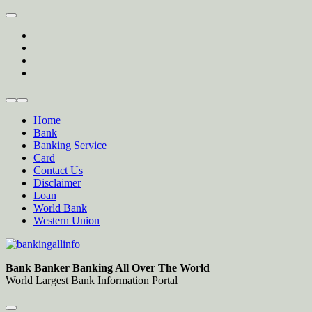
Skip
to
twitter
content
facebook
instagram
Forum
Home
Bank
Banking Service
Card
Contact Us
Disclaimer
Loan
World Bank
Western Union
Bankingallinfo-World Largest Bank Information Portal
World Largest Bank Information Portal
Bank Banker Banking All Over The World
World Largest Bank Information Portal