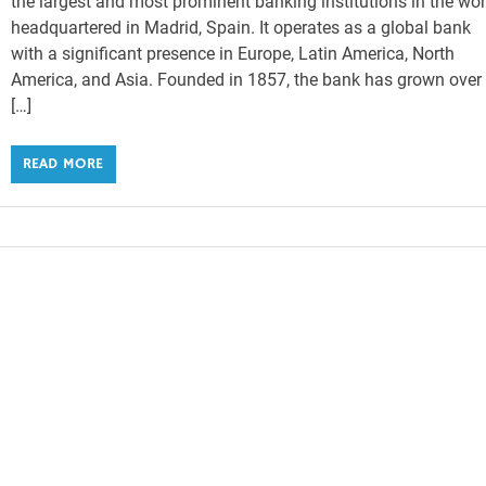
the largest and most prominent banking institutions in the wor
headquartered in Madrid, Spain. It operates as a global bank
with a significant presence in Europe, Latin America, North
America, and Asia. Founded in 1857, the bank has grown over
[…]
READ MORE