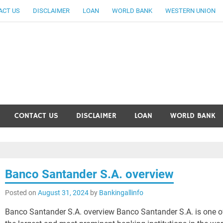
ACT US
DISCLAIMER
LOAN
WORLD BANK
WESTERN UNION
ankingallinfo-World Large
CONTACT US
DISCLAIMER
LOAN
WORLD BANK
Banco Santander S.A. overview
Posted on
August 31, 2024
by
Bankingallinfo
Banco Santander S.A. overview Banco Santander S.A. is one o