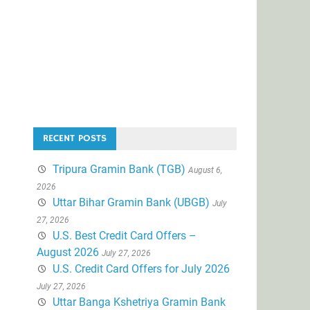
RECENT POSTS
Tripura Gramin Bank (TGB)
August 6,
2026
Uttar Bihar Gramin Bank (UBGB)
July
27, 2026
U.S. Best Credit Card Offers –
August 2026
July 27, 2026
U.S. Credit Card Offers for July 2026
July 27, 2026
Uttar Banga Kshetriya Gramin Bank