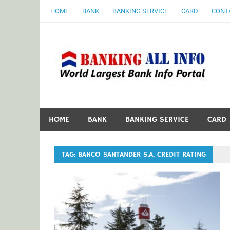
Skip
HOME
BANK
BANKING SERVICE
CARD
CONT
to
content
B
World Largest Bank Information Portal
HOME
BANK
BANKING SERVICE
CARD
TAG:
BANCO SANTANDER S.A. CREDIT RATING