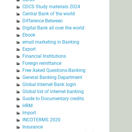
CDCS Study materials 2024
Central Bank of the world
Difference Between
Digital Bank all over the world
Ebook
email marketing in Banking
Export
Financial Institutions
Foreign remittance
Free Asked Questions-Banking
General Banking Department
Global Internet Bank login
Global list of internet banking
Guide to Documentary credits
HRM
Import
INCOTERMS 2020
Insurance