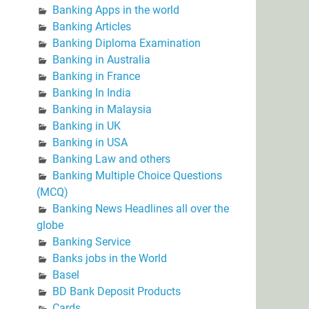
Banking Apps in the world
Banking Articles
Banking Diploma Examination
Banking in Australia
Banking in France
Banking In India
Banking in Malaysia
Banking in UK
Banking in USA
Banking Law and others
Banking Multiple Choice Questions
(MCQ)
Banking News Headlines all over the
globe
Banking Service
Banks jobs in the World
Basel
BD Bank Deposit Products
Cards