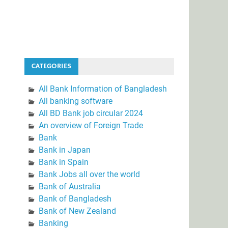
CATEGORIES
All Bank Information of Bangladesh
All banking software
All BD Bank job circular 2024
An overview of Foreign Trade
Bank
Bank in Japan
Bank in Spain
Bank Jobs all over the world
Bank of Australia
Bank of Bangladesh
Bank of New Zealand
Banking