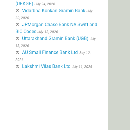
(UBKGB)
July 24, 2026
Vidarbha Konkan Gramin Bank
July
20, 2026
JPMorgan Chase Bank NA Swift and
BIC Codes
July 18, 2026
Uttarakhand Gramin Bank (UGB)
July
13, 2026
AU Small Finance Bank Ltd
July 12,
2026
Lakshmi Vilas Bank Ltd
July 11, 2026