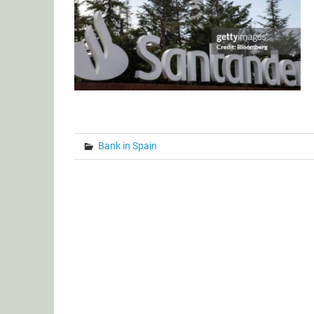
Bank in Spain