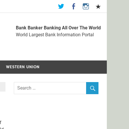
Bank Banker Banking All Over The World
st Bank Information Portal
World Largest Bank Information Portal
WESTERN UNION
f