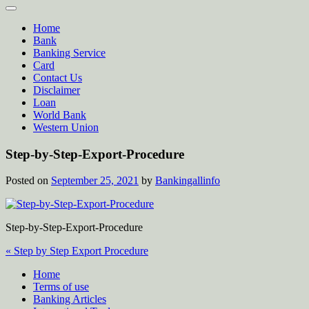
Home
Bank
Banking Service
Card
Contact Us
Disclaimer
Loan
World Bank
Western Union
Step-by-Step-Export-Procedure
Posted on
September 25, 2021
by
Bankingallinfo
Step-by-Step-Export-Procedure
Post
« Step by Step Export Procedure
navigation
Home
Terms of use
Banking Articles