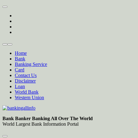
Skip
to
twitter
content
facebook
instagram
Forum
Home
Bank
Banking Service
Card
Contact Us
Disclaimer
Loan
World Bank
Western Union
Bankingallinfo-World Largest Bank Information Portal
World Largest Bank Information Portal
Bank Banker Banking All Over The World
World Largest Bank Information Portal