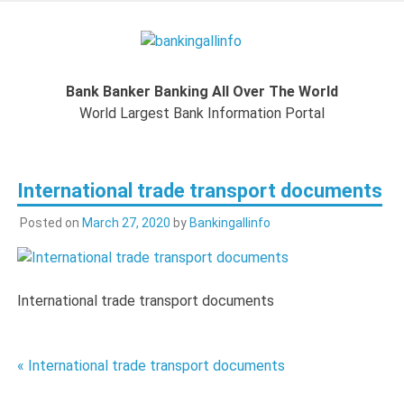
Skip
to
Bankingal
content
World Largest Bank Information Portal
Bank Banker Banking All Over The World
World L
World Largest Bank Information Portal
Ban
International trade transport documents
Inform
Posted on
March 27, 2020
by
Bankingallinfo
Port
International trade transport documents
Post
« International trade transport documents