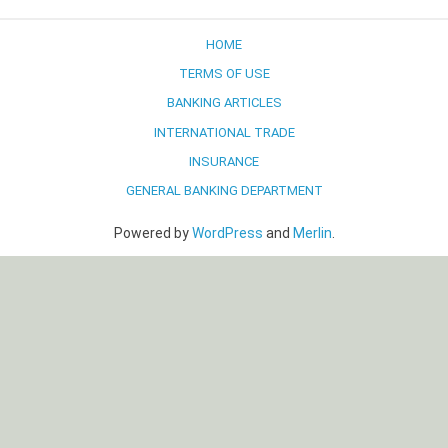
navigation
HOME
TERMS OF USE
BANKING ARTICLES
INTERNATIONAL TRADE
INSURANCE
GENERAL BANKING DEPARTMENT
Powered by
WordPress
and
Merlin
.