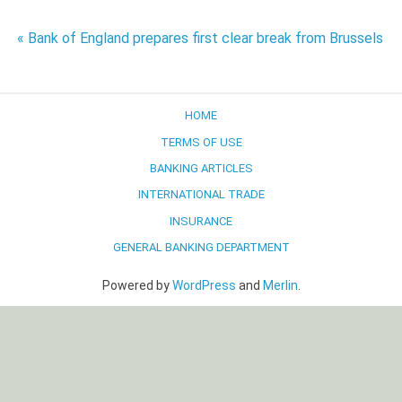
Post
« Bank of England prepares first clear break from Brussels
navigation
HOME
TERMS OF USE
BANKING ARTICLES
INTERNATIONAL TRADE
INSURANCE
GENERAL BANKING DEPARTMENT
Powered by
WordPress
and
Merlin
.