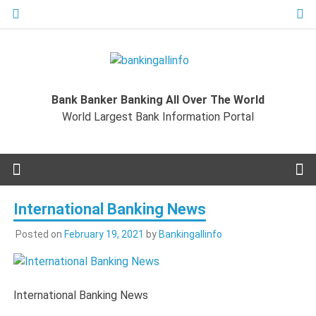
Skip
to
content
Bankingal
World Largest Bank Information Portal
Bank Banker Banking All Over The World
World L
World Largest Bank Information Portal
Ban
Inform
International Banking News
Port
Posted on
February 19, 2021
by
Bankingallinfo
International Banking News