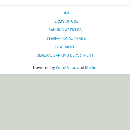
navigation
HOME
TERMS OF USE
BANKING ARTICLES
INTERNATIONAL TRADE
INSURANCE
GENERAL BANKING DEPARTMENT
Powered by
WordPress
and
Merlin
.