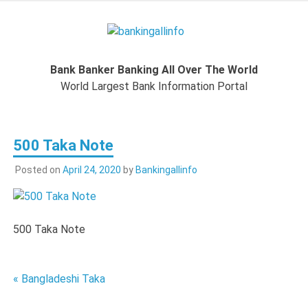
Skip
to
Bankingal
content
World Largest Bank Information Portal
Bank Banker Banking All Over The World
World L
World Largest Bank Information Portal
Ban
500 Taka Note
Inform
Posted on
April 24, 2020
by
Bankingallinfo
Port
500 Taka Note
Post
« Bangladeshi Taka