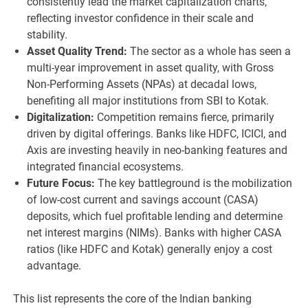
consistently lead the market capitalization charts,
reflecting investor confidence in their scale and
stability.
Asset Quality Trend:
The sector as a whole has seen a
multi-year improvement in asset quality, with Gross
Non-Performing Assets (NPAs) at decadal lows,
benefiting all major institutions from SBI to Kotak.
Digitalization:
Competition remains fierce, primarily
driven by digital offerings. Banks like HDFC, ICICI, and
Axis are investing heavily in neo-banking features and
integrated financial ecosystems.
Future Focus:
The key battleground is the mobilization
of low-cost current and savings account (CASA)
deposits, which fuel profitable lending and determine
net interest margins (NIMs). Banks with higher CASA
ratios (like HDFC and Kotak) generally enjoy a cost
advantage.
This list represents the core of the Indian banking