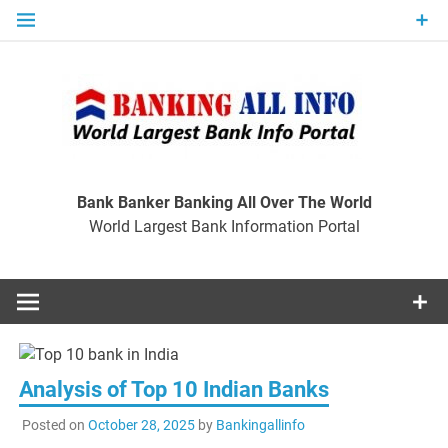
Skip
to
content
Ban
Wo
World Largest Bank Information Portal
Bank Banker Banking All Over The World
World Largest Bank Information Portal
I
Analysis of Top 10 Indian Banks
Posted on
October 28, 2025
by
Bankingallinfo