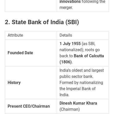
innovations
following the
merger.
2. State Bank of India (SBI)
Attribute
Details
1 July 1955
(as SBI,
nationalized); roots go
Founded Date
back to
Bank of Calcutta
(1806)
.
India’s oldest and largest
public sector bank.
History
Formed by nationalizing
the Imperial Bank of
India.
Dinesh Kumar Khara
Present CEO/Chairman
(Chairman)