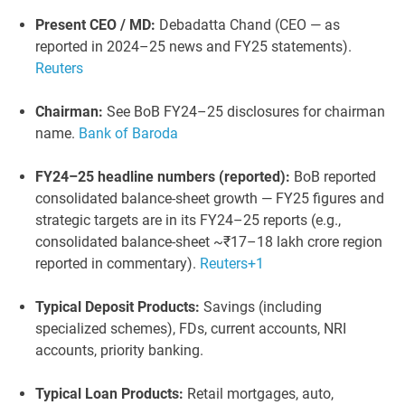
Present CEO / MD:
Debadatta Chand (CEO — as
reported in 2024–25 news and FY25 statements).
Reuters
Chairman:
See BoB FY24–25 disclosures for chairman
name.
Bank of Baroda
FY24–25 headline numbers (reported):
BoB reported
consolidated balance-sheet growth — FY25 figures and
strategic targets are in its FY24–25 reports (e.g.,
consolidated balance-sheet ~₹17–18 lakh crore region
reported in commentary).
Reuters
+1
Typical Deposit Products:
Savings (including
specialized schemes), FDs, current accounts, NRI
accounts, priority banking.
Typical Loan Products:
Retail mortgages, auto,