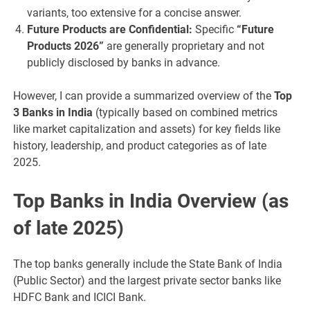
variants, too extensive for a concise answer.
Future Products are Confidential:
Specific
“Future
Products 2026”
are generally proprietary and not
publicly disclosed by banks in advance.
However, I can provide a summarized overview of the
Top
3 Banks in India
(typically based on combined metrics
like market capitalization and assets) for key fields like
history, leadership, and product categories as of late
2025.
Top Banks in India Overview (as
of late 2025)
The top banks generally include the State Bank of India
(Public Sector) and the largest private sector banks like
HDFC Bank and ICICI Bank.