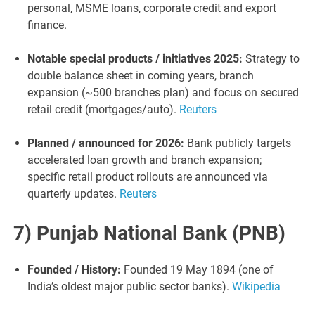
personal, MSME loans, corporate credit and export
finance.
Notable special products / initiatives 2025:
Strategy to
double balance sheet in coming years, branch
expansion (~500 branches plan) and focus on secured
retail credit (mortgages/auto).
Reuters
Planned / announced for 2026:
Bank publicly targets
accelerated loan growth and branch expansion;
specific retail product rollouts are announced via
quarterly updates.
Reuters
7) Punjab National Bank (PNB)
Founded / History:
Founded 19 May 1894 (one of
India’s oldest major public sector banks).
Wikipedia