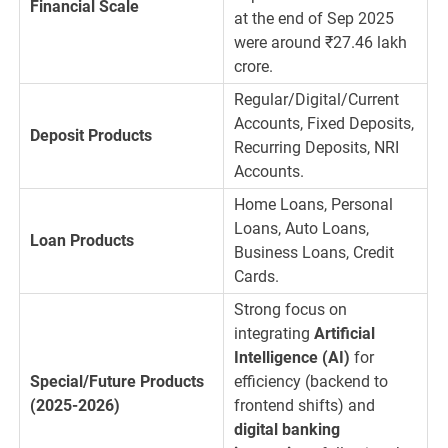
Financial Scale
at the end of Sep 2025
were around
₹
27.46
lakh
crore.
Regular/Digital/Current
Accounts, Fixed Deposits,
Deposit Products
Recurring Deposits, NRI
Accounts.
Home Loans, Personal
Loans, Auto Loans,
Loan Products
Business Loans, Credit
Cards.
Strong focus on
integrating
Artificial
Intelligence (AI)
for
Special/Future Products
efficiency (backend to
(2025-2026)
frontend shifts) and
digital banking