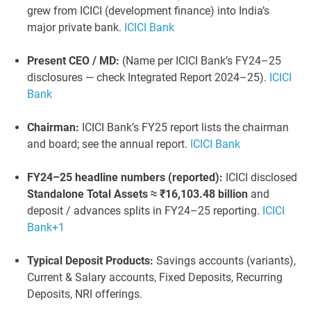
grew from ICICI (development finance) into India’s
major private bank.
ICICI Bank
Present CEO / MD:
(Name per ICICI Bank’s FY24–25
disclosures — check Integrated Report 2024–25).
ICICI
Bank
Chairman:
ICICI Bank’s FY25 report lists the chairman
and board; see the annual report.
ICICI Bank
FY24–25 headline numbers (reported):
ICICI disclosed
Standalone Total Assets ≈ ₹16,103.48 billion
and
deposit / advances splits in FY24–25 reporting.
ICICI
Bank
+1
Typical Deposit Products:
Savings accounts (variants),
Current & Salary accounts, Fixed Deposits, Recurring
Deposits, NRI offerings.