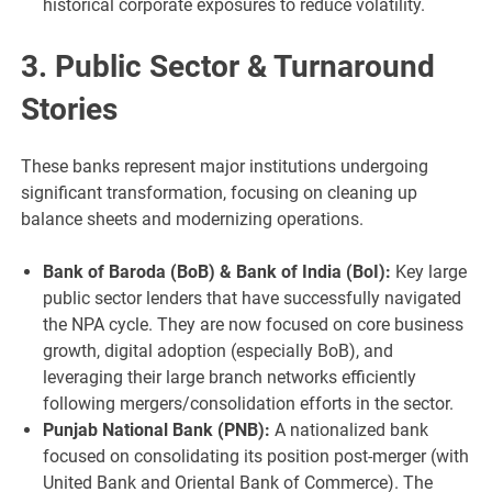
historical corporate exposures to reduce volatility.
3. Public Sector & Turnaround
Stories
These banks represent major institutions undergoing
significant transformation, focusing on cleaning up
balance sheets and modernizing operations.
Bank of Baroda (BoB) & Bank of India (BoI):
Key large
public sector lenders that have successfully navigated
the NPA cycle. They are now focused on core business
growth, digital adoption (especially BoB), and
leveraging their large branch networks efficiently
following mergers/consolidation efforts in the sector.
Punjab National Bank (PNB):
A nationalized bank
focused on consolidating its position post-merger (with
United Bank and Oriental Bank of Commerce). The