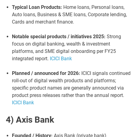
Typical Loan Products:
Home loans, Personal loans,
Auto loans, Business & SME loans, Corporate lending,
Cards and merchant finance.
Notable special products / initiatives 2025:
Strong
focus on digital banking, wealth & investment
platforms, and SME digital onboarding per FY25
integrated report.
ICICI Bank
Planned / announced for 2026:
ICICI signals continued
roll-out of digital wealth products and platforms;
specific product names are generally announced via
product press releases rather than the annual report.
ICICI Bank
4) Axis Bank
Founded / History:
Axis Bank (private bank)