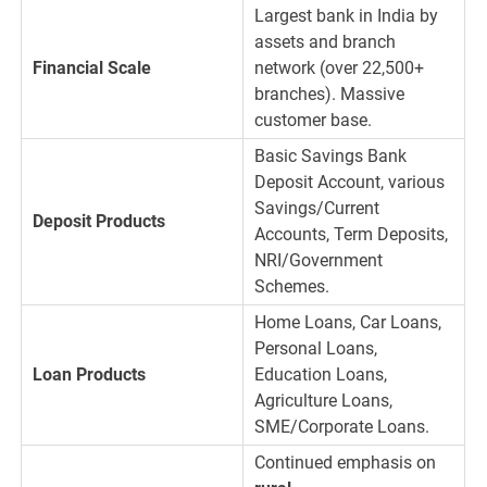
Largest bank in India by
assets and branch
Financial Scale
network (over 22,500+
branches). Massive
customer base.
Basic Savings Bank
Deposit Account, various
Savings/Current
Deposit Products
Accounts, Term Deposits,
NRI/Government
Schemes.
Home Loans, Car Loans,
Personal Loans,
Loan Products
Education Loans,
Agriculture Loans,
SME/Corporate Loans.
Continued emphasis on