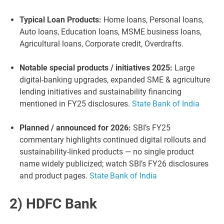
Typical Loan Products:
Home loans, Personal loans,
Auto loans, Education loans, MSME business loans,
Agricultural loans, Corporate credit, Overdrafts.
Notable special products / initiatives 2025:
Large
digital-banking upgrades, expanded SME & agriculture
lending initiatives and sustainability financing
mentioned in FY25 disclosures.
State Bank of India
Planned / announced for 2026:
SBI’s FY25
commentary highlights continued digital rollouts and
sustainability-linked products — no single product
name widely publicized; watch SBI’s FY26 disclosures
and product pages.
State Bank of India
2) HDFC Bank