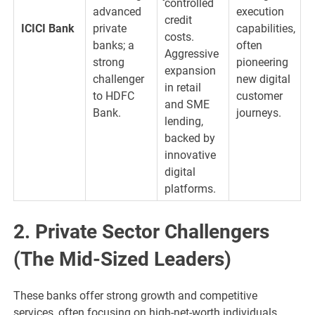
controlled
advanced
execution
credit
ICICI Bank
private
capabilities,
costs.
banks; a
often
Aggressive
strong
pioneering
expansion
challenger
new digital
in retail
to HDFC
customer
and SME
Bank.
journeys.
lending,
backed by
innovative
digital
platforms.
2. Private Sector Challengers
(The Mid-Sized Leaders)
These banks offer strong growth and competitive
services, often focusing on high-net-worth individuals,