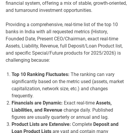
financial system, offering a mix of stable, growth-oriented,
and turnaround investment opportunities.
Providing a comprehensive, real-time list of the top 10
banks in India with all requested metrics (History,
Founded Date, Present CEO/Chairman, exact real-time
Assets, Liability, Revenue, full Deposit/Loan Product list,
and specific Special/Future products for 2025/2026) is
challenging because:
Top 10 Ranking Fluctuates:
The ranking can vary
significantly based on the metric used (assets, market
capitalization, network size, etc.) and changes
frequently.
Financials are Dynamic:
Exact real-time
Assets,
Liabilities, and Revenue
change daily. Published
figures are usually quarterly or annual and lag.
Product Lists are Extensive:
Complete
Deposit and
Loan Product Lists
are vast and contain many