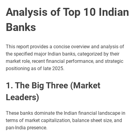
Analysis of Top 10 Indian
Banks
This report provides a concise overview and analysis of
the specified major Indian banks, categorized by their
market role, recent financial performance, and strategic
positioning as of late 2025.
1. The Big Three (Market
Leaders)
These banks dominate the Indian financial landscape in
terms of market capitalization, balance sheet size, and
pan-India presence.