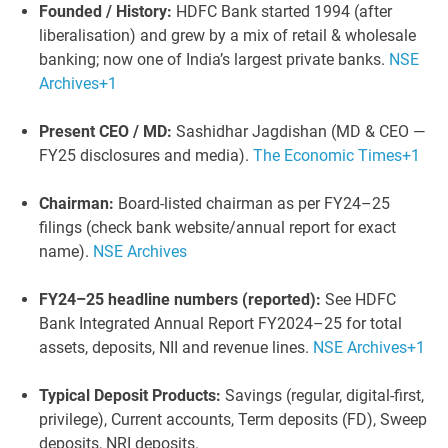
Founded / History:
HDFC Bank started 1994 (after
liberalisation) and grew by a mix of retail & wholesale
banking; now one of India’s largest private banks.
NSE
Archives
+1
Present CEO / MD:
Sashidhar Jagdishan (MD & CEO —
FY25 disclosures and media).
The Economic Times
+1
Chairman:
Board-listed chairman as per FY24–25
filings (check bank website/annual report for exact
name).
NSE Archives
FY24–25 headline numbers (reported):
See HDFC
Bank Integrated Annual Report FY2024–25 for total
assets, deposits, NII and revenue lines.
NSE Archives
+1
Typical Deposit Products:
Savings (regular, digital-first,
privilege), Current accounts, Term deposits (FD), Sweep
deposits, NRI deposits.