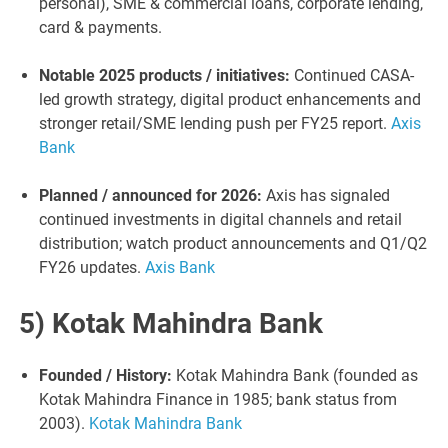
personal), SME & commercial loans, corporate lending,
card & payments.
Notable 2025 products / initiatives:
Continued CASA-
led growth strategy, digital product enhancements and
stronger retail/SME lending push per FY25 report.
Axis
Bank
Planned / announced for 2026:
Axis has signaled
continued investments in digital channels and retail
distribution; watch product announcements and Q1/Q2
FY26 updates.
Axis Bank
5) Kotak Mahindra Bank
Founded / History:
Kotak Mahindra Bank (founded as
Kotak Mahindra Finance in 1985; bank status from
2003).
Kotak Mahindra Bank