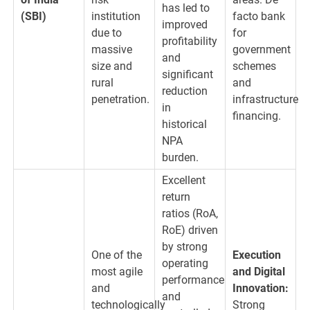
has led to
(SBI)
institution
facto bank
improved
due to
for
profitability
massive
government
and
size and
schemes
significant
rural
and
reduction
penetration.
infrastructure
in
financing.
historical
NPA
burden.
Excellent
return
ratios (RoA,
RoE) driven
by strong
One of the
Execution
operating
most agile
and Digital
performance
and
Innovation:
and
technologically
Strong