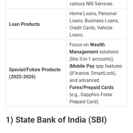
various NRI Services.
Home Loans, Personal
Loans, Business Loans,
Loan Products
Credit Cards, Vehicle
Loans.
Focus on
Wealth
Management
solutions
(like 3-in-1 accounts),
iMobile Pay
app features
Special/Future Products
(iFinance, SmartLock),
(2025-2026)
and advanced
Forex/Prepaid Cards
(e.g., Sapphiro Forex
Prepaid Card).
1) State Bank of India (SBI)