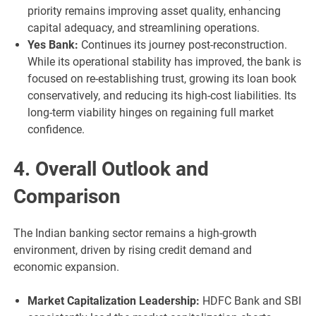
priority remains improving asset quality, enhancing
capital adequacy, and streamlining operations.
Yes Bank:
Continues its journey post-reconstruction.
While its operational stability has improved, the bank is
focused on re-establishing trust, growing its loan book
conservatively, and reducing its high-cost liabilities. Its
long-term viability hinges on regaining full market
confidence.
4. Overall Outlook and
Comparison
The Indian banking sector remains a high-growth
environment, driven by rising credit demand and
economic expansion.
Market Capitalization Leadership:
HDFC Bank and SBI