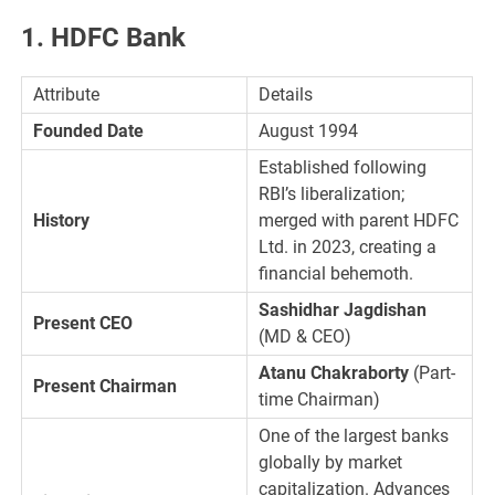
1. HDFC Bank
Attribute
Details
Founded Date
August 1994
Established following
RBI’s liberalization;
History
merged with parent HDFC
Ltd. in 2023, creating a
financial behemoth.
Sashidhar Jagdishan
Present CEO
(MD & CEO)
Atanu Chakraborty
(Part-
Present Chairman
time Chairman)
One of the largest banks
globally by market
capitalization. Advances