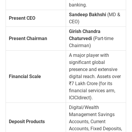
banking.
Sandeep Bakhshi
(MD &
Present CEO
CEO)
Girish Chandra
Present Chairman
Chaturvedi
(Part-time
Chairman)
A major player with
significant global
presence and extensive
Financial Scale
digital reach. Assets over
₹
7
Lakh Crore (for its
financial services arm,
ICICIdirect).
Digital/Wealth
Management Savings
Deposit Products
Accounts, Current
Accounts, Fixed Deposits,