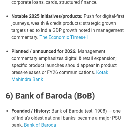
corporate loans, cards, structured finance.
Notable 2025 initiatives/products:
Push for digital-first
journeys, wealth & credit products; strategic growth
targets tied to India GDP growth noted in management
commentary.
The Economic Times
+1
Planned / announced for 2026:
Management
commentary emphasizes digital & retail expansion;
specific product launches should appear in product
press-releases or FY26 communications.
Kotak
Mahindra Bank
6) Bank of Baroda (BoB)
Founded / History:
Bank of Baroda (est. 1908) — one
of India’s oldest national banks; became a major PSU
bank.
Bank of Baroda