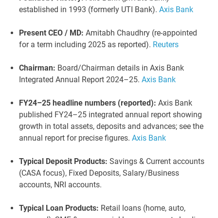
established in 1993 (formerly UTI Bank).
Axis Bank
Present CEO / MD:
Amitabh Chaudhry (re-appointed
for a term including 2025 as reported).
Reuters
Chairman:
Board/Chairman details in Axis Bank
Integrated Annual Report 2024–25.
Axis Bank
FY24–25 headline numbers (reported):
Axis Bank
published FY24–25 integrated annual report showing
growth in total assets, deposits and advances; see the
annual report for precise figures.
Axis Bank
Typical Deposit Products:
Savings & Current accounts
(CASA focus), Fixed Deposits, Salary/Business
accounts, NRI accounts.
Typical Loan Products:
Retail loans (home, auto,