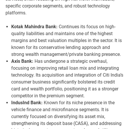
specific corporate segments, and robust technology
platforms.
Kotak Mahindra Bank:
Continues its focus on high-
quality liabilities and maintains one of the highest
margins and best valuation multiples in the sector. It is
known for its conservative lending approach and
strong wealth management/private banking presence.
Axis Bank:
Has undergone a strategic overhaul,
focusing on improving retail loan mix and integrating
technology. Its acquisition and integration of Citi India’s
consumer business significantly bolstered its credit
card and wealth portfolio, positioning it as a stronger
competitor in the premium segment.
IndusInd Bank:
Known for its niche presence in the
vehicle finance and microfinance segments. It is
currently focused on diversifying its asset mix,
strengthening its deposit base (CASA), and addressing