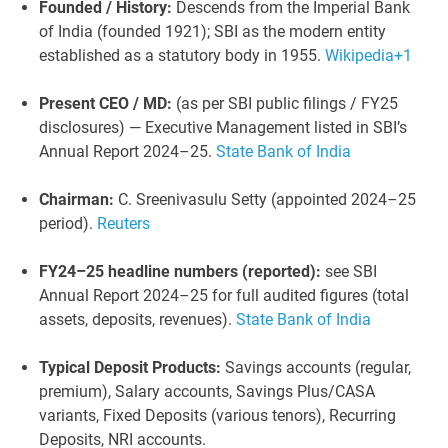
Founded / History:
Descends from the Imperial Bank
of India (founded 1921); SBI as the modern entity
established as a statutory body in 1955.
Wikipedia
+1
Present CEO / MD:
(as per SBI public filings / FY25
disclosures) — Executive Management listed in SBI’s
Annual Report 2024–25.
State Bank of India
Chairman:
C. Sreenivasulu Setty (appointed 2024–25
period).
Reuters
FY24–25 headline numbers (reported):
see SBI
Annual Report 2024–25 for full audited figures (total
assets, deposits, revenues).
State Bank of India
Typical Deposit Products:
Savings accounts (regular,
premium), Salary accounts, Savings Plus/CASA
variants, Fixed Deposits (various tenors), Recurring
Deposits, NRI accounts.