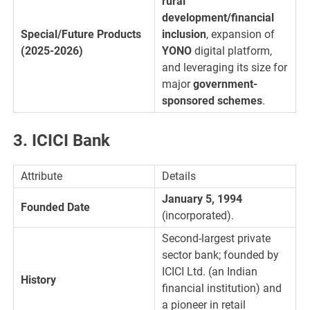
rural
development/financial
Special/Future Products
inclusion
, expansion of
(2025-2026)
YONO
digital platform,
and leveraging its size for
major
government-
sponsored schemes
.
3. ICICI Bank
Attribute
Details
January 5, 1994
Founded Date
(incorporated).
Second-largest private
sector bank; founded by
ICICI Ltd. (an Indian
History
financial institution) and
a pioneer in retail