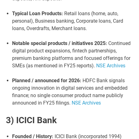
Typical Loan Products:
Retail loans (home, auto,
personal), Business banking, Corporate loans, Card
loans, Overdrafts, Merchant loans.
Notable special products / initiatives 2025:
Continued
digital product expansions, fintech partnerships,
premium banking platforms and focused offerings for
SMEs (as mentioned in FY25 reports).
NSE Archives
Planned / announced for 2026:
HDFC Bank signals
ongoing innovation in digital services and embedded
finance; no single consumer product name publicly
announced in FY25 filings.
NSE Archives
3) ICICI Bank
Founded / History:
ICICI Bank (incorporated 1994)