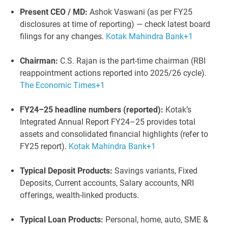
Present CEO / MD:
Ashok Vaswani (as per FY25
disclosures at time of reporting) — check latest board
filings for any changes.
Kotak Mahindra Bank
+1
Chairman:
C.S. Rajan is the part-time chairman (RBI
reappointment actions reported into 2025/26 cycle).
The Economic Times
+1
FY24–25 headline numbers (reported):
Kotak’s
Integrated Annual Report FY24–25 provides total
assets and consolidated financial highlights (refer to
FY25 report).
Kotak Mahindra Bank
+1
Typical Deposit Products:
Savings variants, Fixed
Deposits, Current accounts, Salary accounts, NRI
offerings, wealth-linked products.
Typical Loan Products:
Personal, home, auto, SME &