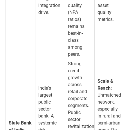
integration
quality
asset
drive.
(NPA
quality
ratios)
metrics.
remains
best-in-
class
among
peers.
Strong
credit
growth
Scale &
across
India’s
Reach:
retail and
largest
Unmatched
corporate
public
network,
segments.
sector
especially
Public
bank. A
in rural and
sector
State Bank
systemic
semi-urban
revitalization
of India
risk
areas. De