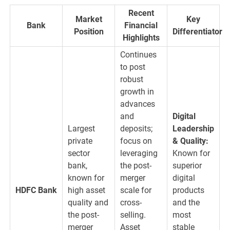
Recent
Market
Key
Bank
Financial
Position
Differentiator
Highlights
Continues
to post
robust
growth in
advances
and
Digital
Largest
deposits;
Leadership
private
focus on
& Quality:
sector
leveraging
Known for
bank,
the post-
superior
known for
merger
digital
HDFC Bank
high asset
scale for
products
quality and
cross-
and the
the post-
selling.
most
merger
Asset
stable