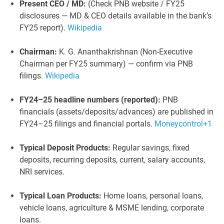
Present CEO / MD:
(Check PNB website / FY25
disclosures — MD & CEO details available in the bank’s
FY25 report).
Wikipedia
Chairman:
K. G. Ananthakrishnan (Non-Executive
Chairman per FY25 summary) — confirm via PNB
filings.
Wikipedia
FY24–25 headline numbers (reported):
PNB
financials (assets/deposits/advances) are published in
FY24–25 filings and financial portals.
Moneycontrol
+1
Typical Deposit Products:
Regular savings, fixed
deposits, recurring deposits, current, salary accounts,
NRI services.
Typical Loan Products:
Home loans, personal loans,
vehicle loans, agriculture & MSME lending, corporate
loans.