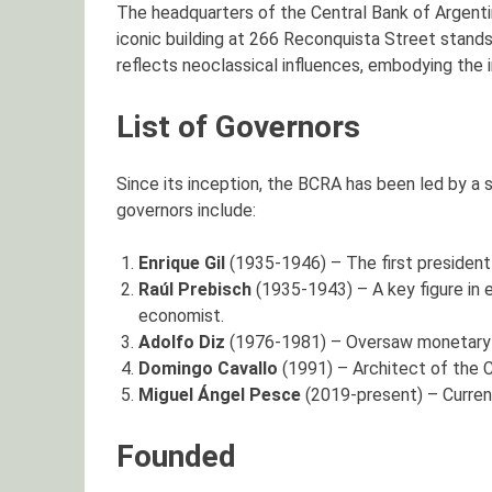
The headquarters of the Central Bank of Argentina
iconic building at 266 Reconquista Street stands 
reflects neoclassical influences, embodying the i
List of Governors
Since its inception, the BCRA has been led by a
governors include:
Enrique Gil
(1935-1946) – The first president 
Raúl Prebisch
(1935-1943) – A key figure in
economist.
Adolfo Diz
(1976-1981) – Oversaw monetary po
Domingo Cavallo
(1991) – Architect of the Co
Miguel Ángel Pesce
(2019-present) – Current
Founded