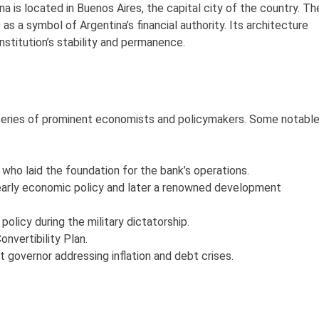
 is located in Buenos Aires, the capital city of the country. Th
as a symbol of Argentina’s financial authority. Its architecture
nstitution’s stability and permanence.
 series of prominent economists and policymakers. Some notabl
who laid the foundation for the bank’s operations.
 early economic policy and later a renowned development
licy during the military dictatorship.
nvertibility Plan.
 governor addressing inflation and debt crises.