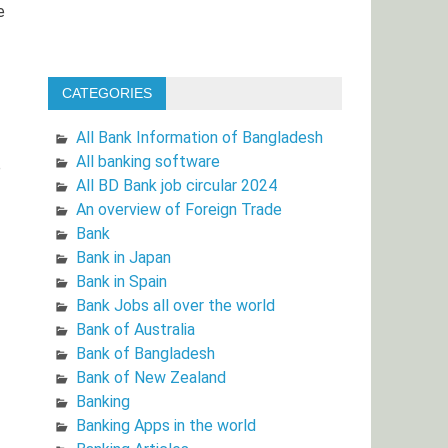
e
CATEGORIES
All Bank Information of Bangladesh
All banking software
e
All BD Bank job circular 2024
An overview of Foreign Trade
Bank
Bank in Japan
Bank in Spain
Bank Jobs all over the world
Bank of Australia
Bank of Bangladesh
Bank of New Zealand
Banking
Banking Apps in the world