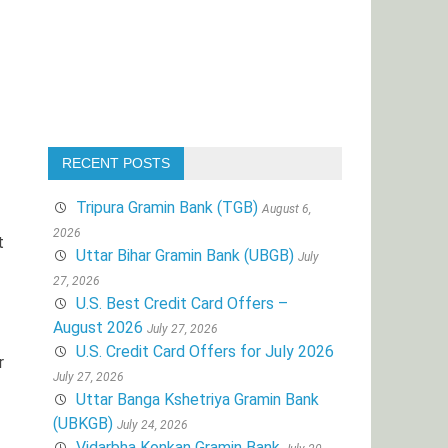
RECENT POSTS
Tripura Gramin Bank (TGB)
August 6,
2026
t
Uttar Bihar Gramin Bank (UBGB)
July
27, 2026
U.S. Best Credit Card Offers –
August 2026
July 27, 2026
U.S. Credit Card Offers for July 2026
r
July 27, 2026
Uttar Banga Kshetriya Gramin Bank
(UBKGB)
July 24, 2026
Vidarbha Konkan Gramin Bank