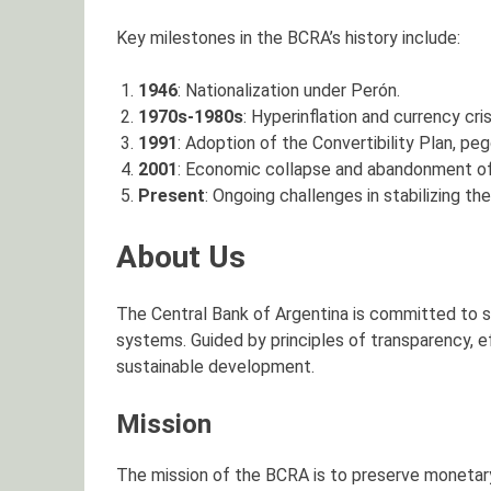
Key milestones in the BCRA’s history include:
1946
: Nationalization under Perón.
1970s-1980s
: Hyperinflation and currency cri
1991
: Adoption of the Convertibility Plan, peg
2001
: Economic collapse and abandonment of d
Present
: Ongoing challenges in stabilizing t
About Us
The Central Bank of Argentina is committed to s
systems. Guided by principles of transparency, ef
sustainable development.
Mission
The mission of the BCRA is to preserve monetary