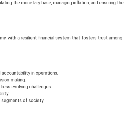
lating the monetary base, managing inflation, and ensuring the
y, with a resilient financial system that fosters trust among
ccountability in operations.
ision-making.
dress evolving challenges.
lity.
ll segments of society.