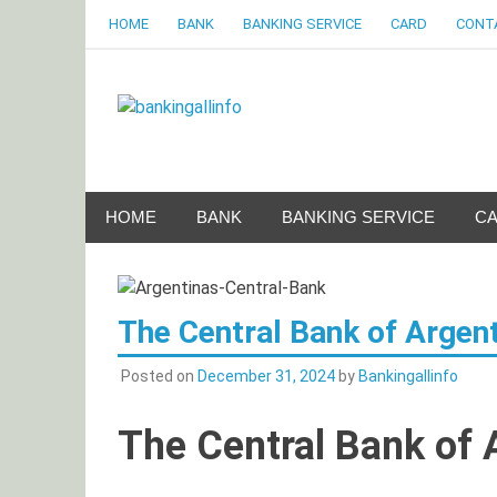
Skip
HOME
BANK
BANKING SERVICE
CARD
CONT
to
content
Bankingalli
World Largest Bank Information Portal
HOME
BANK
BANKING SERVICE
C
The Central Bank of Argen
Posted on
December 31, 2024
by
Bankingallinfo
The Central Bank of 