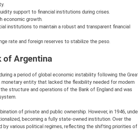
y.
uidity support to financial institutions during crises.
ith economic growth.
ial institutions to maintain a robust and transparent financial
ge rate and foreign reserves to stabilize the peso.
k of Argentina
ring a period of global economic instability following the Grea
a monetary entity that lacked the flexibility needed for modern
the structure and operations of the Bank of England and was
 system.
mbination of private and public ownership. However, in 1946, unde
onalized, becoming a fully state-owned institution. Over the
by various political regimes, reflecting the shifting priorities of