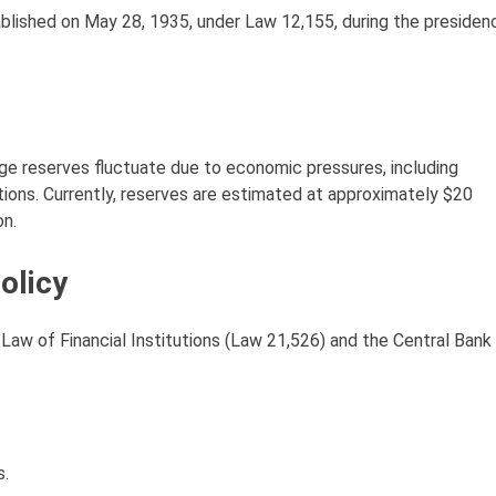
ablished on May 28, 1935, under Law 12,155, during the presiden
nge reserves fluctuate due to economic pressures, including
ions. Currently, reserves are estimated at approximately $20
on.
olicy
w of Financial Institutions (Law 21,526) and the Central Bank
s.