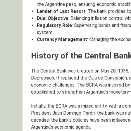
the Argentine peso, ensuring economic stabilit
Lender of Last Resort
: The bank provides liq
Dual Objective
: Balancing inflation control w
Regulatory Role
: Supervising banks and financ
system.
Currency Management
: Managing the exchan
History of the Central Ban
The Central Bank was created on May 28, 1935, du
Depression. It replaced the Caja de Conversión, 
economic challenges. The BCRA was inspired by 
established to strengthen Argentina’s monetary
Initially, the BCRA was a mixed entity, with a co
President Juan Domingo Perón, the bank was nati
decades, the bank’s policies have been influenced 
Argentina’s economic agenda.