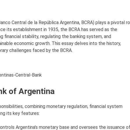
anco Central de la República Argentina, BCRA) plays a pivotal ro
ince its establishment in 1935, the BCRA has served as the
 financial stability, regulating the banking system, and
inable economic growth. This essay delves into the history,
orary challenges faced by the BCRA.
entinas-Central-Bank
nk of Argentina
onsibilities, combining monetary regulation, financial system
ng its key features:
ontrols Argentina’s monetary base and oversees the issuance o