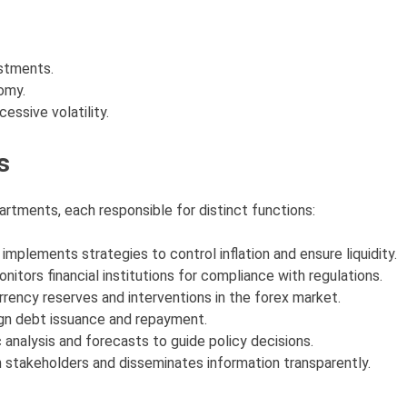
ustments.
omy.
essive volatility.
s
artments, each responsible for distinct functions:
implements strategies to control inflation and ensure liquidity.
onitors financial institutions for compliance with regulations.
rency reserves and interventions in the forex market.
gn debt issuance and repayment.
 analysis and forecasts to guide policy decisions.
h stakeholders and disseminates information transparently.