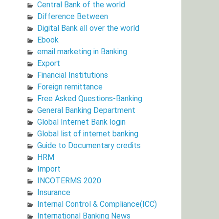
Central Bank of the world
Difference Between
Digital Bank all over the world
Ebook
email marketing in Banking
Export
Financial Institutions
Foreign remittance
Free Asked Questions-Banking
General Banking Department
Global Internet Bank login
Global list of internet banking
Guide to Documentary credits
HRM
Import
INCOTERMS 2020
Insurance
Internal Control & Compliance(ICC)
International Banking News