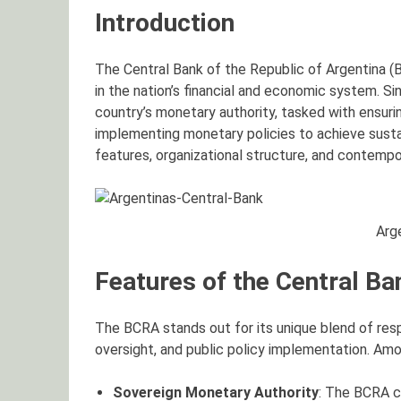
Introduction
The Central Bank of the Republic of Argentina (B
in the nation’s financial and economic system. S
country’s monetary authority, tasked with ensuring
implementing monetary policies to achieve susta
features, organizational structure, and contemp
Arg
Features of the Central Ba
The BCRA stands out for its unique blend of resp
oversight, and public policy implementation. Amo
Sovereign Monetary Authority
: The BCRA c