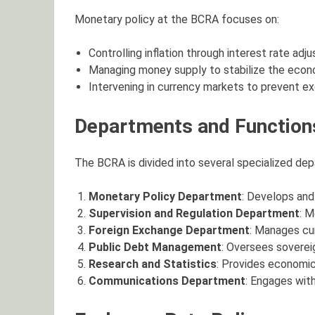
Monetary policy at the BCRA focuses on:
Controlling inflation through interest rate adj
Managing money supply to stabilize the econ
Intervening in currency markets to prevent exc
Departments and Function
The BCRA is divided into several specialized dep
Monetary Policy Department
: Develops and 
Supervision and Regulation Department
: M
Foreign Exchange Department
: Manages cur
Public Debt Management
: Oversees soverei
Research and Statistics
: Provides economic
Communications Department
: Engages wit