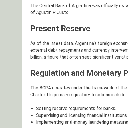
The Central Bank of Argentina was officially est
of Agustín P. Justo.
Present Reserve
As of the latest data, Argentina’s foreign excha
external debt repayments and currency intervent
billion, a figure that often sees significant variati
Regulation and Monetary P
The BCRA operates under the framework of the La
Charter. Its primary regulatory functions include:
Setting reserve requirements for banks.
Supervising and licensing financial institutions.
Implementing anti-money laundering measure