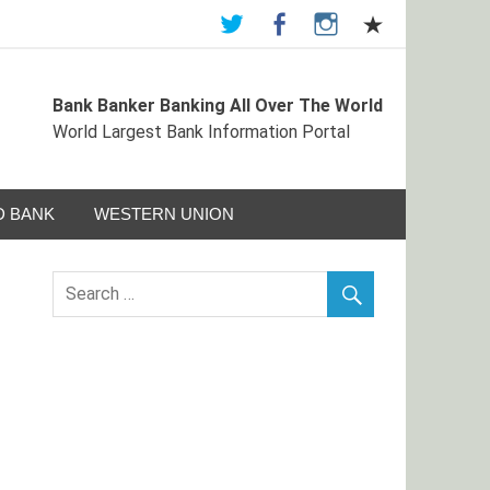
Bank Banker Banking All Over The World
ormation Portal
World Largest Bank Information Portal
 BANK
WESTERN UNION