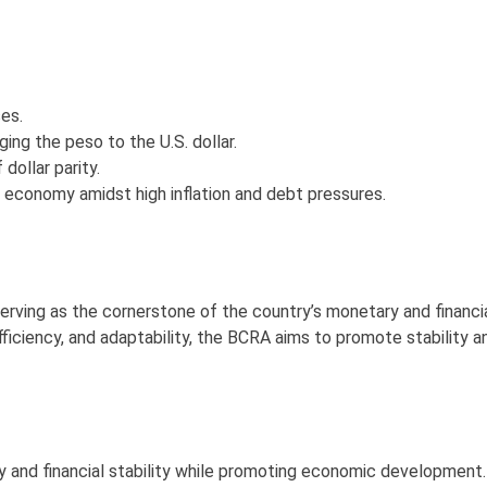
ses.
ging the peso to the U.S. dollar.
ollar parity.
he economy amidst high inflation and debt pressures.
erving as the cornerstone of the country’s monetary and financi
ficiency, and adaptability, the BCRA aims to promote stability a
 and financial stability while promoting economic development.