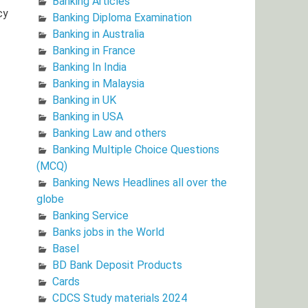
Banking Articles
cy
Banking Diploma Examination
Banking in Australia
Banking in France
Banking In India
Banking in Malaysia
Banking in UK
Banking in USA
Banking Law and others
Banking Multiple Choice Questions
(MCQ)
Banking News Headlines all over the
globe
Banking Service
Banks jobs in the World
Basel
BD Bank Deposit Products
Cards
CDCS Study materials 2024