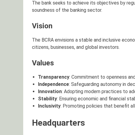
The bank seeks to achieve its objectives by regu
soundness of the banking sector.
Vision
The BCRA envisions a stable and inclusive econom
citizens, businesses, and global investors.
Values
Transparency
: Commitment to openness and a
Independence
: Safeguarding autonomy in dec
Innovation
: Adopting modern practices to ad
Stability
: Ensuring economic and financial stabi
Inclusivity
: Promoting policies that benefit a
Headquarters