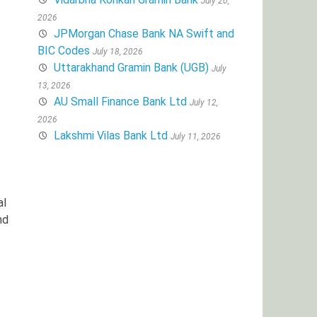
July 20,
2026
JPMorgan Chase Bank NA Swift and
BIC Codes
July 18, 2026
Uttarakhand Gramin Bank (UGB)
July
13, 2026
AU Small Finance Bank Ltd
July 12,
2026
Lakshmi Vilas Bank Ltd
July 11, 2026
al
nd