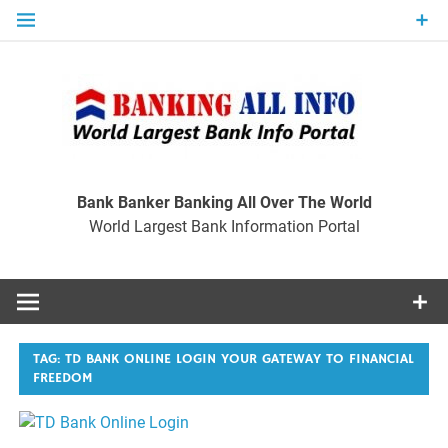
Skip
to
content
Ban
Wo
World Largest Bank Information Portal
Bank Banker Banking All Over The World
World Largest Bank Information Portal
I
TAG:
TD BANK ONLINE LOGIN YOUR GATEWAY TO FINANCIAL
FREEDOM