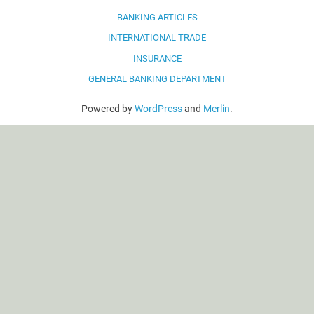
BANKING ARTICLES
INTERNATIONAL TRADE
INSURANCE
GENERAL BANKING DEPARTMENT
Powered by
WordPress
and
Merlin
.