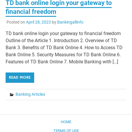
TD bank online login your gateway to
financial freedom
Posted on
April 28, 2023
by
Bankingallinfo
TD bank online login your gateway to financial freedom
Outline of the Article 1. Introduction 2. Overview of TD
Bank 3. Benefits of TD Bank Online 4. How to Access TD
Bank Online 5. Security Measures for TD Bank Online 6.
Features of TD Bank Online 7. Mobile Banking with […]
READ MORE
Banking Articles
HOME
TERMS OF USE