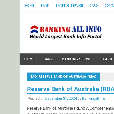
Skip
HOME
BANK
BANKING SERVICE
CARD
CONT
to
content
B
World Largest Bank Information Portal
HOME
BANK
BANKING SERVICE
CARD
TAG:
RESERVE BANK OF AUSTRALIA (RBA)
Reserve Bank of Australia (RBA
Posted on
December 31, 2024
by
Bankingallinfo
Reserve Bank of Australia (RBA): A Comprehensi