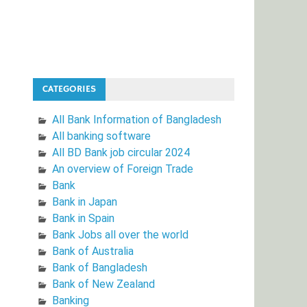
CATEGORIES
All Bank Information of Bangladesh
All banking software
All BD Bank job circular 2024
An overview of Foreign Trade
Bank
Bank in Japan
Bank in Spain
Bank Jobs all over the world
Bank of Australia
Bank of Bangladesh
Bank of New Zealand
Banking