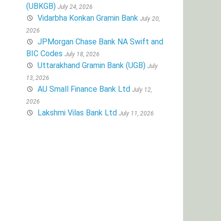
(UBKGB)
July 24, 2026
Vidarbha Konkan Gramin Bank
July 20,
2026
JPMorgan Chase Bank NA Swift and
BIC Codes
July 18, 2026
Uttarakhand Gramin Bank (UGB)
July
13, 2026
AU Small Finance Bank Ltd
July 12,
2026
Lakshmi Vilas Bank Ltd
July 11, 2026