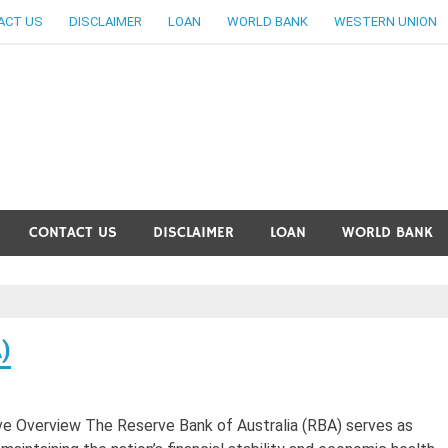
ACT US
DISCLAIMER
LOAN
WORLD BANK
WESTERN UNION
ankingallinfo-World Large
CONTACT US
DISCLAIMER
LOAN
WORLD BANK
)
ve Overview The Reserve Bank of Australia (RBA) serves as