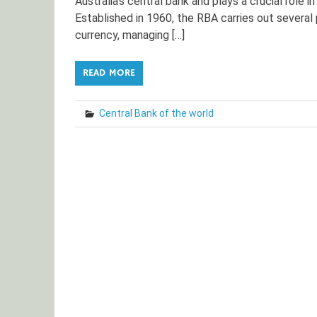
Australia’s central bank and plays a crucial role i
Established in 1960, the RBA carries out several 
currency, managing […]
READ MORE
Central Bank of the world