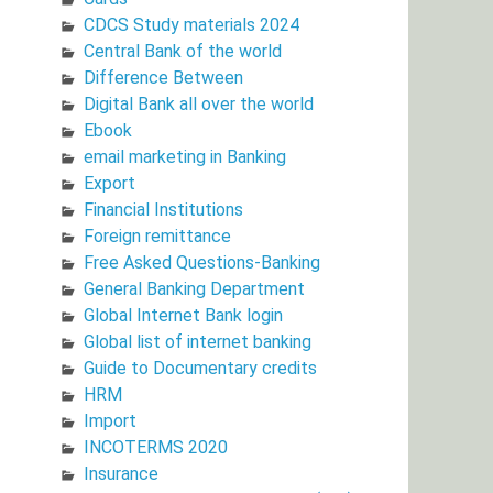
CDCS Study materials 2024
Central Bank of the world
Difference Between
Digital Bank all over the world
Ebook
email marketing in Banking
Export
Financial Institutions
Foreign remittance
Free Asked Questions-Banking
General Banking Department
Global Internet Bank login
Global list of internet banking
Guide to Documentary credits
HRM
Import
INCOTERMS 2020
Insurance