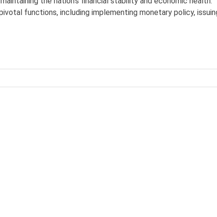
n maintaining the nation’s financial stability and economic health.
pivotal functions, including implementing monetary policy, issuin