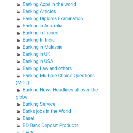
Banking Apps in the world
Banking Articles
Banking Diploma Examination
Banking in Australia
Banking in France
Banking In India
Banking in Malaysia
Banking in UK
Banking in USA
Banking Law and others
Banking Multiple Choice Questions
(MCQ)
Banking News Headlines all over the
globe
Banking Service
Banks jobs in the World
Basel
BD Bank Deposit Products
Cards