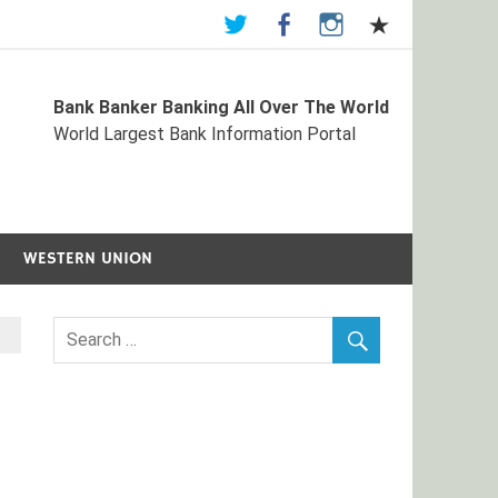
Bank Banker Banking All Over The World
st Bank Information Portal
World Largest Bank Information Portal
WESTERN UNION