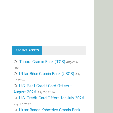
RECENT POSTS
Tripura Gramin Bank (TGB)
August 6,
2026
Uttar Bihar Gramin Bank (UBGB)
July
27, 2026
U.S. Best Credit Card Offers –
August 2026
July 27, 2026
U.S. Credit Card Offers for July 2026
July 27, 2026
Uttar Banga Kshetriya Gramin Bank