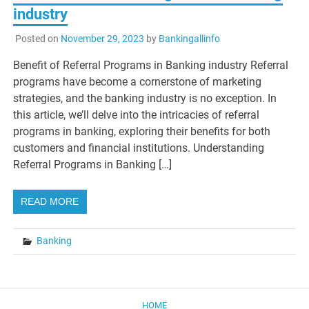
industry
Posted on
November 29, 2023
by
Bankingallinfo
Benefit of Referral Programs in Banking industry Referral
programs have become a cornerstone of marketing
strategies, and the banking industry is no exception. In
this article, we’ll delve into the intricacies of referral
programs in banking, exploring their benefits for both
customers and financial institutions. Understanding
Referral Programs in Banking […]
READ MORE
Banking
HOME