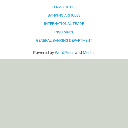
TERMS OF USE
BANKING ARTICLES
INTERNATIONAL TRADE
INSURANCE
GENERAL BANKING DEPARTMENT
Powered by
WordPress
and
Merlin
.