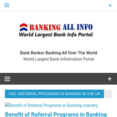
Skip
to
content
Ban
Wo
World Largest Bank Information Portal
Bank Banker Banking All Over The World
World Largest Bank Information Portal
I
TAG:
REFERRAL PROGRAMS IN BANKING IN THE UK
Benefit of Referral Programs in Banking