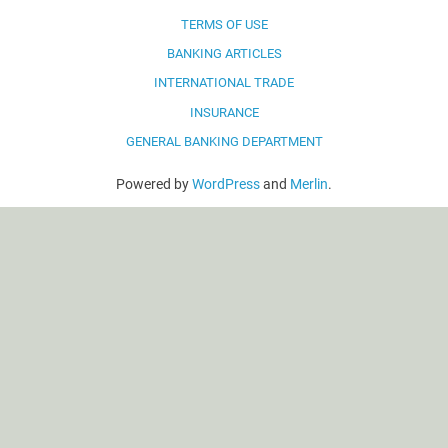
TERMS OF USE
BANKING ARTICLES
INTERNATIONAL TRADE
INSURANCE
GENERAL BANKING DEPARTMENT
Powered by
WordPress
and
Merlin
.