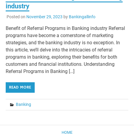
industry
Posted on
November 29, 2023
by
Bankingallinfo
Benefit of Referral Programs in Banking industry Referral
programs have become a cornerstone of marketing
strategies, and the banking industry is no exception. In
this article, we’ll delve into the intricacies of referral
programs in banking, exploring their benefits for both
customers and financial institutions. Understanding
Referral Programs in Banking […]
READ MORE
Banking
HOME