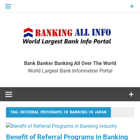
Skip
to
content
Ban
Wo
World Largest Bank Information Portal
Bank Banker Banking All Over The World
World Largest Bank Information Portal
I
TAG:
REFERRAL PROGRAMS IN BANKING IN JAPAN
Benefit of Referral Programs in Banking