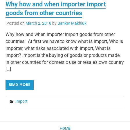
Why how and when importer import
goods from other countries
Posted on
March 2, 2018
by
Banker Makhluk
Why how and when importer import goods from other
countries At first we have to know what is import, Who is
importer, what risks associated with import, What is
import? Import is the buying of goods or products made
in other countries for domestic use or resale’s own country
[…]
READ MORE
Import
HOME