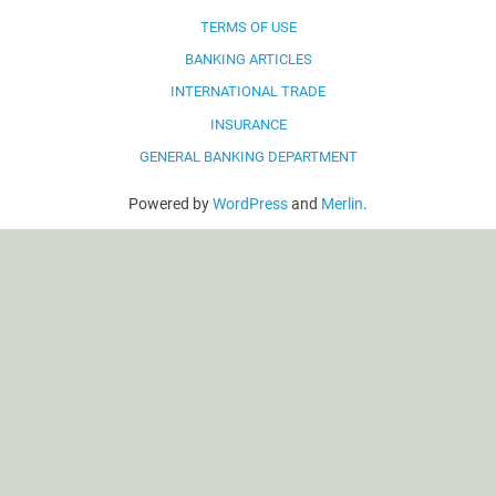
TERMS OF USE
BANKING ARTICLES
INTERNATIONAL TRADE
INSURANCE
GENERAL BANKING DEPARTMENT
Powered by
WordPress
and
Merlin
.