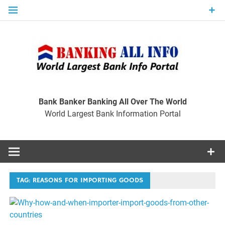
Skip
to
content
Ban
Wo
World Largest Bank Information Portal
Bank Banker Banking All Over The World
World Largest Bank Information Portal
I
TAG:
REASONS FOR IMPORTING GOODS