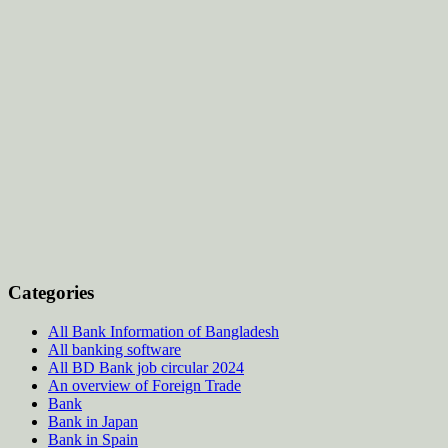
Categories
All Bank Information of Bangladesh
All banking software
All BD Bank job circular 2024
An overview of Foreign Trade
Bank
Bank in Japan
Bank in Spain