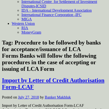
International Centre for Settlement of Investment
Disputes-ICSID
IDA – International Development Association
International Finance Corporation -IFC
MIGA
Western Union
RIA
MoneyGram
Tag:
Procedure to be followed by banks
for acceptance/issuance of LCA
Forms Banks will follow the following
procedures in the case of accepting or
issuing of LCA Form
Import by Letter of Credit Authorisation
Form-LCAF
Posted on
July 27, 2018
by
Banker Makhluk
Import by Letter of Credit Authorisation Form-LCAF