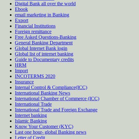
Digital Bank all over the world
Ebook
email marketing in Banking
Export
Financial Institutions
Foreign remittance
Free Asked Questions-Banking
General Banking Department
Global Internet Bank login
Global list of internet banking
Guide to Documentary credits
HRM
Import
INCOTERMS 2020
Insurance
Internal Control & Compliance(ICC)
International Banking News
International Chamber of Commerce (ICC)
International Trade
International Trade and Foreign Exchange
Internet banking
Islamic Banking
Know Your Customer (KYC)
Last one hour- global Banking news
Letter of Credit