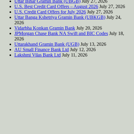
Uttar Bihar Gramin Bank (UBGB)
July 27, 2026
U.S. Best Credit Card Offers – August 2026
July 27, 2026
U.S. Credit Card Offers for July 2026
July 27, 2026
Uttar Banga Kshetriya Gramin Bank (UBKGB)
July 24,
2026
Vidarbha Konkan Gramin Bank
July 20, 2026
JPMorgan Chase Bank NA Swift and BIC Codes
July 18,
2026
Uttarakhand Gramin Bank (UGB)
July 13, 2026
AU Small Finance Bank Ltd
July 12, 2026
Lakshmi Vilas Bank Ltd
July 11, 2026