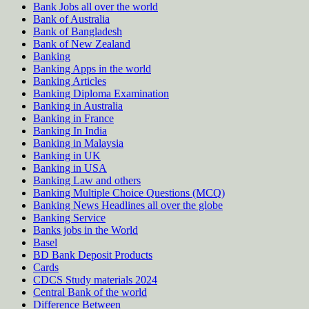
Bank Jobs all over the world
Bank of Australia
Bank of Bangladesh
Bank of New Zealand
Banking
Banking Apps in the world
Banking Articles
Banking Diploma Examination
Banking in Australia
Banking in France
Banking In India
Banking in Malaysia
Banking in UK
Banking in USA
Banking Law and others
Banking Multiple Choice Questions (MCQ)
Banking News Headlines all over the globe
Banking Service
Banks jobs in the World
Basel
BD Bank Deposit Products
Cards
CDCS Study materials 2024
Central Bank of the world
Difference Between