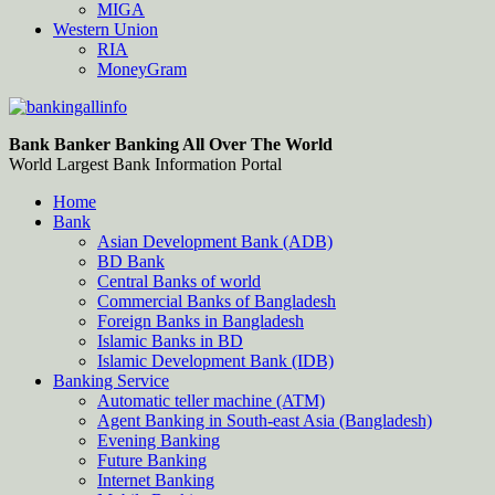
MIGA
Western Union
RIA
MoneyGram
Bankingallinfo-World Largest Bank Information Portal
World Largest Bank Information Portal
Bank Banker Banking All Over The World
World Largest Bank Information Portal
Home
Bank
Asian Development Bank (ADB)
BD Bank
Central Banks of world
Commercial Banks of Bangladesh
Foreign Banks in Bangladesh
Islamic Banks in BD
Islamic Development Bank (IDB)
Banking Service
Automatic teller machine (ATM)
Agent Banking in South-east Asia (Bangladesh)
Evening Banking
Future Banking
Internet Banking