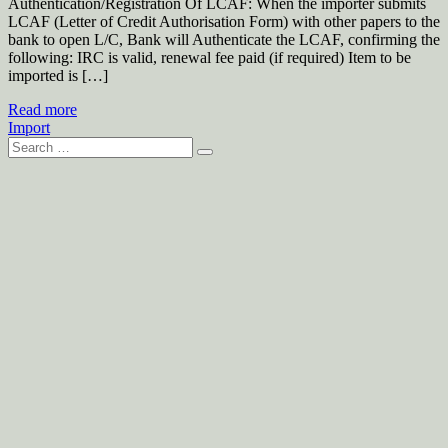
Authentication/Registration Of LCAF: When the importer submits
LCAF (Letter of Credit Authorisation Form) with other papers to the
bank to open L/C, Bank will Authenticate the LCAF, confirming the
following: IRC is valid, renewal fee paid (if required) Item to be
imported is […]
Read more
Import
Search
for: