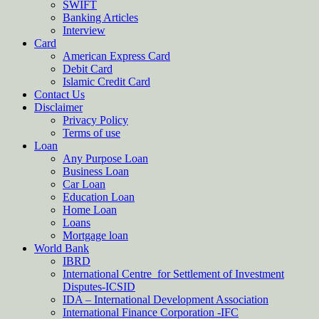
SWIFT
Banking Articles
Interview
Card
American Express Card
Debit Card
Islamic Credit Card
Contact Us
Disclaimer
Privacy Policy
Terms of use
Loan
Any Purpose Loan
Business Loan
Car Loan
Education Loan
Home Loan
Loans
Mortgage loan
World Bank
IBRD
International Centre for Settlement of Investment
Disputes-ICSID
IDA – International Development Association
International Finance Corporation -IFC