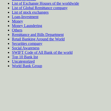
List of Exchange Houses of the worldwide
List of Global Remittance company
List of stock exchanges
Loan-Investment
Money
Money Laundering
Others
Remittance and Bills Department
Retail Banking Around the World
Securities company
Social Awareness
SWIFT Code of All Bank of the world
Top 10 Bank list
Uncategorized
World Bank Group