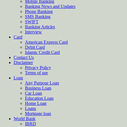
Mobile Banking
Banking News and Updates
Phone Banking
SMS Banking
SWIFT
Banking Articles
Interview
Card
American Express Card
Debit Card
Islamic Credit Card
Contact Us
Disclaimer
Privacy Policy
Terms of use
Loan
Any Purpose Loan
Business Loan
Car Loan
Education Loan
Home Loan
Loans
Mortgage loan
World Bank
IBRD