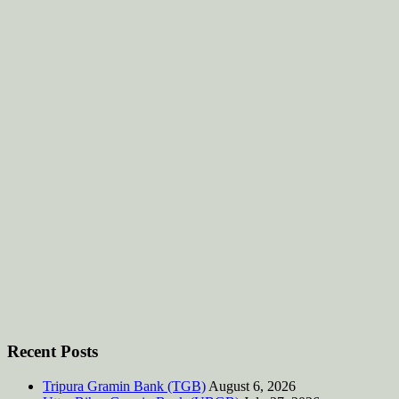
Recent Posts
Tripura Gramin Bank (TGB)
August 6, 2026