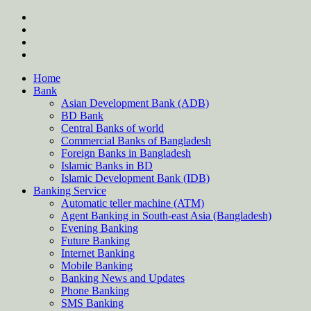
Skip
twitter
to
facebook
content
instagram
Forum
Home
Bank
Asian Development Bank (ADB)
BD Bank
Central Banks of world
Commercial Banks of Bangladesh
Foreign Banks in Bangladesh
Islamic Banks in BD
Islamic Development Bank (IDB)
Banking Service
Automatic teller machine (ATM)
Agent Banking in South-east Asia (Bangladesh)
Evening Banking
Future Banking
Internet Banking
Mobile Banking
Banking News and Updates
Phone Banking
SMS Banking