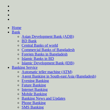
Skip
twitter
to
facebook
content
instagram
Forum
Home
Bank
Asian Development Bank (ADB)
BD Bank
Central Banks of world
Commercial Banks of Bangladesh
Foreign Banks in Bangladesh
Islamic Banks in BD
Islamic Development Bank (IDB)
Banking Service
Automatic teller machine (ATM)
Agent Banking in South-east Asia (Bangladesh)
Evening Banking
Future Banking
Internet Banking
Mobile Banking
Banking News and Updates
Phone Banking
SMS Banking