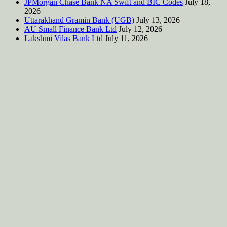
JPMorgan Chase Bank NA Swift and BIC Codes
July 18,
2026
Uttarakhand Gramin Bank (UGB)
July 13, 2026
AU Small Finance Bank Ltd
July 12, 2026
Lakshmi Vilas Bank Ltd
July 11, 2026