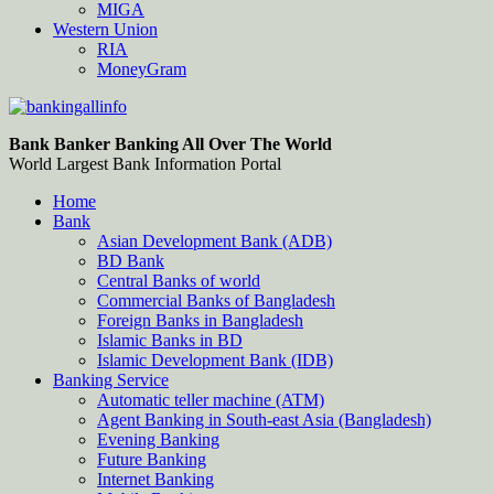
MIGA
Western Union
RIA
MoneyGram
Bankingallinfo-World Largest Bank Information Portal
World Largest Bank Information Portal
Bank Banker Banking All Over The World
World Largest Bank Information Portal
Home
Bank
Asian Development Bank (ADB)
BD Bank
Central Banks of world
Commercial Banks of Bangladesh
Foreign Banks in Bangladesh
Islamic Banks in BD
Islamic Development Bank (IDB)
Banking Service
Automatic teller machine (ATM)
Agent Banking in South-east Asia (Bangladesh)
Evening Banking
Future Banking
Internet Banking