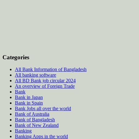
Categories
All Bank Information of Bangladesh
All banking software
All BD Bank job circular 2024
An overview of Foreign Trade
Bank
Bank in Japan
Bank in Spain
Bank Jobs all over the world
Bank of Australia
Bank of Bangladesh
Bank of New Zealand
Banking
Banking Apps in the world