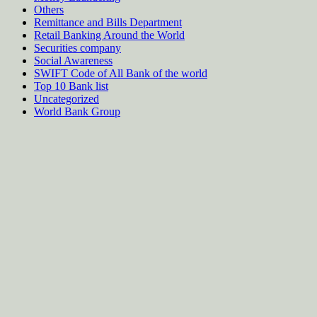
Others
Remittance and Bills Department
Retail Banking Around the World
Securities company
Social Awareness
SWIFT Code of All Bank of the world
Top 10 Bank list
Uncategorized
World Bank Group