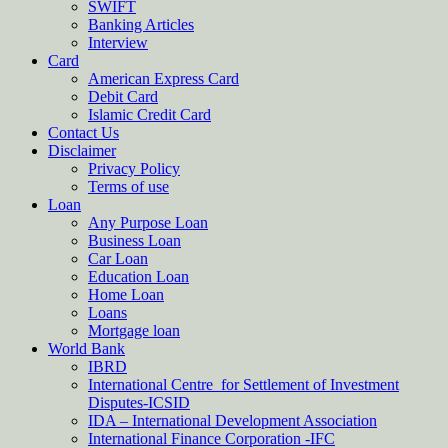
SWIFT
Banking Articles
Interview
Card
American Express Card
Debit Card
Islamic Credit Card
Contact Us
Disclaimer
Privacy Policy
Terms of use
Loan
Any Purpose Loan
Business Loan
Car Loan
Education Loan
Home Loan
Loans
Mortgage loan
World Bank
IBRD
International Centre for Settlement of Investment
Disputes-ICSID
IDA – International Development Association
International Finance Corporation -IFC