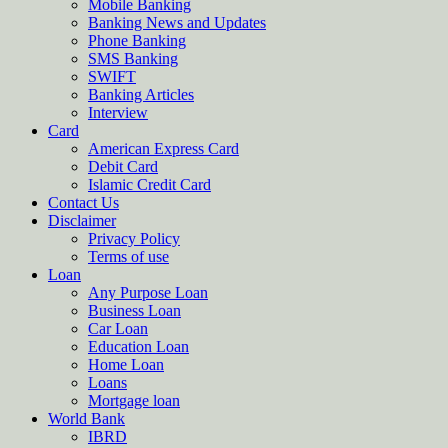
Mobile Banking
Banking News and Updates
Phone Banking
SMS Banking
SWIFT
Banking Articles
Interview
Card
American Express Card
Debit Card
Islamic Credit Card
Contact Us
Disclaimer
Privacy Policy
Terms of use
Loan
Any Purpose Loan
Business Loan
Car Loan
Education Loan
Home Loan
Loans
Mortgage loan
World Bank
IBRD