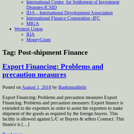
International Centre for Settlement of Investment
Disputes-ICSID
IDA – International Development Association
International Finance Corporation -IFC
MIGA
Western Union
RIA
MoneyGram
Tag:
Post-shipment Finance
Export Financing: Problems and
precaution measures
Posted on
August 1, 2018
by
Bankingallinfo
Export Financing: Problems and precaution measures Export
Financing: Problems and precaution measures: Export finance is
extended to the exporters in order to assist the exporters to make
shipment of the goods as required by the foreign buyers. This
facility is allowed against L/C or Buyers & sellers Contract. This
finance is […]