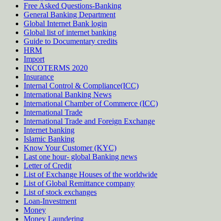
Free Asked Questions-Banking
General Banking Department
Global Internet Bank login
Global list of internet banking
Guide to Documentary credits
HRM
Import
INCOTERMS 2020
Insurance
Internal Control & Compliance(ICC)
International Banking News
International Chamber of Commerce (ICC)
International Trade
International Trade and Foreign Exchange
Internet banking
Islamic Banking
Know Your Customer (KYC)
Last one hour- global Banking news
Letter of Credit
List of Exchange Houses of the worldwide
List of Global Remittance company
List of stock exchanges
Loan-Investment
Money
Money Laundering