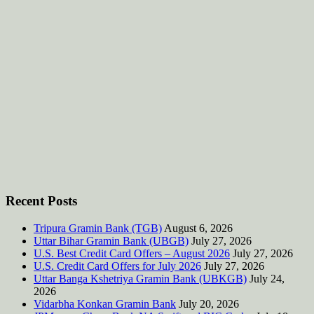
Recent Posts
Tripura Gramin Bank (TGB)
August 6, 2026
Uttar Bihar Gramin Bank (UBGB)
July 27, 2026
U.S. Best Credit Card Offers – August 2026
July 27, 2026
U.S. Credit Card Offers for July 2026
July 27, 2026
Uttar Banga Kshetriya Gramin Bank (UBKGB)
July 24,
2026
Vidarbha Konkan Gramin Bank
July 20, 2026