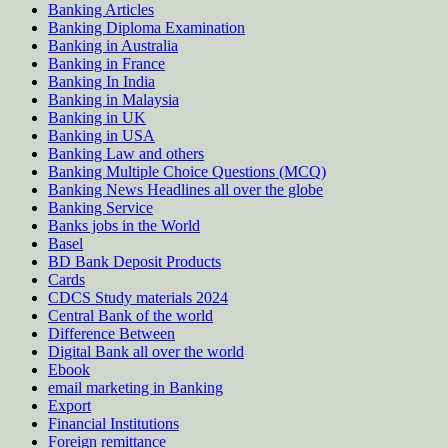
Banking Articles
Banking Diploma Examination
Banking in Australia
Banking in France
Banking In India
Banking in Malaysia
Banking in UK
Banking in USA
Banking Law and others
Banking Multiple Choice Questions (MCQ)
Banking News Headlines all over the globe
Banking Service
Banks jobs in the World
Basel
BD Bank Deposit Products
Cards
CDCS Study materials 2024
Central Bank of the world
Difference Between
Digital Bank all over the world
Ebook
email marketing in Banking
Export
Financial Institutions
Foreign remittance