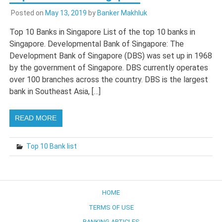
Posted on
May 13, 2019
by
Banker Makhluk
Top 10 Banks in Singapore List of the top 10 banks in
Singapore. Developmental Bank of Singapore: The
Development Bank of Singapore (DBS) was set up in 1968
by the government of Singapore. DBS currently operates
over 100 branches across the country. DBS is the largest
bank in Southeast Asia, […]
READ MORE
Top 10 Bank list
HOME
TERMS OF USE
BANKING ARTICLES