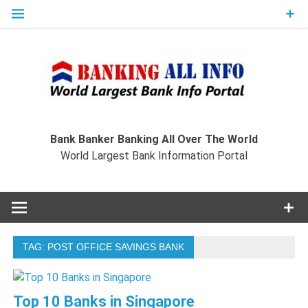
Skip
to
content
Ban
Wo
World Largest Bank Information Portal
Bank Banker Banking All Over The World
World Largest Bank Information Portal
I
TAG:
POST OFFICE SAVINGS BANK
Top 10 Banks in Singapore