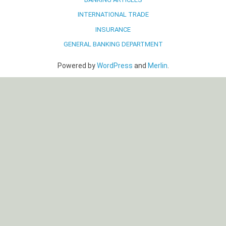
INTERNATIONAL TRADE
INSURANCE
GENERAL BANKING DEPARTMENT
Powered by
WordPress
and
Merlin
.