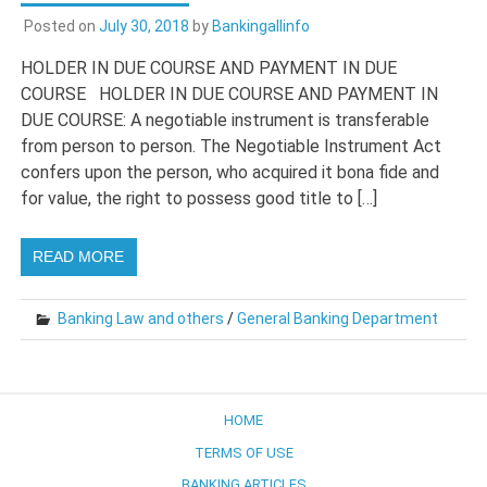
Posted on
July 30, 2018
by
Bankingallinfo
HOLDER IN DUE COURSE AND PAYMENT IN DUE
COURSE HOLDER IN DUE COURSE AND PAYMENT IN
DUE COURSE: A negotiable instrument is transferable
from person to person. The Negotiable Instrument Act
confers upon the person, who acquired it bona fide and
for value, the right to possess good title to […]
READ MORE
Banking Law and others
/
General Banking Department
HOME
TERMS OF USE
BANKING ARTICLES