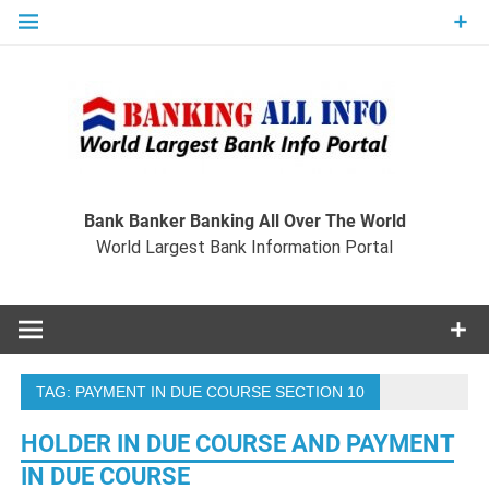
Skip
to
content
Ban
Wo
World Largest Bank Information Portal
Bank Banker Banking All Over The World
World Largest Bank Information Portal
I
TAG:
PAYMENT IN DUE COURSE SECTION 10
HOLDER IN DUE COURSE AND PAYMENT
IN DUE COURSE