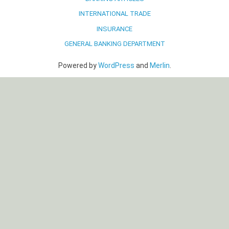
INTERNATIONAL TRADE
INSURANCE
GENERAL BANKING DEPARTMENT
Powered by
WordPress
and
Merlin
.