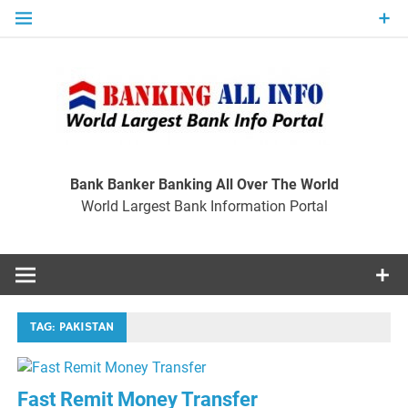
Skip
to
content
Ban
Wo
World Largest Bank Information Portal
Bank Banker Banking All Over The World
World Largest Bank Information Portal
I
TAG:
PAKISTAN
Fast Remit Money Transfer