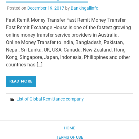
Posted on
December 19, 2017
by
Bankingallinfo
Fast Remit Money Transfer Fast Remit Money Transfer
Fast Remit Exchange House is one of the fastest growing
online money transfer service providers in Australia.
Online Money Transfer to India, Bangladesh, Pakistan,
Nepal, Sri Lanka, UK, USA, Canada, New Zealand, Hong
Kong, Singapore, Japan, Indonesia, Philippines and other
countries has […]
READ MORE
List of Global Remittance company
HOME
TERMS OF USE