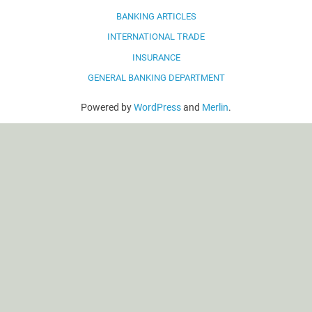
BANKING ARTICLES
INTERNATIONAL TRADE
INSURANCE
GENERAL BANKING DEPARTMENT
Powered by
WordPress
and
Merlin
.